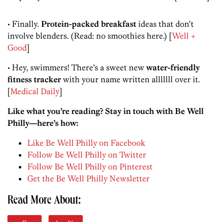
• Finally.
Protein-packed breakfast
ideas that don’t
involve blenders. (Read: no smoothies here.) [
Well +
Good
]
• Hey, swimmers! There’s a sweet new
water-friendly
fitness tracker
with your name written alllllll over it.
[
Medical Daily
]
Like what you’re reading? Stay in touch with Be Well
Philly—here’s how:
Like Be Well Philly on Facebook
Follow Be Well Philly on Twitter
Follow Be Well Philly on Pinterest
Get the Be Well Philly Newsletter
Read More About: