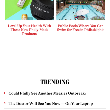
Level Up Your Health With
Public Pools Where You Can
These New Philly-Made
Swim for Free in Philadelphia
Products
TRENDING
Could Philly See Another Measles Outbreak?
The Doctor Will See You Now — On Your Laptop