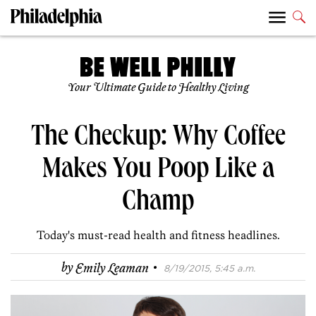
Your Ultimate Guide to Healthy Living
The Checkup: Why Coffee
Makes You Poop Like a
Champ
Today's must-read health and fitness headlines.
·
by
Emily Leaman
8/19/2015, 5:45 a.m.