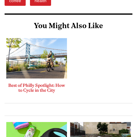
coffee
health
You Might Also Like
Best of Philly Spotlight: How
to Cycle in the City