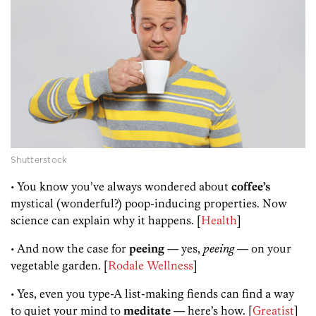
Shutterstock
• You know you’ve always wondered about
coffee’s
mystical (wonderful?) poop-inducing properties. Now
science can explain why it happens. [
Health
]
• And now the case for
peeing
— yes,
peeing
— on your
vegetable garden. [
Rodale Wellness
]
• Yes, even you type-A list-making fiends can find a way
to quiet your mind to
meditate
— here’s how. [
Greatist
]