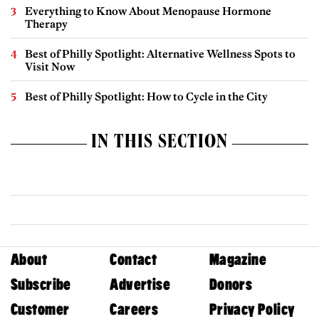
Everything to Know About Menopause Hormone
Therapy
Best of Philly Spotlight: Alternative Wellness Spots to
Visit Now
Best of Philly Spotlight: How to Cycle in the City
IN THIS SECTION
About
Contact
Magazine
Subscribe
Advertise
Donors
Customer
Careers
Privacy Policy