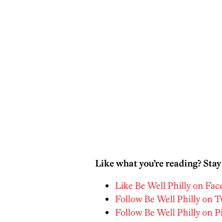
Like what you’re reading? Stay
Like Be Well Philly on Fa
Follow Be Well Philly on T
Follow Be Well Philly on P