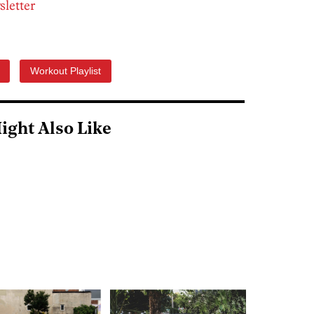
sletter
Workout Playlist
ight Also Like