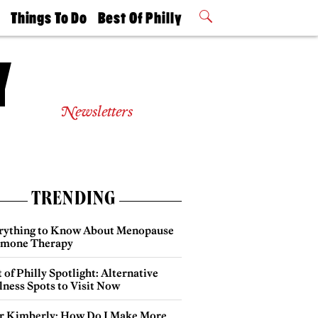
t
Things To Do
Best Of Philly
Philly Mag
2026 Party
Events
Winners
Newsletters
TRENDING
rything to Know About Menopause
mone Therapy
 of Philly Spotlight: Alternative
lness Spots to Visit Now
r Kimberly: How Do I Make More