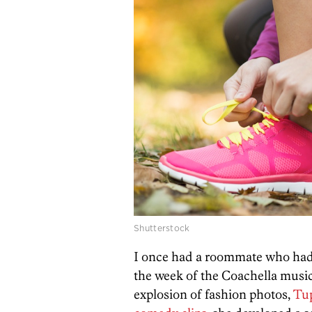
Shutterstock
I once had a roommate who had 
the week of the Coachella music 
explosion of fashion photos,
Tup