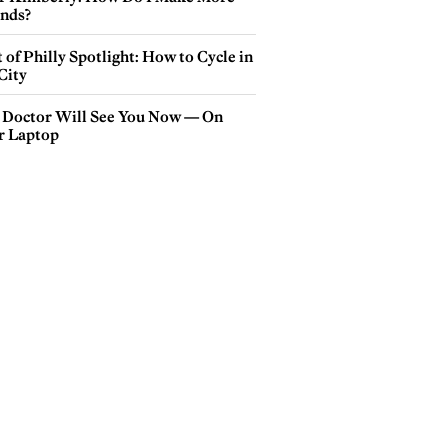
ends?
 of Philly Spotlight: How to Cycle in
City
 Doctor Will See You Now — On
r Laptop