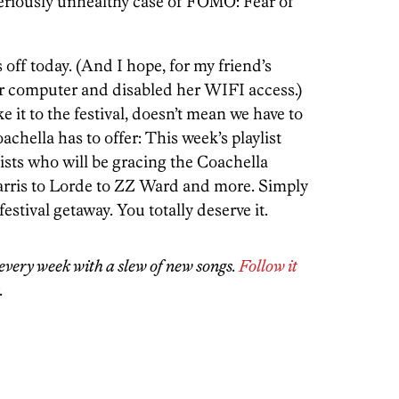
seriously unhealthy case of FOMO: Fear of
 off today. (And I hope, for my friend’s
er computer and disabled her WIFI access.)
e it to the festival, doesn’t mean we have to
achella has to offer: This week’s playlist
ists who will be gracing the Coachella
arris to Lorde to ZZ Ward and more. Simply
estival getaway. You totally deserve it.
every week with a slew of new songs.
Follow it
.