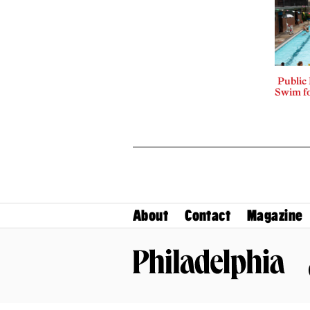
Public
Swim fo
About
Contact
Magazine
Philadelphia Magazine