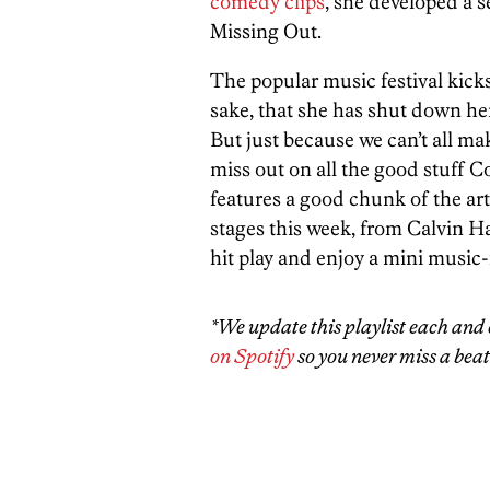
comedy clips
, she developed a 
Missing Out.
The popular music festival kicks
sake, that she has shut down h
But just because we can’t all mak
miss out on all the good stuff Co
features a good chunk of the art
stages this week, from Calvin H
hit play and enjoy a mini music-f
*We update this playlist each and 
on Spotify
so you never miss a beat