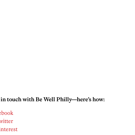
 in touch with Be Well Philly—here’s how:
cebook
witter
interest