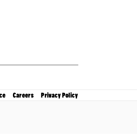
ce
Careers
Privacy Policy