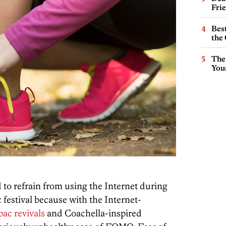
Fri
Best
the 
The
You
to refrain from using the Internet during
festival because with the Internet-
ac revivals
and Coachella-inspired