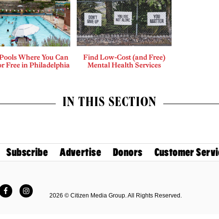
 Pools Where You Can
Find Low-Cost (and Free)
r Free in Philadelphia
Mental Health Services
IN THIS SECTION
Subscribe
Advertise
Donors
Customer Servi
Facebook
Instagram
2026 © Citizen Media Group. All Rights Reserved.