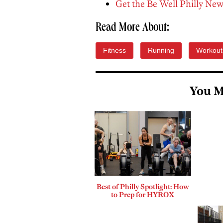
Get the Be Well Philly New
Read More About:
Fitness
Running
Workout
You M
Best of Philly Spotlight: How
to Prep for HYROX