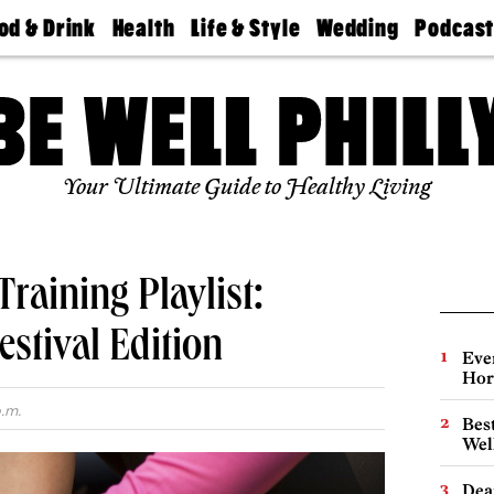
od & Drink
Health
Life & Style
Wedding
Podcas
Best
Find A
Real Estate
Guides &
Philly
staurants
Dentist
Advice
Mag
Travel
Today
bs
Find A
Find A
Doctor
Wedding
Expert
Senior
Your Ultimate Guide to Healthy Living
Living
Bubbly
Ball
raining Playlist:
estival Edition
Eve
Hor
.m.
Best
Wel
Dea