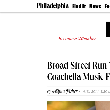
Find It
News
Fo
Doctors
The
50 
Latest
Re
Dentists
Jo
Home
Design
Experts
Become a Member
Senior
Living
Wedding
Experts
Broad Street Run T
Real
Estate
Agents
Coachella Music F
Private
Schools
·
by
Adjua Fisher
4/11/2014, 3:20 p