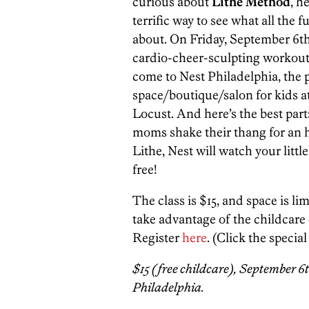
curious about
Lithe Method
, h
terrific way to see what all the fu
about. On Friday, September 6th
cardio-cheer-sculpting workout
come to Nest Philadelphia, the 
space/boutique/salon for kids a
Locust. And here’s the best part
moms shake their thang for an 
Lithe, Nest will watch your littl
free!
The class is $15, and space is li
take advantage of the childcare o
Register
here
. (Click the special
$15 (free childcare), September 6th
Philadelphia.