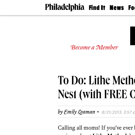
Find It
News
Fo
Doctors
The
50 
Latest
Re
Dentists
Jo
Home
Design
Experts
Become a Member
Senior
Living
Wedding
Experts
To Do: Lithe Meth
Real
Estate
Agents
Nest (with FREE C
Private
Schools
·
by
Emily Leaman
8/21/2013, 3:57 p
Calling all moms! If you’ve ever