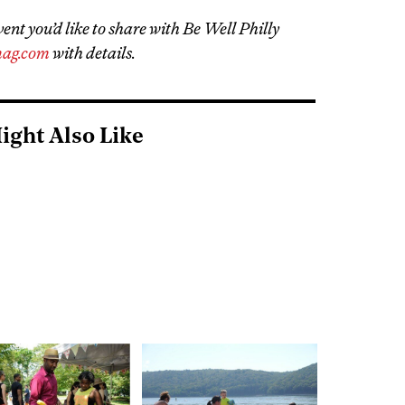
vent you’d like to share with Be Well Philly
ag.com
with details.
ight Also Like