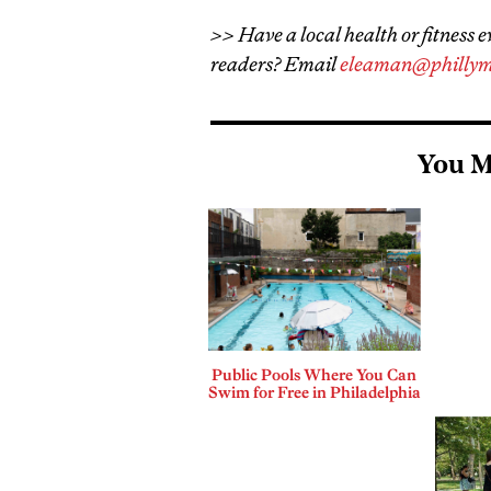
>> Have a local health or fitness e
readers? Email
eleaman@phillym
You M
Public Pools Where You Can
Swim for Free in Philadelphia