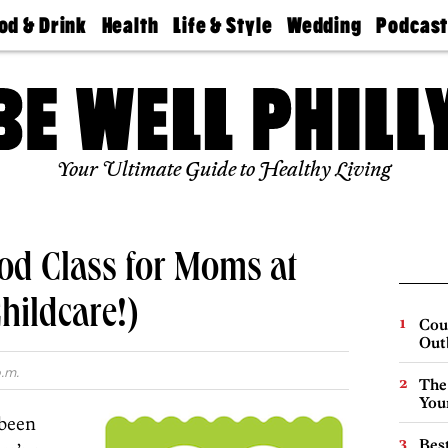
od & Drink
Health
Life & Style
Wedding
Podcas
Best
Find A
Real Estate
Guides &
Philly
staurants
Dentist
Advice
Mag
Travel
Today
bs
Find A
Find A
Doctor
Wedding
Expert
Senior
Your Ultimate Guide to Healthy Living
Living
Bubbly
Ball
od Class for Moms at
hildcare!)
Cou
Out
.m.
The
You
 been
Best