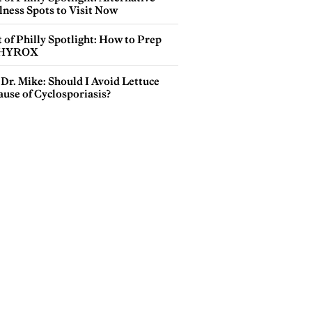
lness Spots to Visit Now
 of Philly Spotlight: How to Prep
 HYROX
Dr. Mike: Should I Avoid Lettuce
use of Cyclosporiasis?