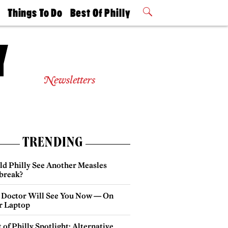
t
Things To Do
Best Of Philly
Philly Mag
2026 Party
Events
Winners
Newsletters
TRENDING
ld Philly See Another Measles
break?
 Doctor Will See You Now — On
r Laptop
 of Philly Spotlight: Alternative