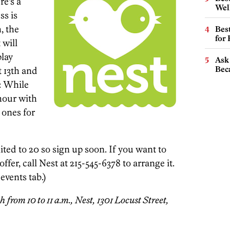
ere’s a
Wel
ss is
, the
Best
for
 will
play
Ask 
Beca
t 13th and
: While
hour with
e ones for
mited to 20 so sign up soon. If you want to
ffer, call Nest at 215-545-6378 to arrange it.
 events tab.)
 from 10 to 11 a.m., Nest, 1301 Locust Street,