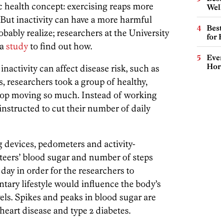
c health concept: exercising reaps more
Wel
 But inactivity can have a more harmful
Best
obably realize; researchers at the University
for
 a
study
to find out how.
Eve
Hor
inactivity can affect disease risk, such as
s, researchers took a group of healthy,
stop moving so much. Instead of working
 instructed to cut their number of daily
devices, pedometers and activity-
eers’ blood sugar and number of steps
ay in order for the researchers to
ary lifestyle would influence the body’s
vels. Spikes and peaks in blood sugar are
heart disease and type 2 diabetes.