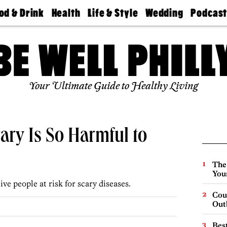
od & Drink
Health
Life & Style
Wedding
Podcas
Best
Find A
Real Estate
Guides &
Philly
staurants
Dentist
Advice
Mag
Travel
Today
bs
Find A
Find A
Doctor
Wedding
Expert
Senior
Your Ultimate Guide to Healthy Living
Living
Bubbly
Ball
ary Is So Harmful to
The
You
ve people at risk for scary diseases.
Cou
Out
Best