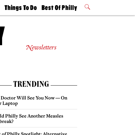
t
Things To Do
Best Of Philly
Philly Mag
2026 Party
Events
Winners
Newsletters
TRENDING
 Doctor Will See You Now — On
r Laptop
ld Philly See Another Measles
break?
 of Philly Spotlight: Alternative