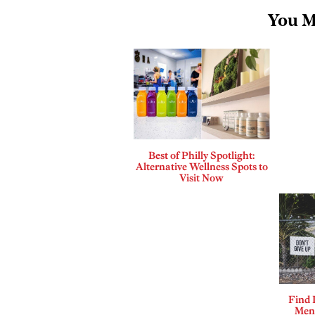
You M
Best of Philly Spotlight:
Alternative Wellness Spots to
Visit Now
Find 
Ment