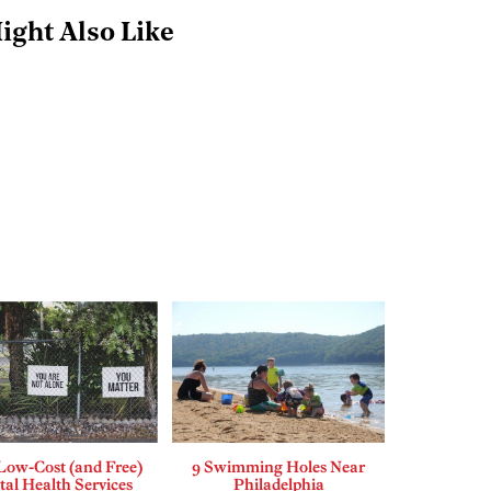
ight Also Like
Low-Cost (and Free)
9 Swimming Holes Near
al Health Services
Philadelphia