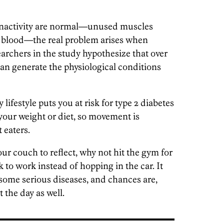
 inactivity are normal—unused muscles
m blood—the real problem arises when
archers in the study hypothesize that over
 can generate the physiological conditions
lifestyle puts you at risk for type 2 diabetes
your weight or diet, so movement is
 eaters.
ur couch to reflect, why not hit the gym for
k to work instead of hopping in the car. It
 some serious diseases, and chances are,
t the day as well.