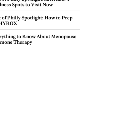
lness Spots to Visit Now
 of Philly Spotlight: How to Prep
 HYROX
rything to Know About Menopause
mone Therapy