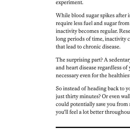
experiment.
While blood sugar spikes after
require less fuel and sugar fro
inactivity becomes regular. Rese
long periods of time, inactivity
that lead to chronic disease.
The surprising part? A sedentary 
and heart disease regardless of 
necessary even for the healthiest
So instead of heading back to yo
just thirty minutes? Or even wal
could potentially save you from
you’ll feel a lot better throughou