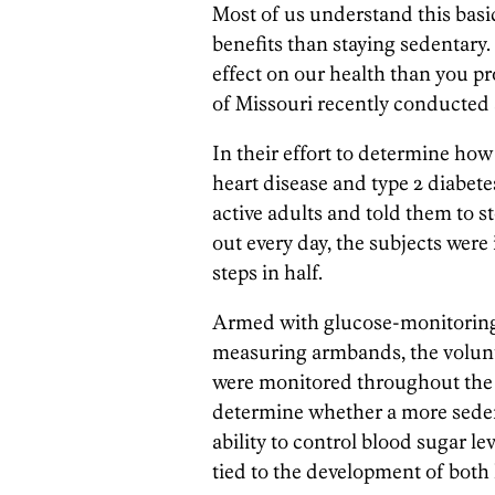
Most of us understand this basi
benefits than staying sedentary.
effect on our health than you pr
of Missouri recently conducted
In their effort to determine how 
heart disease and type 2 diabete
active adults and told them to 
out every day, the subjects were
steps in half.
Armed with glucose-monitoring 
measuring armbands, the volunt
were monitored throughout the d
determine whether a more sedent
ability to control blood sugar le
tied to the development of both 