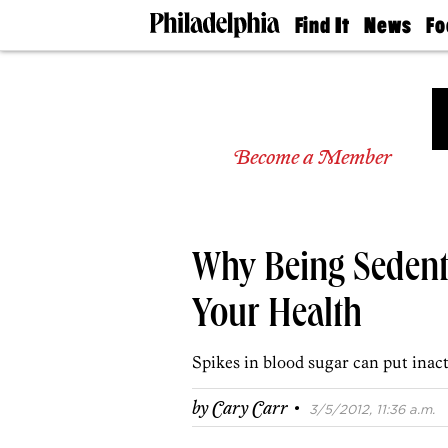
Find It
News
Fo
Doctors
The
50 
Latest
Re
Dentists
Jo
Home
Design
Experts
Become a Member
Senior
Living
Wedding
Experts
Why Being Sedent
Real
Estate
Agents
Your Health
Private
Schools
Spikes in blood sugar can put inacti
·
by
Cary Carr
3/5/2012, 11:36 a.m.