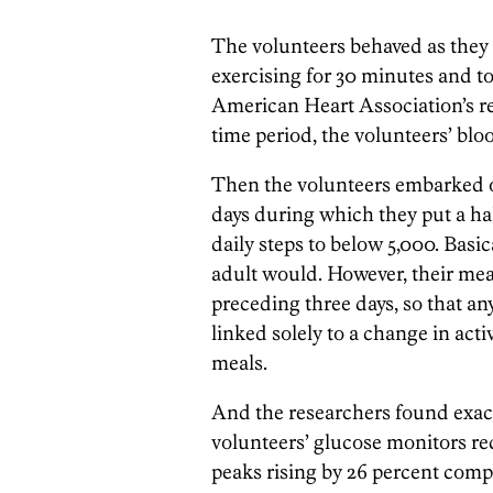
The volunteers behaved as they n
exercising for 30 minutes and to
American Heart Association’s re
time period, the volunteers’ blo
Then the volunteers embarked o
days during which they put a ha
daily steps to below 5,000. Basi
adult would. However, their mea
preceding three days, so that an
linked solely to a change in act
meals.
And the researchers found exact
volunteers’ glucose monitors rec
peaks rising by 26 percent compa