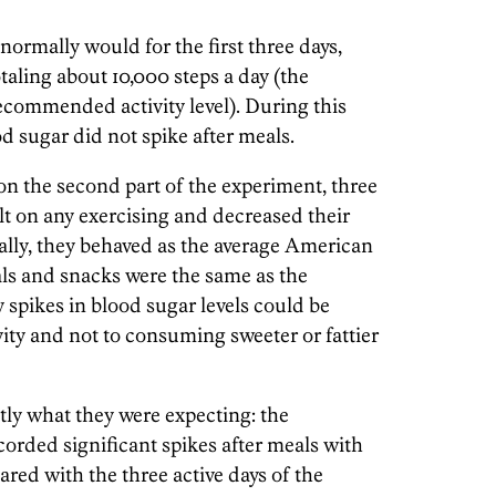
ormally would for the first three days,
taling about 10,000 steps a day (the
commended activity level). During this
od sugar did not spike after meals.
n the second part of the experiment, three
lt on any exercising and decreased their
cally, they behaved as the average American
ls and snacks were the same as the
y spikes in blood sugar levels could be
ivity and not to consuming sweeter or fattier
ly what they were expecting: the
orded significant spikes after meals with
red with the three active days of the