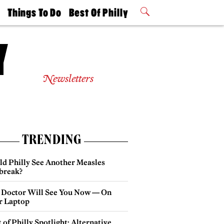
t
Things To Do
Best Of Philly
Philly Mag
2026 Party
Events
Winners
Newsletters
TRENDING
ld Philly See Another Measles
break?
 Doctor Will See You Now — On
r Laptop
 of Philly Spotlight: Alternative