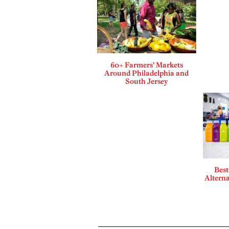
60+ Farmers’ Markets
Around Philadelphia and
South Jersey
Best
Alterna