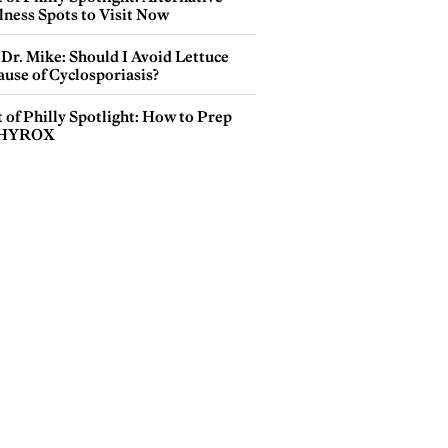
lness Spots to Visit Now
Dr. Mike: Should I Avoid Lettuce
use of Cyclosporiasis?
 of Philly Spotlight: How to Prep
 HYROX