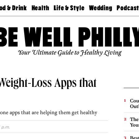
od & Drink
Health
Life & Style
Wedding
Podcas
Best
Find A
Real Estate
Guides &
Philly
staurants
Dentist
Advice
Mag
Travel
Today
bs
Find A
Find A
Doctor
Wedding
Expert
Senior
Your Ultimate Guide to Healthy Living
Living
Bubbly
Ball
 Weight-Loss Apps that
Cou
Out
one apps that are helping them get healthy
The
You
 p.m.
Best