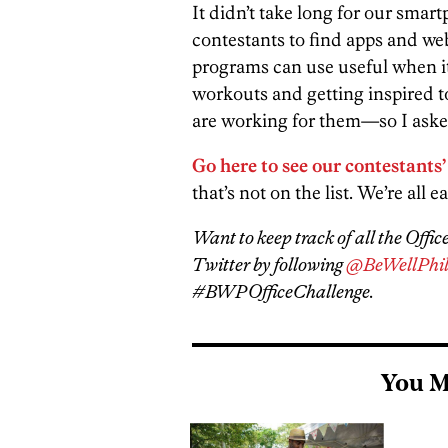
It didn’t take long for our sm
contestants to find apps and we
programs can use useful when it
workouts and getting inspired t
are working for them—so I aske
Go here to see our contestants’
that’s not on the list. We’re all ea
Want to keep track of all the Offi
Twitter by following
@BeWellPhil
#BWPOfficeChallenge.
You M