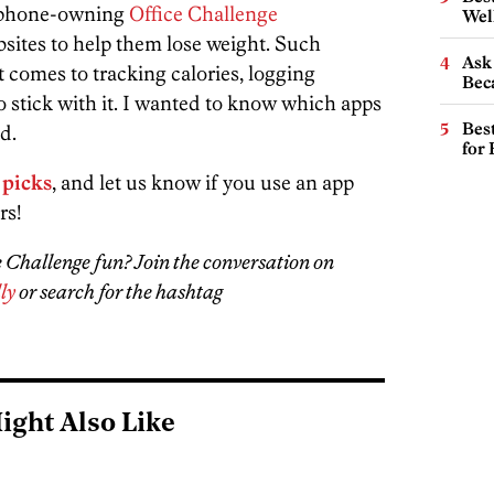
artphone-owning
Office Challenge
Wel
bsites to help them lose weight. Such
Ask 
 comes to tracking calories, logging
Beca
o stick with it. I wanted to know which apps
Best
d.
for
 picks
, and let us know if you use an app
rs!
ce Challenge fun? Join the conversation on
ly
or search for the hashtag
ight Also Like