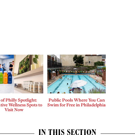
 of Philly Spotlight:
Public Pools Where You Can
tive Wellness Spots to
Swim for Free in Philadelphia
Visit Now
IN THIS SECTION