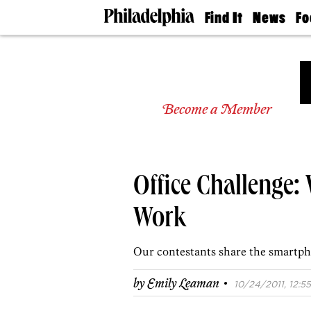
Find It
News
Fo
Doctors
The
50 
Latest
Re
Dentists
Jo
Home
Design
Experts
Become a Member
Senior
Living
Wedding
Experts
Office Challenge:
Real
Estate
Agents
Work
Private
Schools
Our contestants share the smartph
·
by
Emily Leaman
10/24/2011, 12:55