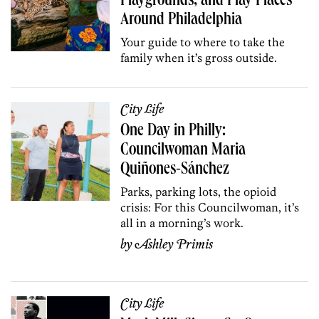
Playgrounds, and Play Places
Around Philadelphia
Your guide to where to take the
family when it’s gross outside.
City Life
One Day in Philly:
Councilwoman Maria
Quiñones-Sánchez
Parks, parking lots, the opioid
crisis: For this Councilwoman
, it’s
all in a morning’s work.
by
Ashley Primis
City Life