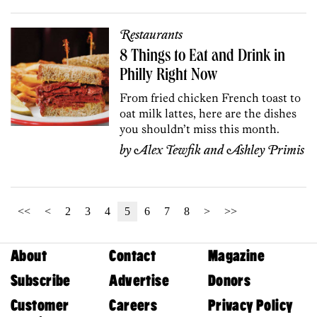
Restaurants
8 Things to Eat and Drink in
Philly Right Now
From fried chicken French toast to
oat milk lattes, here are the dishes
you shouldn’t miss this month.
by
Alex Tewfik
and
Ashley Primis
<<
<
2
3
4
5
6
7
8
>
>>
About
Contact
Magazine
Subscribe
Advertise
Donors
Customer
Careers
Privacy Policy