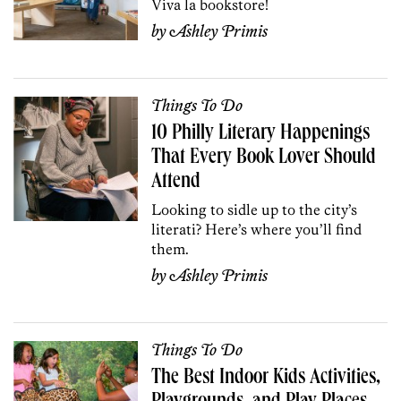
Viva la bookstore!
by
Ashley Primis
Things To Do
10 Philly Literary Happenings
That Every Book Lover Should
Attend
Looking to sidle up to the city’s
literati? Here’s where you’ll find
them.
by
Ashley Primis
Things To Do
The Best Indoor Kids Activities,