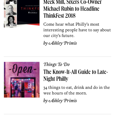
Meek Mill, Sixers Co-Owner
Michael Rubin to Headline
ThinkFest 2018
Come hear what Philly’s most
interesting people have to say about
our city’s future.
by
Ashley Primis
Things To Do
The Know-It-All Guide to Late-
Night Philly
34 things to eat, drink and do in the
wee hours of the morn.
by
Ashley Primis