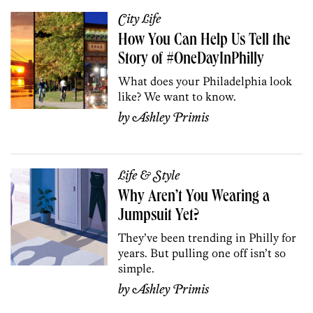
City Life
How You Can Help Us Tell the
Story of #OneDayInPhilly
What does your Philadelphia look
like? We want to know.
by
Ashley Primis
Life & Style
Why Aren’t You Wearing a
Jumpsuit Yet?
They’ve been trending in Philly for
years. But pulling one off isn’t so
simple.
by
Ashley Primis