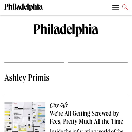
Ashley Primis
City Life
We’re All Getting Screwed by
Fees, Pretty Much All the Time
Inside the infuriating world of the