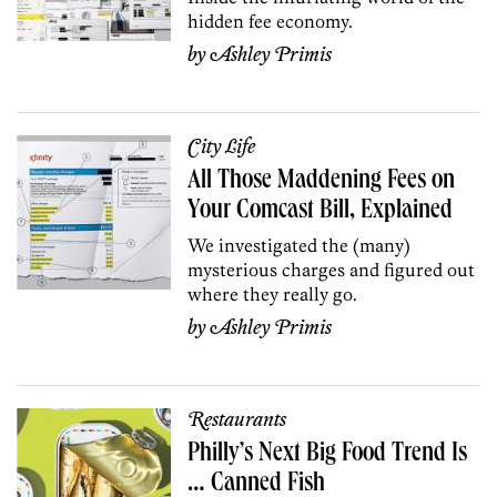
hidden fee economy.
by
Ashley Primis
City Life
All Those Maddening Fees on
Your Comcast Bill, Explained
We investigated the (many)
mysterious charges and figured out
where they really go.
by
Ashley Primis
Restaurants
Philly’s Next Big Food Trend Is
… Canned Fish