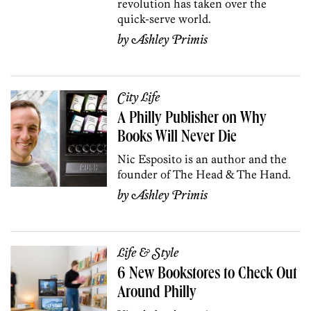
revolution has taken over the
quick-serve world.
by
Ashley Primis
City Life
A Philly Publisher on Why
Books Will Never Die
Nic Esposito is an author and the
founder of The Head & The Hand.
by
Ashley Primis
Life & Style
6 New Bookstores to Check Out
Around Philly