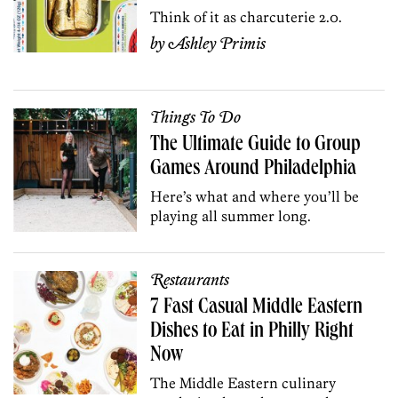
Think of it as charcuterie 2.0.
by
Ashley Primis
Things To Do
The Ultimate Guide to Group
Games Around Philadelphia
Here’s what and where you’ll be
playing all summer long.
Restaurants
7 Fast Casual Middle Eastern
Dishes to Eat in Philly Right
Now
The Middle Eastern culinary