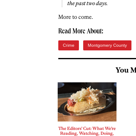
the past two days.
More to come.
Read More About:
Crime
Montgomery County
You M
The Editors’ Cut: What We’re
Reading, Watching, Doing,