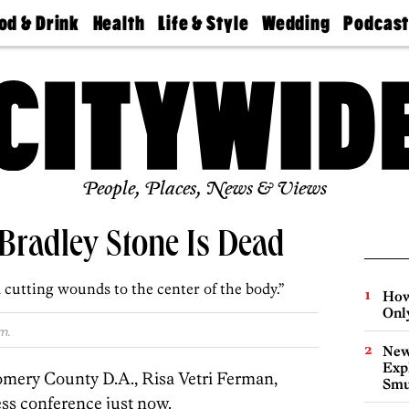
od & Drink
Health
Life & Style
Wedding
Podcas
Best
Find A
Real Estate
Guides &
Philly
staurants
Dentist
Advice
Mag
Travel
Today
bs
Find A
Find A
Doctor
Wedding
Expert
Senior
Living
Bubbly
Ball
People, Places, News & Views
Bradley Stone Is Dead
d cutting wounds to the center of the body.”
How
Onl
m.
New
Expl
ery County D.A., Risa Vetri Ferman,
Smu
ess conference just now.