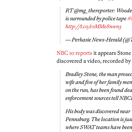
RT @mg_thereporter: Wooded 
is surrounded by police tape
#
http://t.co/cvMMe8nwn3
— Perkasie News-Herald (
NBC 10 reports
it appears Stone 
discovered a video, recorded by 
Bradley Stone, the man prosecut
wife and five of her family me
on the run, has been found de
enforcement sources tell NBC
His body was discovered near
Pennsburg. The location is ju
where SWAT teams have been m