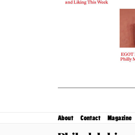
and Liking This Week
EGOT B
Philly 
About
Contact
Magazine