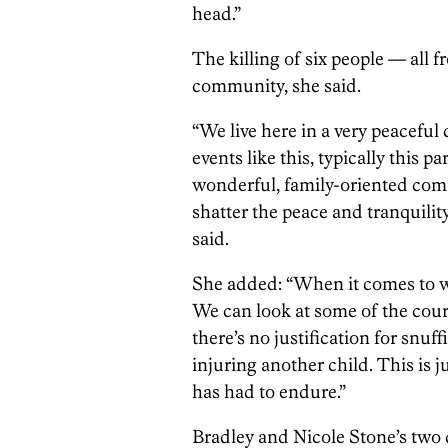
head.”
The killing of six people — all
community, she said.
“We live here in a very peaceful
events like this, typically this p
wonderful, family-oriented commu
shatter the peace and tranquilit
said.
She added: “When it comes to w
We can look at some of the court
there’s no justification for snuf
injuring another child. This is 
has had to endure.”
Bradley and Nicole Stone’s two 