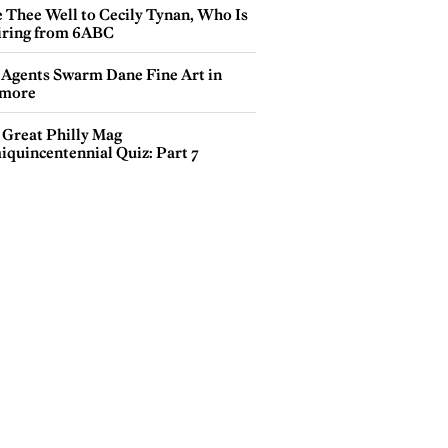
e Thee Well to Cecily Tynan, Who Is
iring from 6ABC
 Agents Swarm Dane Fine Art in
more
 Great Philly Mag
iquincentennial Quiz: Part 7