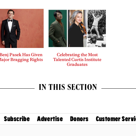
enj Pasek Has Given
Celebrating the Most
Major Bragging Rights
Talented Curtis Institute
Graduates
IN THIS SECTION
Subscribe
Advertise
Donors
Customer Servi