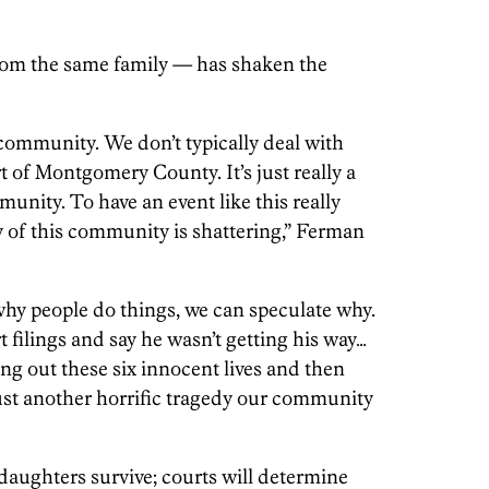
 from the same family — has shaken the
 community. We don’t typically deal with
art of Montgomery County. It’s just really a
nity. To have an event like this really
y of this community is shattering,” Ferman
hy people do things, we can speculate why.
 filings and say he wasn’t getting his way…
fing out these six innocent lives and then
just another horrific tragedy our community
daughters survive; courts will determine