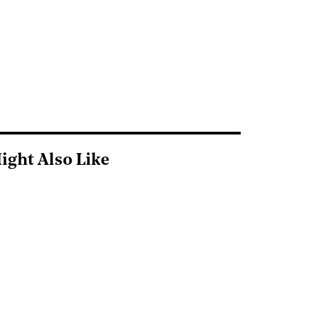
ight Also Like