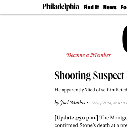
Find It
News
Fo
Doctors
The
50 
Latest
Re
Dentists
Jo
Home
Design
Experts
Senior
Become a Member
Living
Wedding
Experts
Shooting Suspect 
Real
Estate
Agents
He apparently "died of self-inflicte
Private
Schools
·
by
Joel Mathis
12/16/2014, 4:30 p.
[Update 4:30 p.m.]
The Montgom
confirmed Stone’s death at a pr