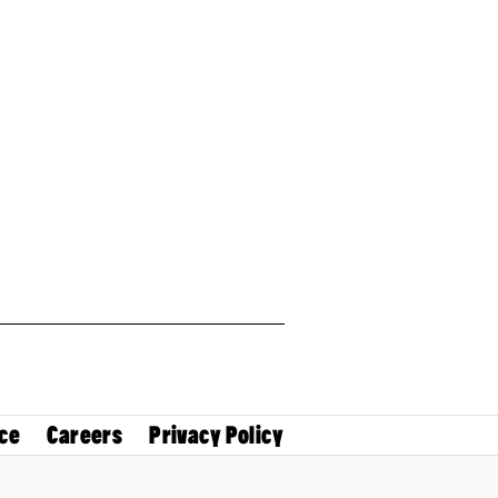
ce
Careers
Privacy Policy