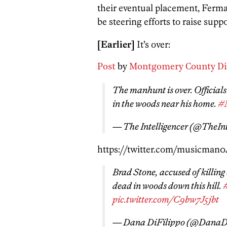
their eventual placement, Ferma
be steering efforts to raise supp
[Earlier]
It’s over:
Post
by
Montgomery County Dist
The manhunt is over. Official
in the woods near his home.
#
— The Intelligencer (@TheIn
https://twitter.com/musicman0
Brad Stone, accused of killing
dead in woods down this hill.
pic.twitter.com/C9bw7J5jbt
— Dana DiFilippo (@DanaD