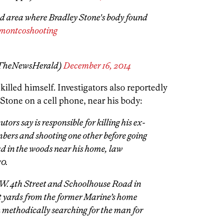
area where Bradley Stone's body found
montcoshooting
@TheNewsHerald)
December 16, 2014
killed himself. Investigators also reportedly
Stone on a cell phone, near his body:
ors say is responsible for killing his ex-
mbers and shooting one other before going
ad in the woods near his home, law
10.
 W. 4th Street and Schoolhouse Road in
st yards from the former Marine’s home
ethodically searching for the man for