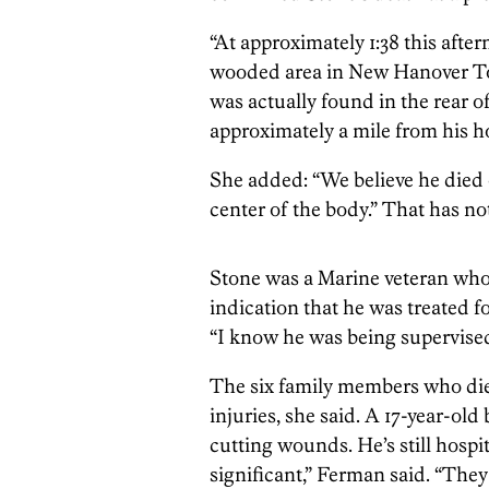
“At approximately 1:38 this aft
wooded area in New Hanover To
was actually found in the rear of
approximately a mile from his 
She added: “We believe he died o
center of the body.” That has no
Stone was a Marine veteran who 
indication that he was treated f
“I know he was being supervised
The six family members who die
injuries, she said. A 17-year-ol
cutting wounds. He’s still hospit
significant,” Ferman said. “They