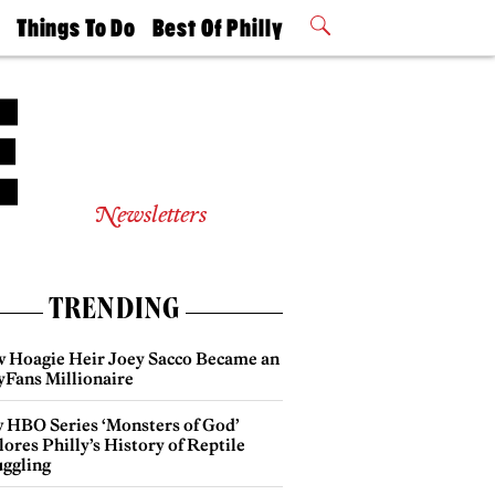
t
Things To Do
Best Of Philly
Philly Mag
2026 Party
Events
Winners
Newsletters
TRENDING
 Hoagie Heir Joey Sacco Became an
yFans Millionaire
 HBO Series ‘Monsters of God’
ores Philly’s History of Reptile
ggling