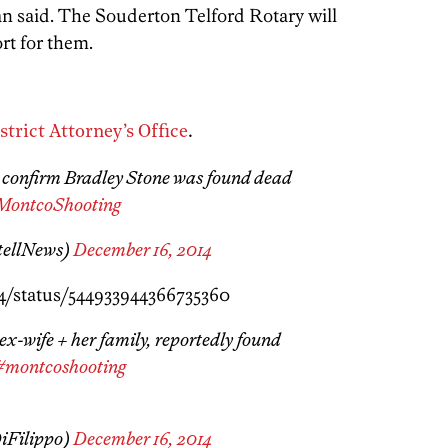
n said. The Souderton Telford Rotary will
ort for them.
rict Attorney’s Office
.
s confirm Bradley Stone was found dead
MontcoShooting
tellNews)
December 16, 2014
4/status/544933944366735360
 ex-wife + her family, reportedly found
#montcoshooting
iFilippo)
December 16, 2014