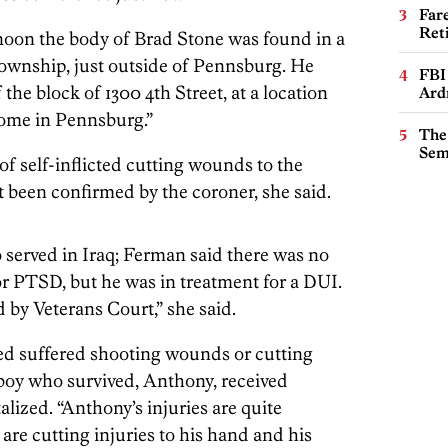
Far
Ret
ernoon the body of Brad Stone was found in a
wnship, just outside of Pennsburg. He
FBI
 the block of 1300 4th Street, at a location
Ard
home in Pennsburg.”
The
Sem
f self-inflicted cutting wounds to the
t been confirmed by the coroner, she said.
served in Iraq; Ferman said there was no
or PTSD, but he was in treatment for a DUI.
 by Veterans Court,” she said.
d suffered shooting wounds or cutting
d boy who survived, Anthony, received
alized. “Anthony’s injuries are quite
 are cutting injuries to his hand and his