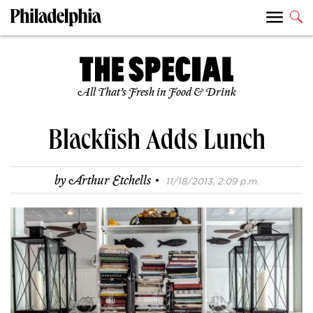
All That’s Fresh in Food & Drink
Blackfish Adds Lunch
·
by
Arthur Etchells
11/18/2013, 2:09 p.m.