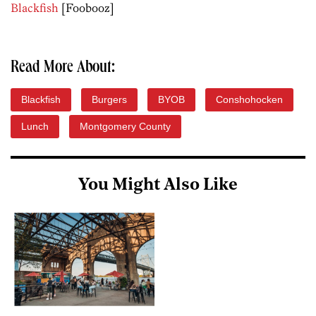
Blackfish
[Foobooz]
Read More About:
Blackfish
Burgers
BYOB
Conshohocken
Lunch
Montgomery County
You Might Also Like