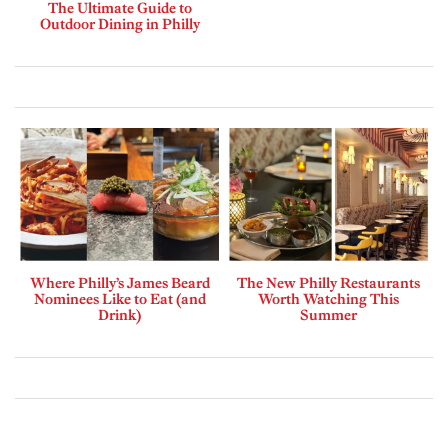
The Ultimate Guide to
Outdoor Dining in Philly
Where Philly’s James Beard
The New Philly Restaurants
Nominees Like to Eat (and
Worth Watching This
Drink)
Summer