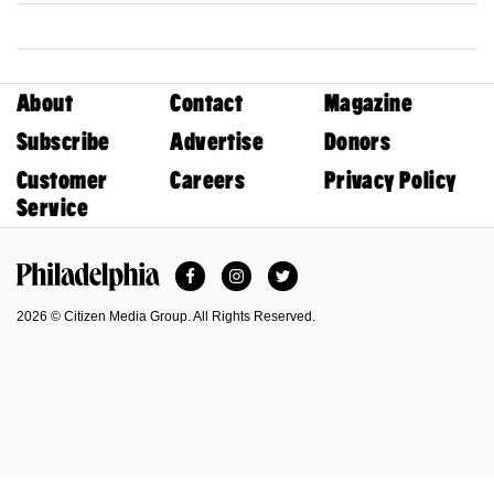
About
Contact
Magazine
Subscribe
Advertise
Donors
Customer
Careers
Privacy Policy
Service
Facebook
Instagram
Twitter
Philadelphia Magazine
2026 © Citizen Media Group. All Rights Reserved.