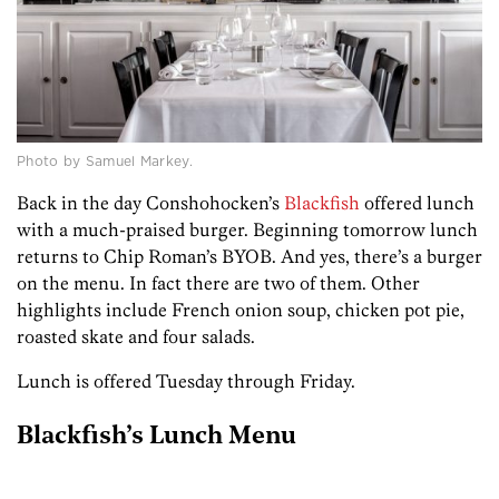
Photo by Samuel Markey.
Back in the day Conshohocken’s
Blackfish
offered lunch
with a much-praised burger. Beginning tomorrow lunch
returns to Chip Roman’s BYOB. And yes, there’s a burger
on the menu. In fact there are two of them. Other
highlights include French onion soup, chicken pot pie,
roasted skate and four salads.
Lunch is offered Tuesday through Friday.
Blackfish’s Lunch Menu