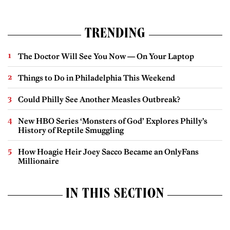
TRENDING
The Doctor Will See You Now — On Your Laptop
Things to Do in Philadelphia This Weekend
Could Philly See Another Measles Outbreak?
New HBO Series ‘Monsters of God’ Explores Philly’s
History of Reptile Smuggling
How Hoagie Heir Joey Sacco Became an OnlyFans
Millionaire
IN THIS SECTION