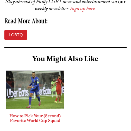
Stay abreast of Philly LGBT news and entertainment via
our
weekly newsletter.
Sign up here
.
Read More About:
LGBTQ
You Might Also Like
How to Pick Your (Second)
Favorite World Cup Squad