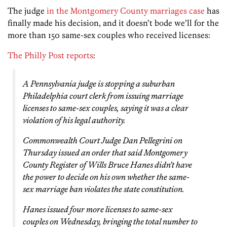
The judge
in the Montgomery County marriages case
has
finally made his decision, and it doesn’t bode we’ll for the
more than 150 same-sex couples who received licenses:
The Philly Post reports
:
A Pennsylvania judge is stopping a suburban
Philadelphia court clerk from issuing marriage
licenses to same-sex couples, saying it was a clear
violation of his legal authority.
Commonwealth Court Judge Dan Pellegrini on
Thursday issued an order that said Montgomery
County Register of Wills Bruce Hanes didn’t have
the power to decide on his own whether the same-
sex marriage ban violates the state constitution.
Hanes issued four more licenses to same-sex
couples on Wednesday, bringing the total number to