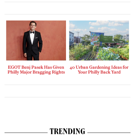
EGOT Benj Pasek Has Given
40 Urban Gardening Ideas for
Philly Major Bragging Rights
Your Philly Back Yard
TRENDING