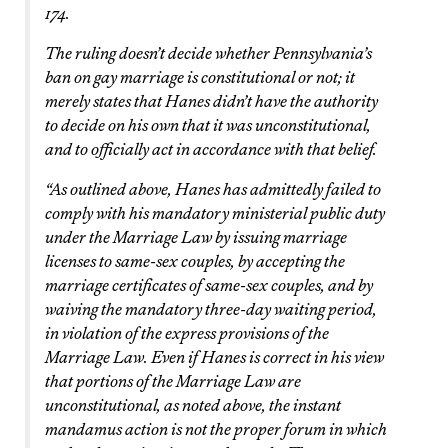
174.
The ruling doesn’t decide whether Pennsylvania’s
ban on gay marriage is constitutional or not; it
merely states that Hanes didn’t have the authority
to decide on his own that it was unconstitutional,
and to officially act in accordance with that belief.
“As outlined above, Hanes has admittedly failed to
comply with his mandatory ministerial public duty
under the Marriage Law by issuing marriage
licenses to same-sex couples, by accepting the
marriage certificates of same-sex couples, and by
waiving the mandatory three-day waiting period,
in violation of the express provisions of the
Marriage Law. Even if Hanes is correct in his view
that portions of the Marriage Law are
unconstitutional, as noted above, the instant
mandamus action is not the proper forum in which