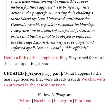
such a determination may be made. The proper
method for those aggrieved is to bring a separate
action in the proper forum raising their challenges
to the Marriage Law. Unless and until either the
General Assembly repeals or suspends the Marriage
Law provisions or a court of competent jurisdiction
orders that the law is not to be obeyed or enforced,
the Marriage Law in its entirety is to be obeyed and
enforced by all Commonwealth public officials.”
Here’s a link to the complete ruling
. Stay tuned for more,
this is an updating thread.
UPDATED [9/12/2013, 1:55 p.m.]:
What happens to the
marriage licenses that were already issued?
We chat with
an attorney in the case for answers
.
Follow
G Philly
on:
Twitter
|
Facebook
|
Instagram
|
Pinterest