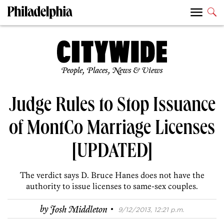
People, Places, News & Views
Judge Rules to Stop Issuance
of MontCo Marriage Licenses
[UPDATED]
The verdict says D. Bruce Hanes does not have the
authority to issue licenses to same-sex couples.
·
by
Josh Middleton
9/12/2013, 12:21 p.m.