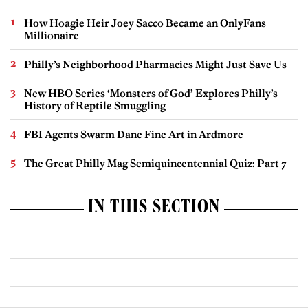
How Hoagie Heir Joey Sacco Became an OnlyFans
Millionaire
Philly’s Neighborhood Pharmacies Might Just Save Us
New HBO Series ‘Monsters of God’ Explores Philly’s
History of Reptile Smuggling
FBI Agents Swarm Dane Fine Art in Ardmore
The Great Philly Mag Semiquincentennial Quiz: Part 7
IN THIS SECTION