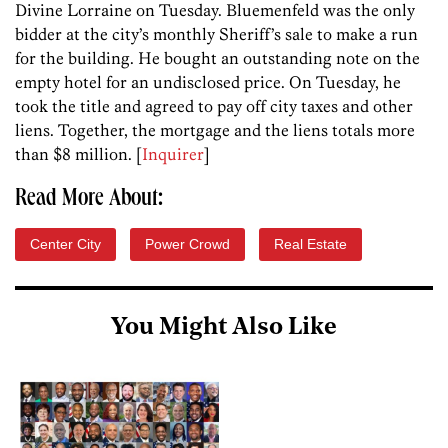
Divine Lorraine on Tuesday. Bluemenfeld was the only
bidder at the city’s monthly Sheriff’s sale to make a run
for the building. He bought an outstanding note on the
empty hotel for an undisclosed price. On Tuesday, he
took the title and agreed to pay off city taxes and other
liens. Together, the mortgage and the liens totals more
than $8 million. [
Inquirer
]
Read More About:
Center City
Power Crowd
Real Estate
You Might Also Like