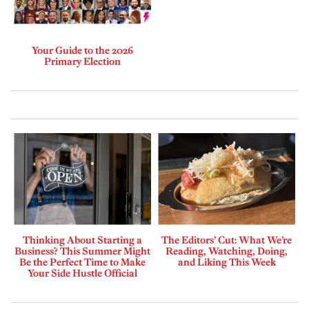
Your Guide to the 2026
Primary Election
Thinking About Starting a
The Editors’ Cut: What We’re
Business? This Summer Might
Reading, Watching, Doing,
Be the Perfect Time to Make
and Liking This Week
Your Side Hustle Official