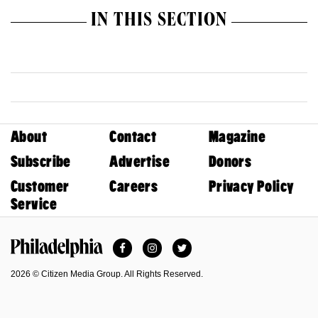
IN THIS SECTION
About
Contact
Magazine
Subscribe
Advertise
Donors
Customer
Careers
Privacy Policy
Service
Facebook
Instagram
Twitter
Philadelphia Magazine
2026 © Citizen Media Group. All Rights Reserved.