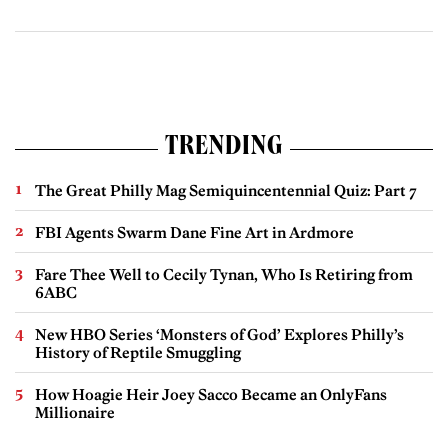
TRENDING
The Great Philly Mag Semiquincentennial Quiz: Part 7
FBI Agents Swarm Dane Fine Art in Ardmore
Fare Thee Well to Cecily Tynan, Who Is Retiring from
6ABC
New HBO Series ‘Monsters of God’ Explores Philly’s
History of Reptile Smuggling
How Hoagie Heir Joey Sacco Became an OnlyFans
Millionaire