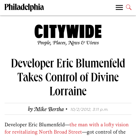
People, Places, News & Views
Developer Eric Blumenfeld
Takes Control of Divine
Lorraine
·
by
Mike Bertha
10/2/2012, 3:11 p.m.
Developer Eric Blumenfeld—
the man with a lofty vision
for revitalizing North Broad Street
—got control of the