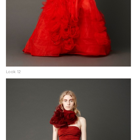
Look 12