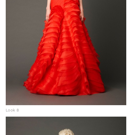
Look 8