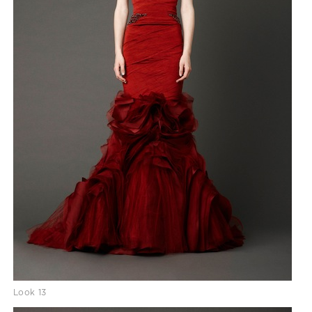
Look 13