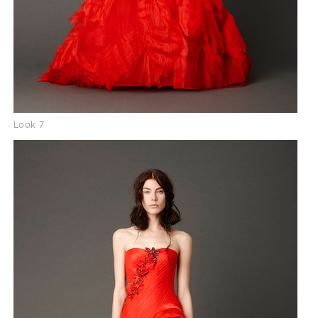
Look 7