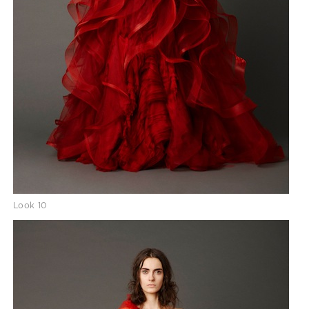
Look 10