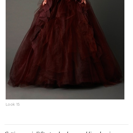
Look 15