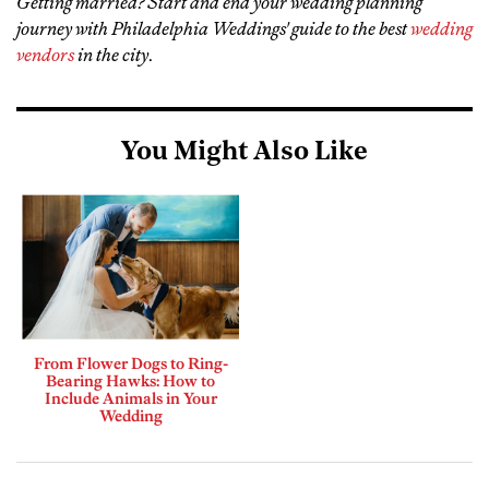
Getting married? Start and end your wedding planning
journey with Philadelphia Weddings' guide to the best
wedding
vendors
in the city
.
You Might Also Like
From Flower Dogs to Ring-
Bearing Hawks: How to
Include Animals in Your
Wedding