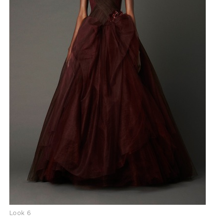
Look 6