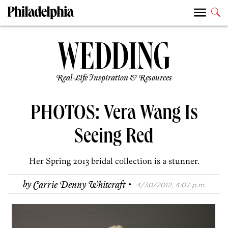
Real-Life Inspiration & Resources
PHOTOS: Vera Wang Is
Seeing Red
Her Spring 2013 bridal collection is a stunner.
·
by
Carrie Denny Whitcraft
4/30/2012, 4:07 p.m.