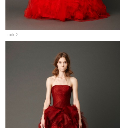
Look 2