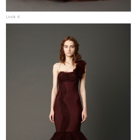
Look 4