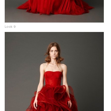
Look 9