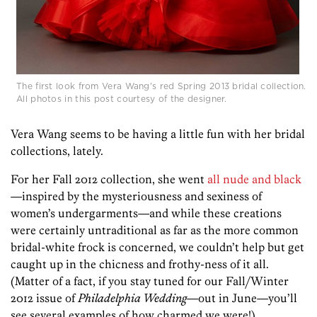
The first look from Vera Wang's red Spring 2013 bridal collection.
All photos in this post courtesy of the designer.
Vera Wang seems to be having a little fun with her bridal
collections, lately.
For her Fall 2012 collection, she went
all nude and black
—inspired by the mysteriousness and sexiness of
women’s undergarments—and while these creations
were certainly untraditional as far as the more common
bridal-white frock is concerned, we couldn’t help but get
caught up in the chicness and frothy-ness of it all.
(Matter of a fact, if you stay tuned for our Fall/Winter
2012 issue of
Philadelphia Wedding
—out in June—you’ll
see several examples of how charmed we were!)