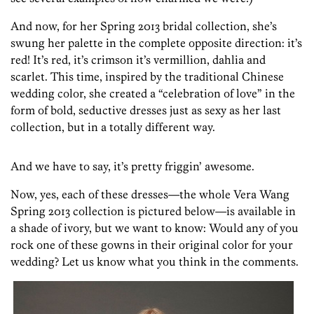
And now, for her Spring 2013 bridal collection, she’s
swung her palette in the complete opposite direction: it’s
red! It’s red, it’s crimson it’s vermillion, dahlia and
scarlet. This time, inspired by the traditional Chinese
wedding color, she created a “celebration of love” in the
form of bold, seductive dresses just as sexy as her last
collection, but in a totally different way.
And we have to say, it’s pretty friggin’ awesome.
Now, yes, each of these dresses—the whole Vera Wang
Spring 2013 collection is pictured below—is available in
a shade of ivory, but we want to know: Would any of you
rock one of these gowns in their original color for your
wedding? Let us know what you think in the comments.