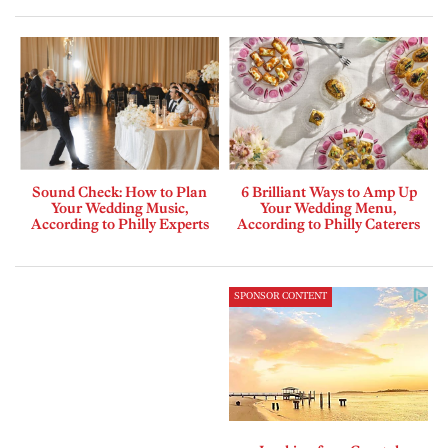
Sound Check: How to Plan
6 Brilliant Ways to Amp Up
Your Wedding Music,
Your Wedding Menu,
According to Philly Experts
According to Philly Caterers
SPONSOR CONTENT