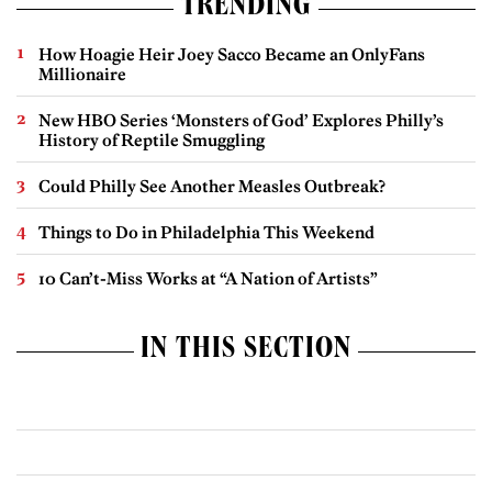
TRENDING
How Hoagie Heir Joey Sacco Became an OnlyFans
Millionaire
New HBO Series ‘Monsters of God’ Explores Philly’s
History of Reptile Smuggling
Could Philly See Another Measles Outbreak?
Things to Do in Philadelphia This Weekend
10 Can’t-Miss Works at “A Nation of Artists”
IN THIS SECTION