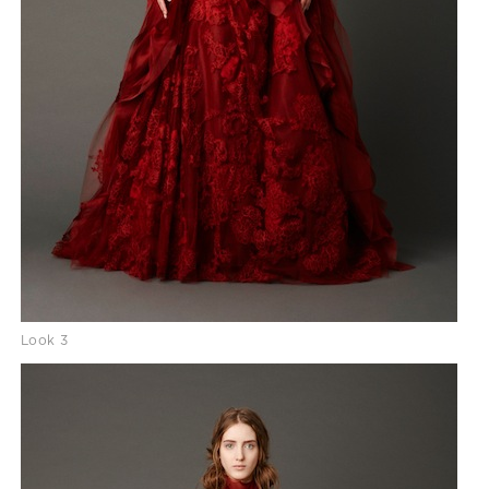
Look 3