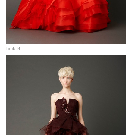
Look 14