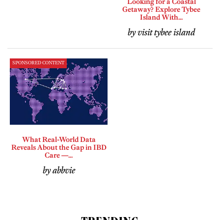
Looking for a Coastal
Getaway? Explore Tybee
Island With...
by visit tybee island
SPONSORED CONTENT
What Real-World Data
Reveals About the Gap in IBD
Care —...
by abbvie