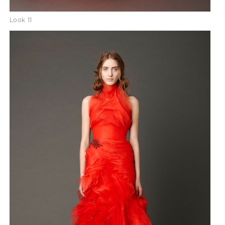
Look 11