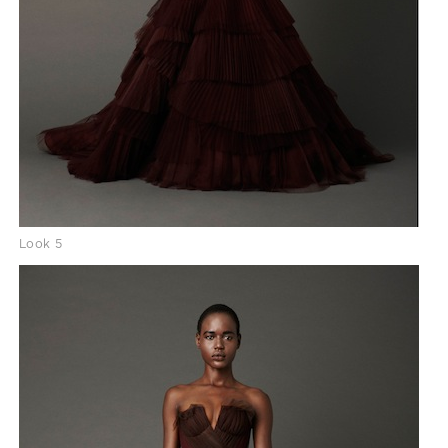
Look 5