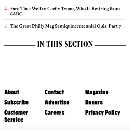
Fare Thee Well to Cecily Tynan, Who Is Retiring from
6ABC
The Great Philly Mag Semiquincentennial Quiz: Part 7
IN THIS SECTION
About
Contact
Magazine
Subscribe
Advertise
Donors
Customer
Careers
Privacy Policy
Service