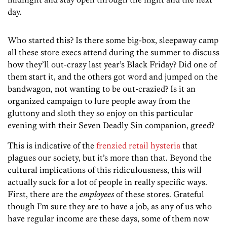
day.
Who started this? Is there some big-box, sleepaway camp
all these store execs attend during the summer to discuss
how they’ll out-crazy last year’s Black Friday? Did one of
them start it, and the others got word and jumped on the
bandwagon, not wanting to be out-crazied? Is it an
organized campaign to lure people away from the
gluttony and sloth they so enjoy on this particular
evening with their Seven Deadly Sin companion, greed?
This is indicative of the
frenzied retail hysteria
that
plagues our society, but it’s more than that. Beyond the
cultural implications of this ridiculousness, this will
actually suck for a lot of people in really specific ways.
First, there are the
employees
of these stores. Grateful
though I’m sure they are to have a job, as any of us who
have regular income are these days, some of them now