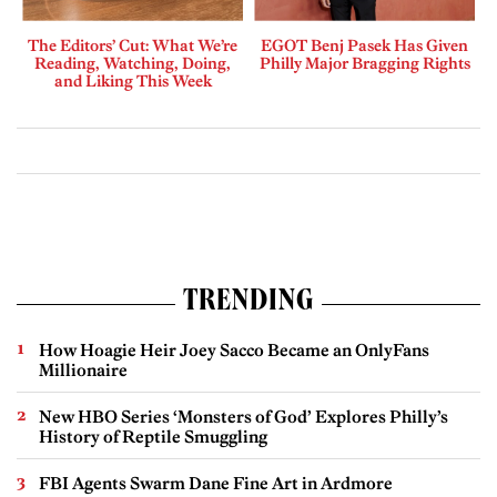
The Editors’ Cut: What We’re
EGOT Benj Pasek Has Given
Reading, Watching, Doing,
Philly Major Bragging Rights
and Liking This Week
TRENDING
How Hoagie Heir Joey Sacco Became an OnlyFans
Millionaire
New HBO Series ‘Monsters of God’ Explores Philly’s
History of Reptile Smuggling
FBI Agents Swarm Dane Fine Art in Ardmore