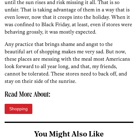
until the sun rises and risk missing it all. That is so
unfair. That is taking advantage of them in a way that is
even lower, now that it creeps into the holiday. When it
was confined to Black Friday, at least, even if stores were
behaving grossly, it was mostly expected.
Any practice that brings shame and angst to the
beautiful art of shopping makes me very sad. But now,
these places are messing with the meal most Americans
look forward to all year long, and that, my friends,
cannot be tolerated. These stores need to back off, and
stay on their side of the sunrise.
Read More About:
Shopping
You Might Also Like