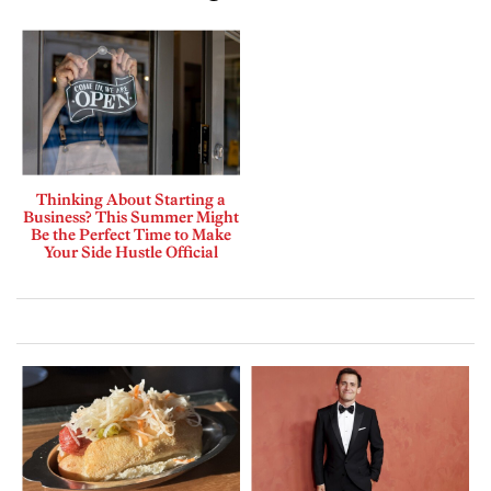
Thinking About Starting a
Business? This Summer Might
Be the Perfect Time to Make
Your Side Hustle Official