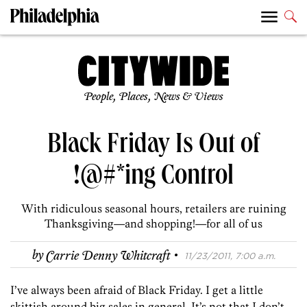
People, Places, News & Views
Black Friday Is Out of
!@#*ing Control
With ridiculous seasonal hours, retailers are ruining
Thanksgiving—and shopping!—for all of us
·
by
Carrie Denny Whitcraft
11/23/2011, 7:00 a.m.
I’ve always been afraid of Black Friday. I get a little
skittish around big sales in general. It’s not that I don’t