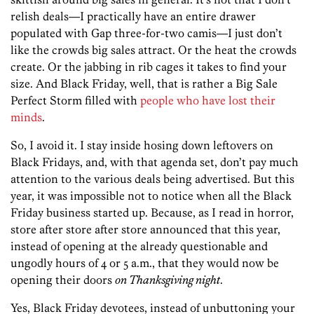
relish deals—I practically have an entire drawer
populated with Gap three-for-two camis—I just don’t
like the crowds big sales attract. Or the heat the crowds
create. Or the jabbing in rib cages it takes to find your
size. And Black Friday, well, that is rather a Big Sale
Perfect Storm filled with
people who have lost their
minds
.
So, I avoid it. I stay inside hosing down leftovers on
Black Fridays, and, with that agenda set, don’t pay much
attention to the various deals being advertised. But this
year, it was impossible not to notice when all the Black
Friday business started up. Because, as I read in horror,
store after store after store announced that this year,
instead of opening at the already questionable and
ungodly hours of 4 or 5 a.m., that they would now be
opening their doors
on Thanksgiving night
.
Yes, Black Friday devotees, instead of unbuttoning your