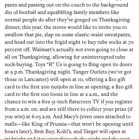
pants and passing out on the couch to the background
din of football and squabbling family members like
normal people do after they’ve gorged on Thanksgiving
dinner, this year, the stores would like to invite you to
swallow that pie, slap on some elastic-waist sweatpants,
and head out into the frigid night to buy tube socks at 70
percent off. Walmart’s actually not even going to close at
all on Thanksgiving, allowing for uninterrupted tube
sock-buying. Toys “R” Us is going to fling open its doors
at 9 p.m. Thanksgiving night. Tanger Outlets (we’ve got
those in Lancaster) will open at 10, offering a $10 gift
card to the first 200 nutjobs in line at opening; a $20 gift
card to the first 100 loons in line at 2 a.m., and the
chance to win a free 51-inch flatscreen TV if you register
from 2 a.m. on, and are still there to collect your prize (if
you win) at 6:05 a.m. And Macy’s (even ones attached to
malls—like King of Prussia—that won’t be opening until
hours later), Best Buy, Kohl’s, and Target will open at
midnight and stay open through the night and the next