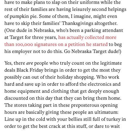
have to make plans to slap on their uniforms while the
rest of their families are having leisurely second helpings
of pumpkin pie. Some of them, I imagine, might even
have to skip their families’ Thanksgivings altogether.
(One dude in Nebraska, who’s been a parking attendant
at Target for three years,
has actually collected more
than 100,000 signatures on a petition he started
to beg
his employer not to do this. Go Nebraska Target dude!)
Yes, there
are
people who truly count on the legitimate
deals Black Friday brings in order to get the most they
possibly can out of their holiday shopping. Who work
hard and save up in order to afford the electronics and
home equipment and clothing that get deeply enough
discounted on this day that they can bring them home.
The stores taking part in these preposterous opening
hours are basically giving these people an ultimatum:
Line up in the cold with your bellies still full of turkey in
order to get the best crack at this stuff, or dare to wait