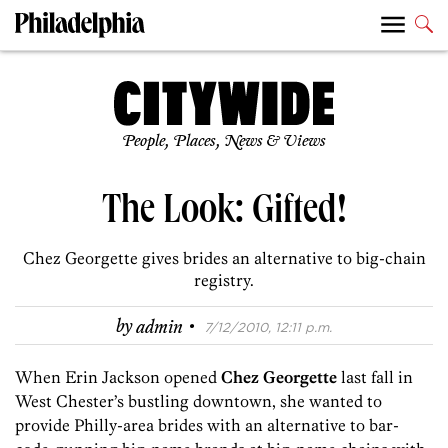
People, Places, News & Views
The Look: Gifted!
Chez Georgette gives brides an alternative to big-chain
registry.
·
by
admin
7/12/2010, 12:11 p.m.
When Erin Jackson opened
Chez Georgette
last fall in
West Chester’s bustling downtown, she wanted to
provide Philly-area brides with an alternative to bar-