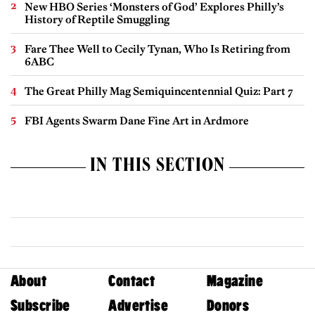
New HBO Series ‘Monsters of God’ Explores Philly’s
History of Reptile Smuggling
Fare Thee Well to Cecily Tynan, Who Is Retiring from
6ABC
The Great Philly Mag Semiquincentennial Quiz: Part 7
FBI Agents Swarm Dane Fine Art in Ardmore
IN THIS SECTION
About
Contact
Magazine
Subscribe
Advertise
Donors