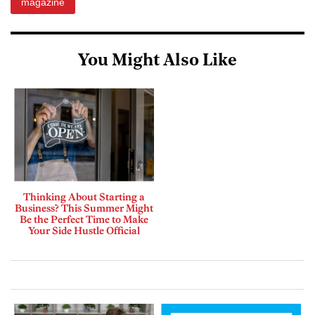
magazine
You Might Also Like
Thinking About Starting a
Business? This Summer Might
Be the Perfect Time to Make
Your Side Hustle Official