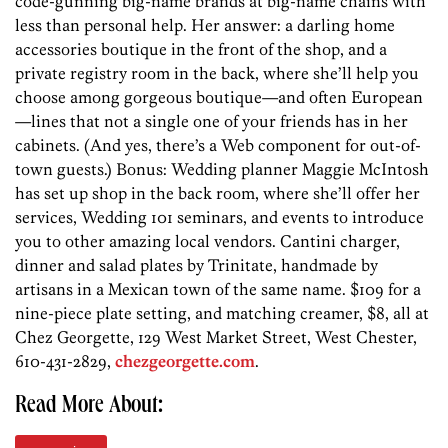
code-gunning big-name brands at big-name chains with
less than personal help. Her answer: a darling home
accessories boutique in the front of the shop, and a
private registry room in the back, where she’ll help you
choose among gorgeous boutique—and often European
—lines that not a single one of your friends has in her
cabinets. (And yes, there’s a Web component for out-of-
town guests.) Bonus: Wedding planner Maggie McIntosh
has set up shop in the back room, where she’ll offer her
services, Wedding 101 seminars, and events to introduce
you to other amazing local vendors. Cantini charger,
dinner and salad plates by Trinitate, handmade by
artisans in a Mexican town of the same name. $109 for a
nine-piece plate setting, and matching creamer, $8, all at
Chez Georgette, 129 West Market Street, West Chester,
610-431-2829,
chezgeorgette.com
.
Read More About: