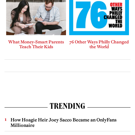
What Money-Smart Parents
76 Other Ways Philly Changed
Teach Their Kids
the World
TRENDING
How Hoagie Heir Joey Sacco Became an OnlyFans
Millionaire