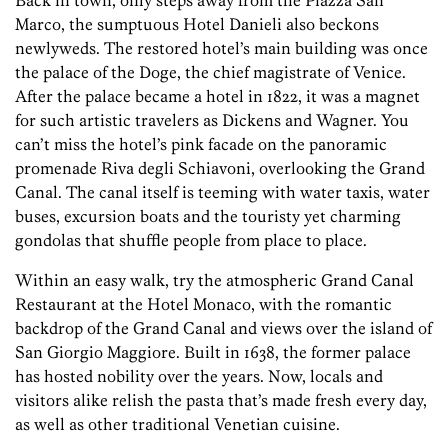
Back in town, only steps away from the Piazza San
Marco, the sumptuous Hotel Danieli also beckons
newlyweds. The restored hotel’s main building was once
the palace of the Doge, the chief magistrate of Venice.
After the palace became a hotel in 1822, it was a magnet
for such artistic travelers as Dickens and Wagner. You
can’t miss the hotel’s pink facade on the panoramic
promenade Riva degli Schiavoni, overlooking the Grand
Canal. The canal itself is teeming with water taxis, water
buses, excursion boats and the touristy yet charming
gondolas that shuffle people from place to place.
Within an easy walk, try the atmospheric Grand Canal
Restaurant at the Hotel Monaco, with the romantic
backdrop of the Grand Canal and views over the island of
San Giorgio Maggiore. Built in 1638, the former palace
has hosted nobility over the years. Now, locals and
visitors alike relish the pasta that’s made fresh every day,
as well as other traditional Venetian cuisine.