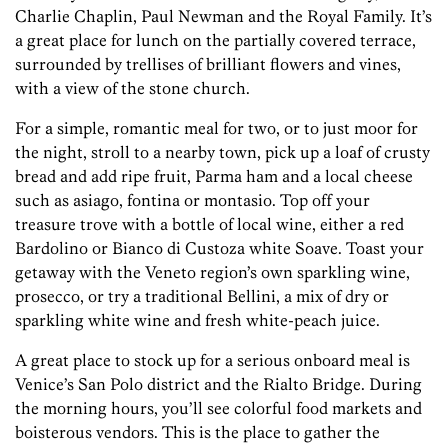
Charlie Chaplin, Paul Newman and the Royal Family. It’s
a great place for lunch on the partially covered terrace,
surrounded by trellises of brilliant flowers and vines,
with a view of the stone church.
For a simple, romantic meal for two, or to just moor for
the night, stroll to a nearby town, pick up a loaf of crusty
bread and add ripe fruit, Parma ham and a local cheese
such as asiago, fontina or montasio. Top off your
treasure trove with a bottle of local wine, either a red
Bardolino or Bianco di Custoza white Soave. Toast your
getaway with the Veneto region’s own sparkling wine,
prosecco, or try a traditional Bellini, a mix of dry or
sparkling white wine and fresh white-peach juice.
A great place to stock up for a serious onboard meal is
Venice’s San Polo district and the Rialto Bridge. During
the morning hours, you’ll see colorful food markets and
boisterous vendors. This is the place to gather the