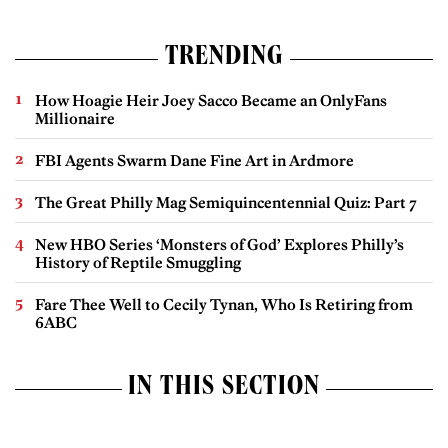
TRENDING
How Hoagie Heir Joey Sacco Became an OnlyFans
Millionaire
FBI Agents Swarm Dane Fine Art in Ardmore
The Great Philly Mag Semiquincentennial Quiz: Part 7
New HBO Series ‘Monsters of God’ Explores Philly’s
History of Reptile Smuggling
Fare Thee Well to Cecily Tynan, Who Is Retiring from
6ABC
IN THIS SECTION