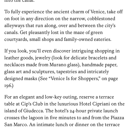
into the canal.
To fully experience the ancient charm of Venice, take off
on foot in any direction on the narrow, cobblestoned
alleyways that run along, over and between the city’s
canals. Get pleasantly lost in the maze of green
courtyards, small shops and family-owned eateries.
If you look, you’ll even discover intriguing shopping in
leather goods, jewelry (look for delicate bracelets and
necklaces made from Murano glass), handmade paper,
glass art and sculptures, tapestries and intricately
designed masks (See “Venice Is for Shoppers,” on page
196.)
For an elegant and low-key outing, reserve a terrace
table at Cip’s Club in the luxurious Hotel Cipriani on the
island of Giudecca. The hotel’s 24-hour private launch
crosses the lagoon in five minutes to and from the Piazza
San Marco. An intimate lunch or dinner on the terrace