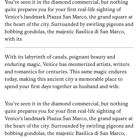
You’ve seen it in the diamond commercial, but nothing
quite prepares you for your first real-life sighting of
Venice’s landmark Piazza San Marco, the grand square at
the heart of the city. Surrounded by swirling pigeons and
bobbing gondolas, the majestic Basilica di San Marco,
with its
With its labyrinth of canals, poignant beauty and
enduring magic, Venice has mesmerized artists, writers
and romantics for centuries. This same magic endures
today, making this ancient city a memorable place to
spend your first days together as husband and wife.
You’ve seen it in the diamond commercial, but nothing
quite prepares you for your first real-life sighting of
Venice’s landmark Piazza San Marco, the grand square at
the heart of the city. Surrounded by swirling pigeons and
bobbing gondolas, the majestic Basilica di San Marco,