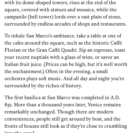
with its dome-shaped towers, rises at the end of the
square, covered with statues and mosaics, while the
campanile (bell tower) lords over a vast plain of stone,
surrounded by endless arcades of shops and restaurants.
To inhale San Marco’s ambiance, take a table at one of
the cafes around the square, such as the historic Caffé
Florian or the Gran Caffé Quadri. Sip an espresso, toast
your recent nuptials with a glass of wine, or savor an
Italian fruit juice. (Prices can be high, but it’s well worth
the enchantment.) Often in the evening, a small
orchestra plays soft music. And all day and night you’re
surrounded by the riches of history.
The first basilica at San Marco was completed in A.D.
832. More than a thousand years later, Venice remains
remarkably unchanged. Though there are modern
conveniences, people still get around by boat, and the
fronts of houses still look as if they’re close to crumbling