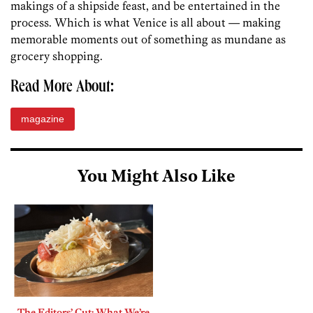
makings of a shipside feast, and be entertained in the
process. Which is what Venice is all about — making
memorable moments out of something as mundane as
grocery shopping.
Read More About:
magazine
You Might Also Like
The Editors’ Cut: What We’re