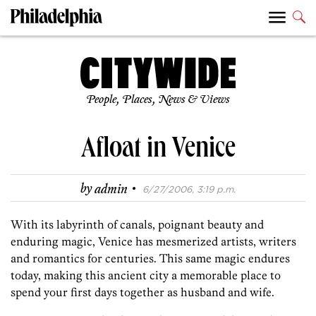
People, Places, News & Views
Afloat in Venice
·
by
admin
6/27/2006, 3:19 p.m.
With its labyrinth of canals, poignant beauty and
enduring magic, Venice has mesmerized artists, writers
and romantics for centuries. This same magic endures
today, making this ancient city a memorable place to
spend your first days together as husband and wife.