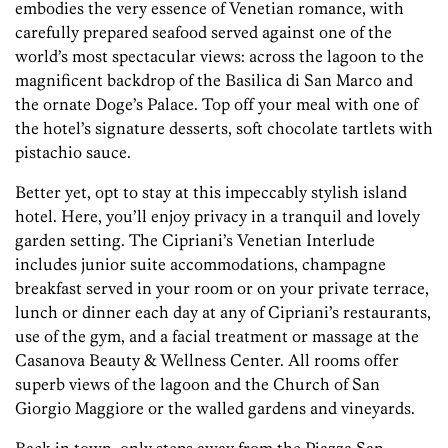
embodies the very essence of Venetian romance, with
carefully prepared seafood served against one of the
world’s most spectacular views: across the lagoon to the
magnificent backdrop of the Basilica di San Marco and
the ornate Doge’s Palace. Top off your meal with one of
the hotel’s signature desserts, soft chocolate tartlets with
pistachio sauce.
Better yet, opt to stay at this impeccably stylish island
hotel. Here, you’ll enjoy privacy in a tranquil and lovely
garden setting. The Cipriani’s Venetian Interlude
includes junior suite accommodations, champagne
breakfast served in your room or on your private terrace,
lunch or dinner each day at any of Cipriani’s restaurants,
use of the gym, and a facial treatment or massage at the
Casanova Beauty & Wellness Center. All rooms offer
superb views of the lagoon and the Church of San
Giorgio Maggiore or the walled gardens and vineyards.