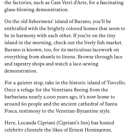
the factories, such as Cam Vetri d’Arte, for a fascinating
glass-blowing demonstration.
On the old fishermens’ island of Burano, you’ll be
enthralled with the brightly colored homes that seem to
be in harmony with each other. If you’re on the tiny
island in the morning, check out the lively fish market.
Burano is known, too, for its meticulous lacework on
everything from shawls to linens. Browse through lace
and tapestry shops and watch a lace-sewing
demonstration.
For a quieter stop, take in the historic island of Torcello.
Once a refuge for the Venetians fleeing from the
barbarians nearly 2,000 years ago, it’s now home to
around 60 people and the ancient cathedral of Santa
Fosca, testimony to the Venetian-Byzantine style.
Here, Locanda Cipriani (Cipriani’s Inn) has hosted
celebrity clientele the likes of Ernest Hemingway,