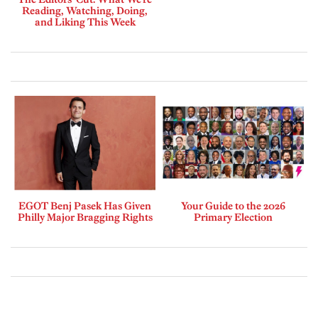
Reading, Watching, Doing,
and Liking This Week
EGOT Benj Pasek Has Given
Your Guide to the 2026
Philly Major Bragging Rights
Primary Election