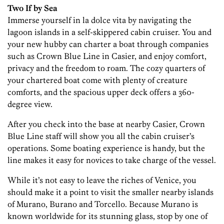
Two If by Sea
Immerse yourself in la dolce vita by navigating the
lagoon islands in a self-skippered cabin cruiser. You and
your new hubby can charter a boat through companies
such as Crown Blue Line in Casier, and enjoy comfort,
privacy and the freedom to roam. The cozy quarters of
your chartered boat come with plenty of creature
comforts, and the spacious upper deck offers a 360-
degree view.
After you check into the base at nearby Casier, Crown
Blue Line staff will show you all the cabin cruiser’s
operations. Some boating experience is handy, but the
line makes it easy for novices to take charge of the vessel.
While it’s not easy to leave the riches of Venice, you
should make it a point to visit the smaller nearby islands
of Murano, Burano and Torcello. Because Murano is
known worldwide for its stunning glass, stop by one of