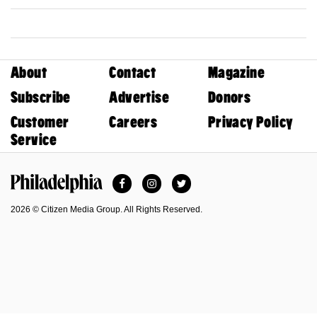
About
Contact
Magazine
Subscribe
Advertise
Donors
Customer
Careers
Privacy Policy
Service
Facebook
Instagram
Twitter
Philadelphia Magazine
2026 © Citizen Media Group. All Rights Reserved.