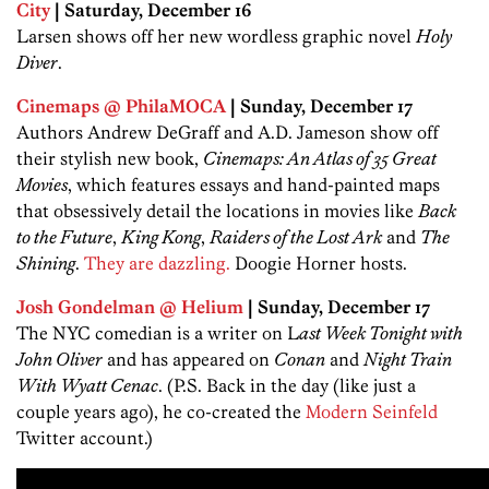
City
| Saturday, December 16
Larsen shows off her new wordless graphic novel
Holy
Diver
.
Cinemaps @ PhilaMOCA
| Sunday, December 17
Authors Andrew DeGraff and A.D. Jameson show off
their stylish new book,
Cinemaps: An Atlas of 35 Great
Movies
, which features essays and hand-painted maps
that obsessively detail the locations in movies like
Back
to the Future
,
King Kong
,
Raiders of the Lost Ark
and
The
Shining
.
They are dazzling.
Doogie Horner hosts.
Josh Gondelman @ Helium
| Sunday, December 17
The NYC comedian is a writer on L
ast Week Tonight with
John Oliver
and has appeared on
Conan
and
Night Train
With Wyatt Cenac
. (P.S. Back in the day (like just a
couple years ago), he co-created the
Modern Seinfeld
Twitter account.)