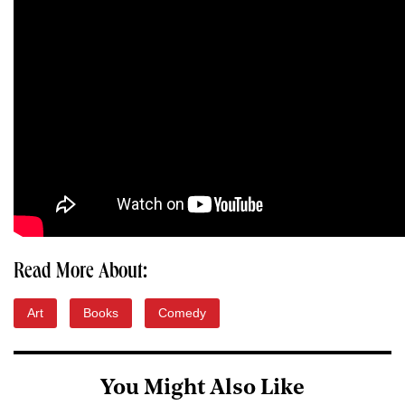
Read More About:
Art
Books
Comedy
You Might Also Like