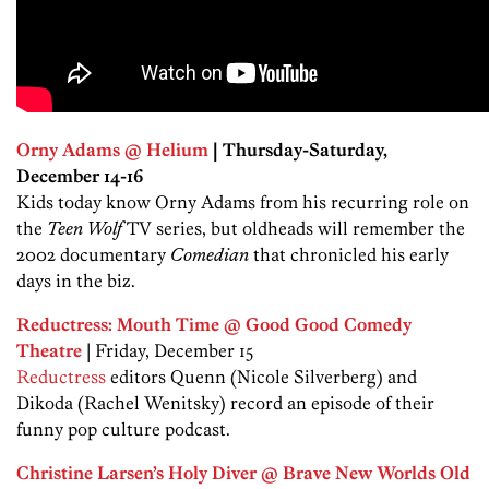
Orny Adams @ Helium
| Thursday-Saturday,
December 14-16
Kids today know Orny Adams from his recurring role on
the
Teen Wolf
TV series, but oldheads will remember the
2002 documentary
Comedian
that chronicled his early
days in the biz.
Reductress: Mouth Time @ Good Good Comedy
Theatre
| Friday, December 15
Reductress
editors Quenn (Nicole Silverberg) and
Dikoda (Rachel Wenitsky) record an episode of their
funny pop culture podcast.
Christine Larsen’s Holy Diver @ Brave New Worlds Old