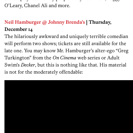
O’Leary, Chanel Ali and more.
Neil Hamburger @ Johnny Brenda’s
| Thursday,
December 14
The hilariously awkward and uniquely terrible comedian
will perform two shows; tickets are still available for the
late one. You may know Mr. Hamburger’s alter-ego “Greg
Turkington” from the
On Cinema
web series or Adult
Swim’s
Decker
, but this is nothing like that. His material
is not for the moderately offendable: