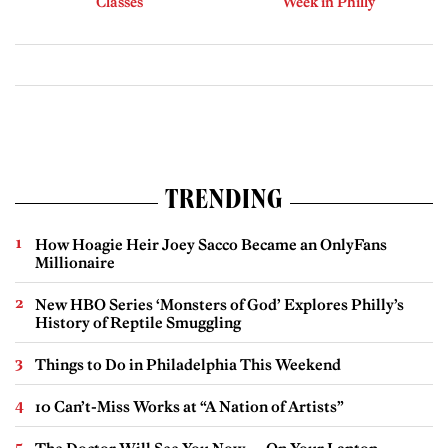
Classes
Week in Philly
TRENDING
How Hoagie Heir Joey Sacco Became an OnlyFans
Millionaire
New HBO Series ‘Monsters of God’ Explores Philly’s
History of Reptile Smuggling
Things to Do in Philadelphia This Weekend
10 Can’t-Miss Works at “A Nation of Artists”