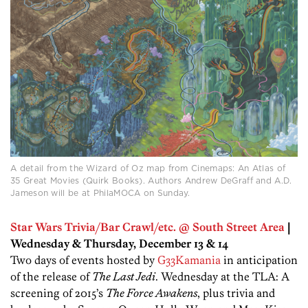
A detail from the Wizard of Oz map from Cinemaps: An Atlas of
35 Great Movies (Quirk Books). Authors Andrew DeGraff and A.D.
Jameson will be at PhilaMOCA on Sunday.
Star Wars Trivia/Bar Crawl/etc. @ South Street Area
|
Wednesday & Thursday, December 13 & 14
Two days of events hosted by
G33Kamania
in anticipation
of the release of
The Last Jedi
. Wednesday at the TLA: A
screening of 2015’s
The Force Awakens
, plus trivia and