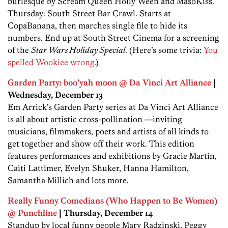
burlesque by Scream Queen Holly Ween and MasoKiss.
Thursday: South Street Bar Crawl. Starts at
CopaBanana, then marches single file to hide its
numbers. End up at South Street Cinema for a screening
of the
Star Wars Holiday Special
. (Here’s some trivia:
You
spelled Wookiee wrong.
)
Garden Party: boo’yah moon @ Da Vinci Art Alliance
|
Wednesday, December 13
Em Arrick’s Garden Party series at Da Vinci Art Alliance
is all about artistic cross-pollination —inviting
musicians, filmmakers, poets and artists of all kinds to
get together and show off their work. This edition
features performances and exhibitions by Gracie Martin,
Caiti Lattimer, Evelyn Shuker, Hanna Hamilton,
Samantha Millich and lots more.
Really Funny Comedians (Who Happen to Be Women)
@ Punchline
| Thursday, December 14
Standup by local funny people Mary Radzinski, Peggy