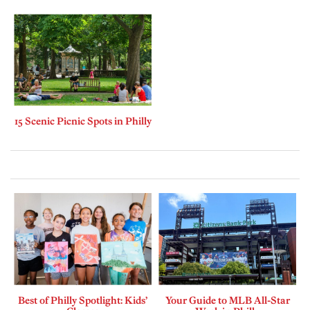
15 Scenic Picnic Spots in Philly
Best of Philly Spotlight: Kids’
Your Guide to MLB All-Star