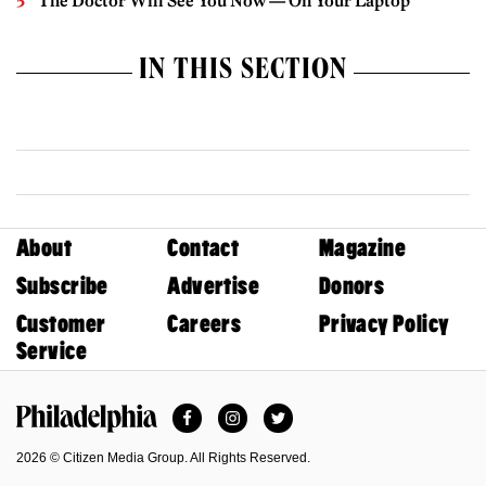
The Doctor Will See You Now — On Your Laptop
IN THIS SECTION
About
Contact
Magazine
Subscribe
Advertise
Donors
Customer
Careers
Privacy Policy
Service
Facebook
Instagram
Twitter
Philadelphia Magazine
2026 © Citizen Media Group. All Rights Reserved.