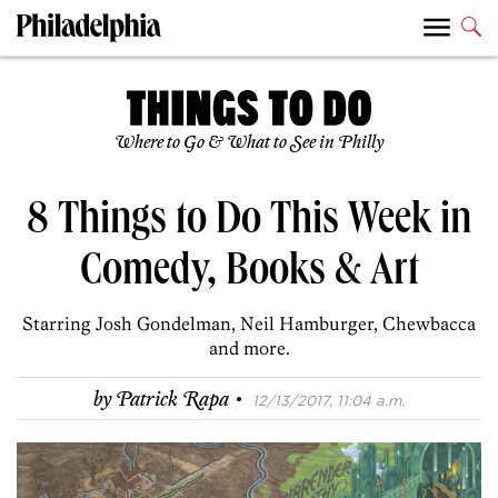
Where to Go & What to See in Philly
8 Things to Do This Week in
Comedy, Books & Art
Starring Josh Gondelman, Neil Hamburger, Chewbacca
and more.
·
by
Patrick Rapa
12/13/2017, 11:04 a.m.