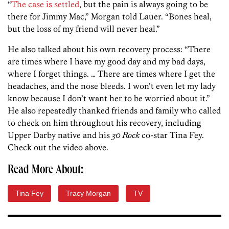
“
The case is settled
, but the pain is always going to be
there for Jimmy Mac,” Morgan told Lauer. “Bones heal,
but the loss of my friend will never heal.”
He also talked about his own recovery process: “There
are times where I have my good day and my bad days,
where I forget things. … There are times where I get the
headaches, and the nose bleeds. I won’t even let my lady
know because I don’t want her to be worried about it.”
He also repeatedly thanked friends and family who called
to check on him throughout his recovery, including
Upper Darby native and his
30 Rock
co-star Tina Fey.
Check out the video above.
Read More About:
Tina Fey
Tracy Morgan
TV