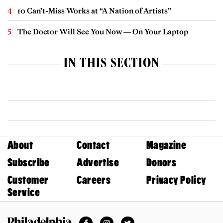
10 Can’t-Miss Works at “A Nation of Artists”
The Doctor Will See You Now — On Your Laptop
IN THIS SECTION
About
Contact
Magazine
Subscribe
Advertise
Donors
Customer
Careers
Privacy Policy
Service
Facebook
Instagram
Twitter