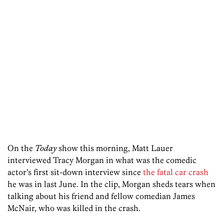
On the
Today
show this morning, Matt Lauer
interviewed Tracy Morgan in what was the comedic
actor’s first sit-down interview since
the fatal car crash
he was in last June. In the clip, Morgan sheds tears when
talking about his friend and fellow comedian James
McNair, who was killed in the crash.