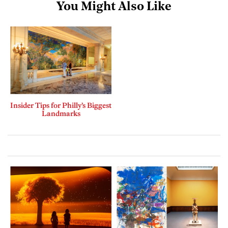
You Might Also Like
Insider Tips for Philly’s Biggest
Landmarks