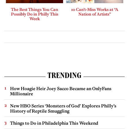
The Best Things You Can
10 Can’t-Miss Works at “A
Possibly Do in Philly This
Nation of Artists”
Week
TRENDING
How Hoagie Heir Joey Sacco Became an OnlyFans
Millionaire
New HBO Series ‘Monsters of God’ Explores Philly’s
History of Reptile Smuggling
Things to Do in Philadelphia This Weekend