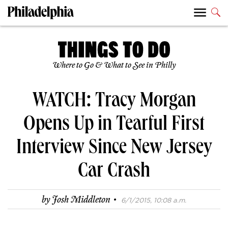
Where to Go & What to See in Philly
WATCH: Tracy Morgan
Opens Up in Tearful First
Interview Since New Jersey
Car Crash
·
by
Josh Middleton
6/1/2015, 10:08 a.m.