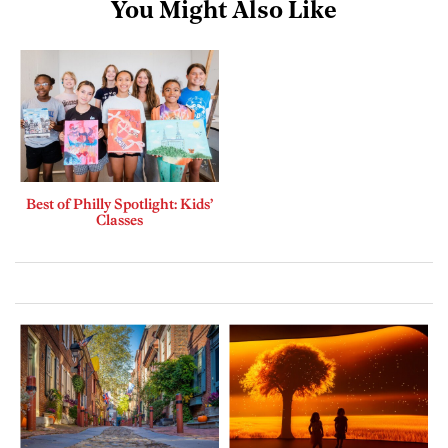
You Might Also Like
Best of Philly Spotlight: Kids’
Classes