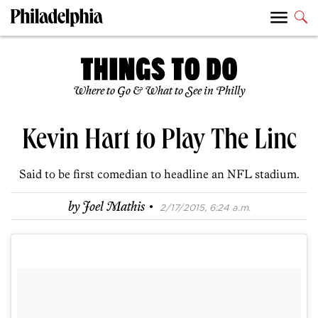
Where to Go & What to See in Philly
Kevin Hart to Play The Linc
Said to be first comedian to headline an NFL stadium.
·
by
Joel Mathis
2/17/2015, 6:24 a.m.