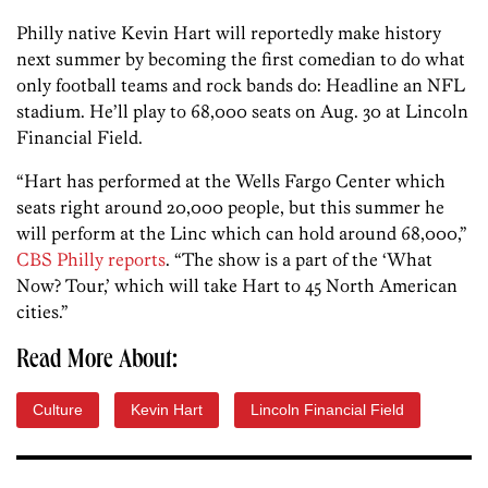
Philly native Kevin Hart will reportedly make history
next summer by becoming the first comedian to do what
only football teams and rock bands do: Headline an NFL
stadium. He’ll play to 68,000 seats on Aug. 30 at Lincoln
Financial Field.
“Hart has performed at the Wells Fargo Center which
seats right around 20,000 people, but this summer he
will perform at the Linc which can hold around 68,000,”
CBS Philly reports
. “The show is a part of the ‘What
Now? Tour,’ which will take Hart to 45 North American
cities.”
Read More About:
Culture
Kevin Hart
Lincoln Financial Field