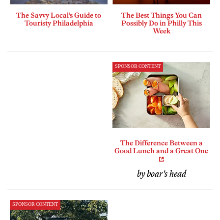
The Savvy Local’s Guide to
The Best Things You Can
Touristy Philadelphia
Possibly Do in Philly This
Week
SPONSOR CONTENT
The Difference Between a
Good Lunch and a Great One
by boar's head
SPONSOR CONTENT