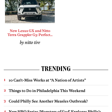
New Lexus GX and Nitto
Terra Grappler G3: Perfect...
by nitto tire
TRENDING
10 Can’t-Miss Works at “A Nation of Artists”
Things to Do in Philadelphia This Weekend
Could Philly See Another Measles Outbreak?
New HBO Series ‘Monsters of God’ Explores Philly’s