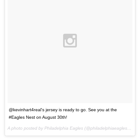
@kevinhart4real's jersey is ready to go. See you at the
#Eagles Nest on August 30th!
A photo posted by Philadelphia Eagles (@philadelphiaeagles) on
F