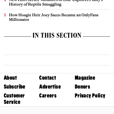
History of Reptile Smuggling
How Hoagie Heir Joey Sacco Became an OnlyFans
Millionaire
IN THIS SECTION
About
Contact
Magazine
Subscribe
Advertise
Donors
Customer
Careers
Privacy Policy
Service