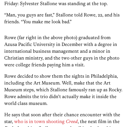
Friday: Sylvester Stallone was standing at the top.
“Man, you guys are fast,” Stallone told Rowe, 22, and his
friends. “You make me look bad.”
Rowe (far right in the above photo) graduated from
Azusa Pacific University in December with a degree in
international business management and a minor in
Christian ministry, and the two other guys in the photo
were college friends paying him a visit.
Rowe decided to show them the sights in Philadelphia,
including the Art Museum. Well, make that the Art
Museum steps, which Stallone famously ran up as Rocky.
Rowe admits the trio didn’t actually make it inside the
world class museum.
He says that soon after their chance encounter with the
star,
who is in town shooting
Creed
, the next film in the