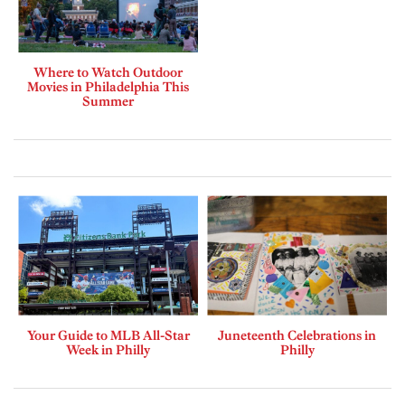
Where to Watch Outdoor
Movies in Philadelphia This
Summer
Your Guide to MLB All-Star
Juneteenth Celebrations in
Week in Philly
Philly