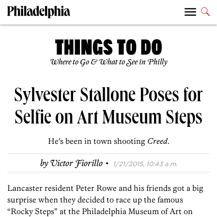
Where to Go & What to See in Philly
Sylvester Stallone Poses for
Selfie on Art Museum Steps
He's been in town shooting
Creed
.
·
by
Victor Fiorillo
1/21/2015, 10:43 a.m.
Lancaster resident Peter Rowe and his friends got a big
surprise when they decided to race up the famous
“Rocky Steps” at the Philadelphia Museum of Art on