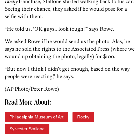
Rocky
franchise, Stallone started walking back to his car.
Seeing their chance, they asked if he would pose for a
selfie with them.
“He told us, ‘OK guys… look tough!'” says Rowe.
We asked Rowe if he would send us the photo. Alas, he
says he sold the rights to the Associated Press (where we
wound up obtaining the photo, legally) for $100.
“But now I think I didn’t get enough, based on the way
people were reacting,” he says.
(AP Photo/Peter Rowe)
Read More About:
Philadelphia Museum of Art
Rocky
Sylvester Stallone