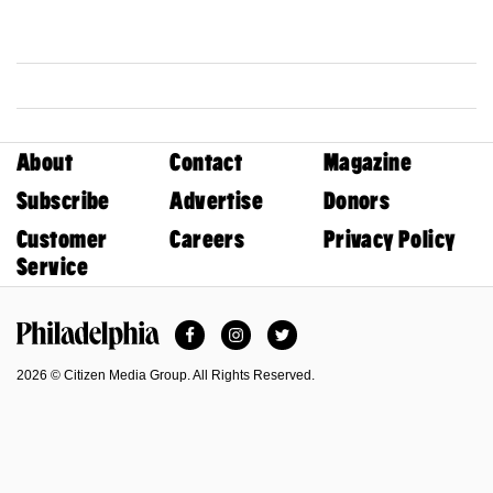
About
Contact
Magazine
Subscribe
Advertise
Donors
Customer
Careers
Privacy Policy
Service
Facebook
Instagram
Twitter
Philadelphia Magazine
2026 © Citizen Media Group. All Rights Reserved.