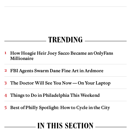
TRENDING
How Hoagie Heir Joey Sacco Became an OnlyFans
Millionaire
FBI Agents Swarm Dane Fine Art in Ardmore
The Doctor Will See You Now — On Your Laptop
Things to Do in Philadelphia This Weekend
Best of Philly Spotlight: How to Cycle in the City
IN THIS SECTION