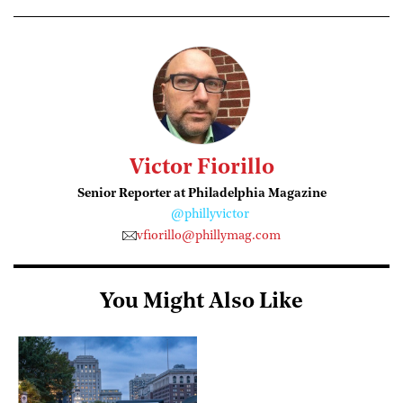
Victor Fiorillo
Senior Reporter at Philadelphia Magazine
@phillyvictor
vfiorillo@phillymag.com
You Might Also Like