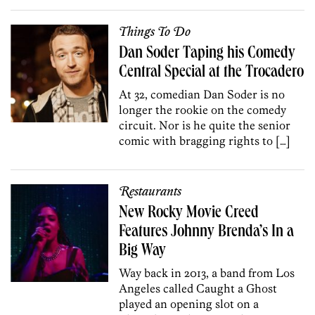
Things To Do
Dan Soder Taping his Comedy
Central Special at the Trocadero
At 32, comedian Dan Soder is no
longer the rookie on the comedy
circuit. Nor is he quite the senior
comic with bragging rights to […]
Restaurants
New Rocky Movie Creed
Features Johnny Brenda’s In a
Big Way
Way back in 2013, a band from Los
Angeles called Caught a Ghost
played an opening slot on a