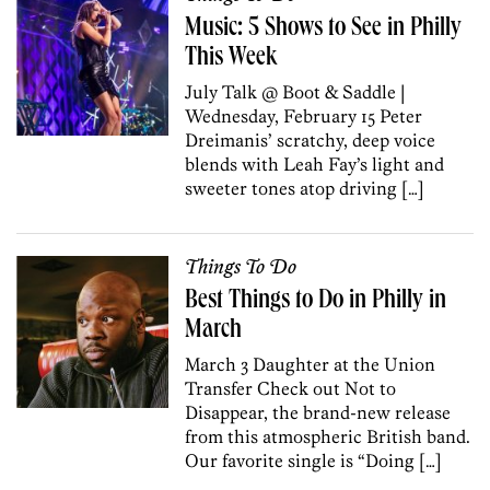
Music: 5 Shows to See in Philly
This Week
July Talk @ Boot & Saddle |
Wednesday, February 15 Peter
Dreimanis’ scratchy, deep voice
blends with Leah Fay’s light and
sweeter tones atop driving […]
Things To Do
Best Things to Do in Philly in
March
March 3 Daughter at the Union
Transfer Check out Not to
Disappear, the brand-new release
from this atmospheric British band.
Our favorite single is “Doing […]