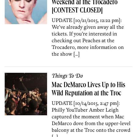
Weekend at the Trocadero
[CONTEST CLOSED]
UPDATE [10/21/2015, 12:22 pm]:
We’ve already given away all the
tickets. If you’re interested in
checking out Peaches at the
Trocadero, more information on
the show […]
Things To Do
Mac DeMarco Lives Up to His
Wild Reputation at the Troc
UPDATE [10/14/2015, 2:47 pm]:
Philly YouTuber Amber Leigh
captured the moment when Mac
DeMarco dove from the upper-level
balcony at the Troc onto the crowd
[…]