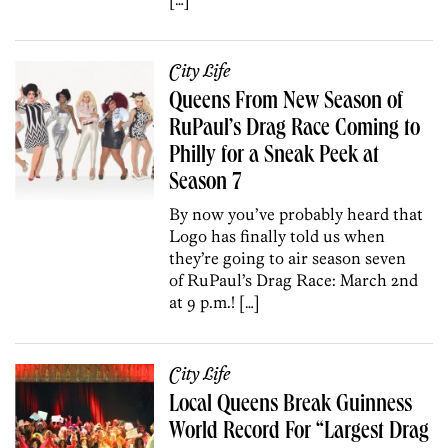
City Life
Queens From New Season of
RuPaul’s Drag Race Coming to
Philly for a Sneak Peek at
Season 7
By now you’ve probably heard that
Logo has finally told us when
they’re going to air season seven
of RuPaul’s Drag Race: March 2nd
at 9 p.m.! […]
City Life
Local Queens Break Guinness
World Record For “Largest Drag