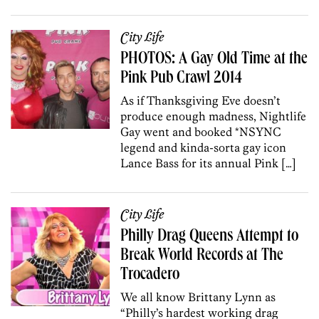
City Life
PHOTOS: A Gay Old Time at the
Pink Pub Crawl 2014
As if Thanksgiving Eve doesn’t
produce enough madness, Nightlife
Gay went and booked *NSYNC
legend and kinda-sorta gay icon
Lance Bass for its annual Pink […]
City Life
Philly Drag Queens Attempt to
Break World Records at The
Trocadero
We all know Brittany Lynn as
“Philly’s hardest working drag