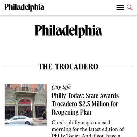
THE TROCADERO
City Life
Philly Today: State Awards
Trocadero $2.5 Million for
Reopening Plan
Check phillymag.com each
morning for the latest edition of
Philly Today. And if you have a