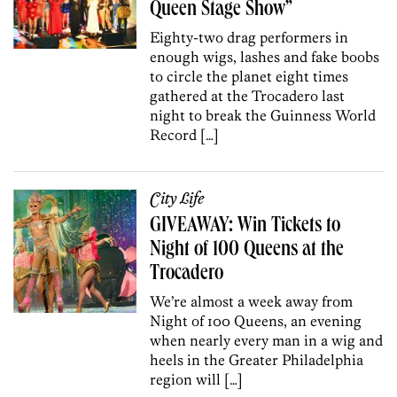
Queen Stage Show”
Eighty-two drag performers in
enough wigs, lashes and fake boobs
to circle the planet eight times
gathered at the Trocadero last
night to break the Guinness World
Record […]
City Life
GIVEAWAY: Win Tickets to
Night of 100 Queens at the
Trocadero
We’re almost a week away from
Night of 100 Queens, an evening
when nearly every man in a wig and
heels in the Greater Philadelphia
region will […]