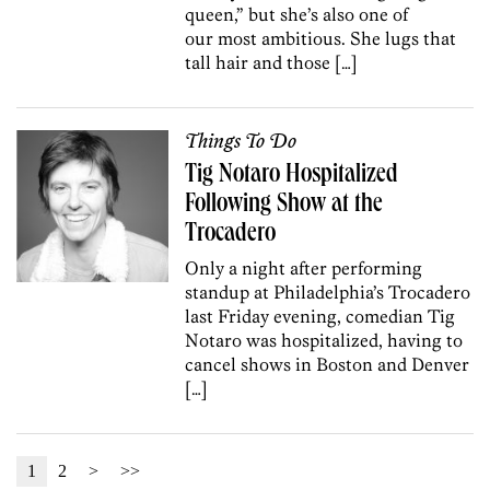
queen,” but she’s also one of
our most ambitious. She lugs that
tall hair and those […]
Things To Do
Tig Notaro Hospitalized
Following Show at the
Trocadero
Only a night after performing
standup at Philadelphia’s Trocadero
last Friday evening, comedian Tig
Notaro was hospitalized, having to
cancel shows in Boston and Denver
[…]
1
2
>
>>