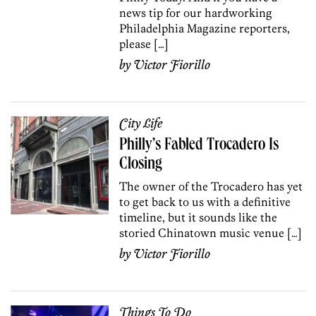
news tip for our hardworking
Philadelphia Magazine reporters,
please […]
by
Victor Fiorillo
City Life
Philly’s Fabled Trocadero Is
Closing
The owner of the Trocadero has yet
to get back to us with a definitive
timeline, but it sounds like the
storied Chinatown music venue […]
by
Victor Fiorillo
Things To Do