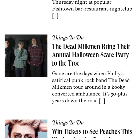
Thursday night at popular
Fishtown bar-restaurant-nightclub
[…]
Things To Do
The Dead Milkmen Bring Their
Annual Halloween Scare Party
to the Troc
Gone are the days when Philly’s
satirical punk rock band The Dead
Milkmen tour around in a kooky
converted ambulance. It’s 30-plus
years down the road […]
Things To Do
Win Tickets to See Peaches This