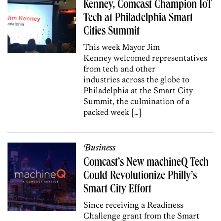
Kenney, Comcast Champion IoT
Tech at Philadelphia Smart
Cities Summit
This week Mayor Jim
Kenney welcomed representatives
from tech and other
industries across the globe to
Philadelphia at the Smart City
Summit, the culmination of a
packed week […]
Business
Comcast’s New machineQ Tech
Could Revolutionize Philly’s
Smart City Effort
Since receiving a Readiness
Challenge grant from the Smart