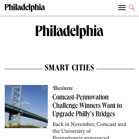
SMART CITIES
Business
Comcast-Pennovation
Challenge Winners Want to
Upgrade Philly’s Bridges
Back in November, Comcast and
the University of
Pennsylvania announced