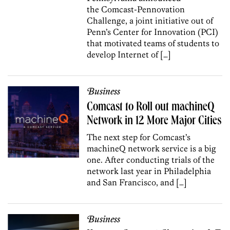
the Comcast-Pennovation
Challenge, a joint initiative out of
Penn’s Center for Innovation (PCI)
that motivated teams of students to
develop Internet of […]
Business
Comcast to Roll out machineQ
Network in 12 More Major Cities
The next step for Comcast’s
machineQ network service is a big
one. After conducting trials of the
network last year in Philadelphia
and San Francisco, and […]
Business