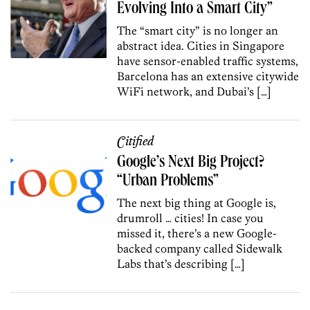
Evolving Into a Smart City”
The “smart city” is no longer an
abstract idea. Cities in Singapore
have sensor-enabled traffic systems,
Barcelona has an extensive citywide
WiFi network, and Dubai’s […]
Citified
Google’s Next Big Project?
“Urban Problems”
The next big thing at Google is,
drumroll … cities! In case you
missed it, there’s a new Google-
backed company called Sidewalk
Labs that’s describing […]