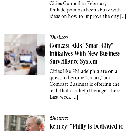
Cities Council in February,
Philadelphia has been abuzz with
ideas on how to improve the city […]
Business
Comcast Aids “Smart City”
Initiatives With New Business
Surveillance System
Cities like Philadelphia are on a
quest to become “smart,” and
Comcast Business is offering the
tech that can help them get there.
Last week […]
Business
Kenney: “Philly Is Dedicated to