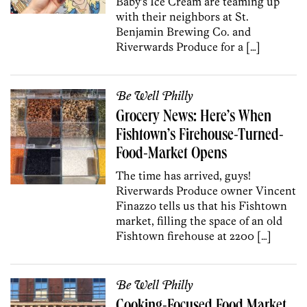
Baby’s Ice Cream are teaming up
with their neighbors at St.
Benjamin Brewing Co. and
Riverwards Produce for a […]
Be Well Philly
Grocery News: Here’s When
Fishtown’s Firehouse-Turned-
Food-Market Opens
The time has arrived, guys!
Riverwards Produce owner Vincent
Finazzo tells us that his Fishtown
market, filling the space of an old
Fishtown firehouse at 2200 […]
Be Well Philly
Cooking-Focused Food Market