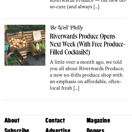
so-cute (and always […]
Be Well Philly
Riverwards Produce Opens
Next Week (With Free Produce-
Filled Cocktails!)
A little over a month ago, we told
you all about Riverwards Produce,
a new no-frills produce shop with
an emphasis on affordable, often-
local fresh […]
About
Contact
Magazine
Subscribe
Advertise
Donors