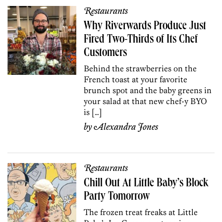
Restaurants
Why Riverwards Produce Just
Fired Two-Thirds of Its Chef
Customers
Behind the strawberries on the
French toast at your favorite
brunch spot and the baby greens in
your salad at that new chef-y BYO
is […]
by
Alexandra Jones
Restaurants
Chill Out At Little Baby’s Block
Party Tomorrow
The frozen treat freaks at Little