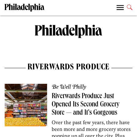
RIVERWARDS PRODUCE
Be Well Philly
Riverwards Produce Just
Opened Its Second Grocery
Store — and It’s Gorgeous
Over the past few years, there have
been more and more grocery stores
popping up all over the city. Plus,