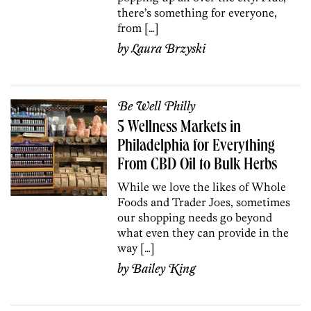
there’s something for everyone,
from […]
by
Laura Brzyski
Be Well Philly
5 Wellness Markets in
Philadelphia for Everything
From CBD Oil to Bulk Herbs
While we love the likes of Whole
Foods and Trader Joes, sometimes
our shopping needs go beyond
what even they can provide in the
way […]
by
Bailey King