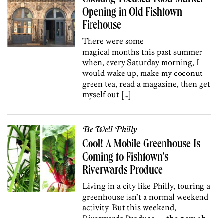
Opening in Old Fishtown
Firehouse
There were some
magical months this past summer
when, every Saturday morning, I
would wake up, make my coconut
green tea, read a magazine, then get
myself out […]
Be Well Philly
Cool! A Mobile Greenhouse Is
Coming to Fishtown’s
Riverwards Produce
Living in a city like Philly, touring a
greenhouse isn’t a normal weekend
activity. But this weekend,
Riverwards Produce — the new oh-