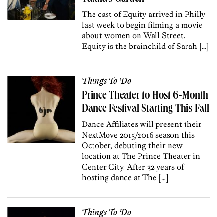
The cast of Equity arrived in Philly
last week to begin filming a movie
about women on Wall Street.
Equity is the brainchild of Sarah […]
Things To Do
Prince Theater to Host 6-Month
Dance Festival Starting This Fall
Dance Affiliates will present their
NextMove 2015/2016 season this
October, debuting their new
location at The Prince Theater in
Center City. After 32 years of
hosting dance at The […]
Things To Do