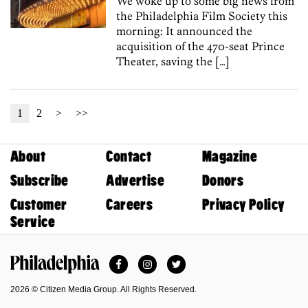
We woke up to some big news from
the Philadelphia Film Society this
morning: It announced the
acquisition of the 470-seat Prince
Theater, saving the […]
1
2
>
>>
About
Contact
Magazine
Subscribe
Advertise
Donors
Customer
Careers
Privacy Policy
Service
Facebook
Instagram
Twitter
Philadelphia Magazine
2026 © Citizen Media Group. All Rights Reserved.