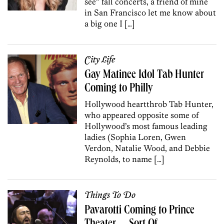
see” fall concerts, a friend of mine
in San Francisco let me know about
a big one I […]
City Life
Gay Matinee Idol Tab Hunter
Coming to Philly
Hollywood heartthrob Tab Hunter,
who appeared opposite some of
Hollywood’s most famous leading
ladies (Sophia Loren, Gwen
Verdon, Natalie Wood, and Debbie
Reynolds, to name […]
Things To Do
Pavarotti Coming to Prince