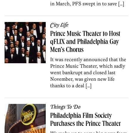
in March, PFS swept in to save […]
City Life
Prince Music Theater to Host
qFLIX and Philadelphia Gay
Men’s Chorus
It was recently announced that the
Prince Music Theater, which sadly
went bankrupt and closed last
November, was given new life
thanks to a deal […]
Things To Do
Philadelphia Film Society
Purchases the Prince Theater