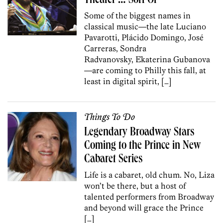
Theater … Sort Of
Some of the biggest names in
classical music—the late Luciano
Pavarotti, Plácido Domingo, José
Carreras, Sondra
Radvanovsky, Ekaterina Gubanova
—are coming to Philly this fall, at
least in digital spirit, […]
Things To Do
Legendary Broadway Stars
Coming to the Prince in New
Cabaret Series
Life is a cabaret, old chum. No, Liza
won’t be there, but a host of
talented performers from Broadway
and beyond will grace the Prince
[…]