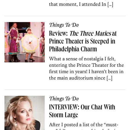
that moment, I attended In […]
Things To Do
Review:
The Three Maries
at
Prince Theater is Steeped in
Philadelphia Charm
What a sense of nostalgia I felt,
entering the Prince Theater for the
first time in years! I haven’t been in
the main auditorium since […]
Things To Do
INTERVIEW: Our Chat With
Storm Large
After I posted a list of the “must-