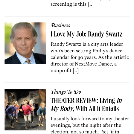
screening is this […]
Business
I Love My Job: Randy Swartz
Randy Swartz is a city arts leader
who’s been setting Philly’s dance
calendar for 30 years. As the artistic
director of NextMove Dance, a
nonprofit […]
Things To Do
THEATER REVIEW: Living
In
My Body
, With All It Entails
I usually look forward to my theater
evenings, but the night after the
election, not so much. Yet, if in