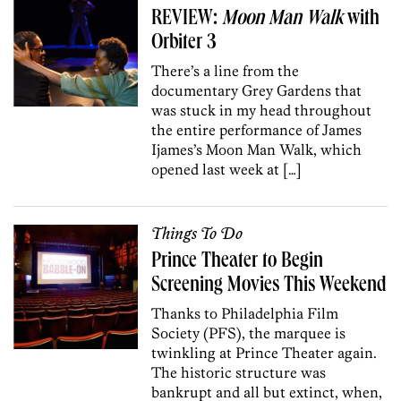
REVIEW:
Moon Man Walk
with
Orbiter 3
There’s a line from the
documentary Grey Gardens that
was stuck in my head throughout
the entire performance of James
Ijames’s Moon Man Walk, which
opened last week at […]
Things To Do
Prince Theater to Begin
Screening Movies This Weekend
Thanks to Philadelphia Film
Society (PFS), the marquee is
twinkling at Prince Theater again.
The historic structure was
bankrupt and all but extinct, when,