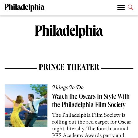
PRINCE THEATER
Things To Do
Watch the Oscars In Style With
the Philadelphia Film Society
The Philadelphia Film Society is
rolling out the red carpet for Oscar
night, literally. The fourth annual
PFS Academy Awards party and