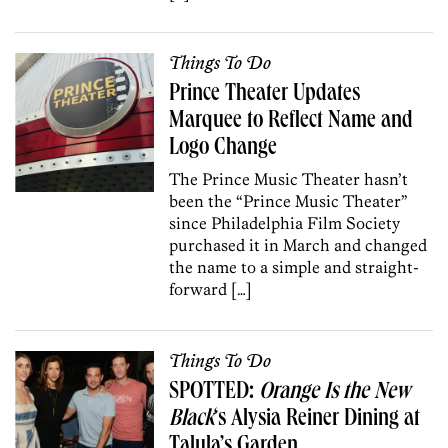
Things To Do
Prince Theater Updates
Marquee to Reflect Name and
Logo Change
The Prince Music Theater hasn’t
been the “Prince Music Theater”
since Philadelphia Film Society
purchased it in March and changed
the name to a simple and straight-
forward […]
Things To Do
SPOTTED:
Orange Is the New
Black
‘s Alysia Reiner Dining at
Talula’s Garden