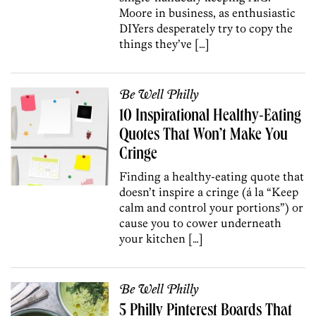
Moore in business, as enthusiastic
DIYers desperately try to copy the
things they’ve […]
Be Well Philly
10 Inspirational Healthy-Eating
Quotes That Won’t Make You
Cringe
Finding a healthy-eating quote that
doesn’t inspire a cringe (á la “Keep
calm and control your portions”) or
cause you to cower underneath
your kitchen […]
Be Well Philly
5 Philly Pinterest Boards That