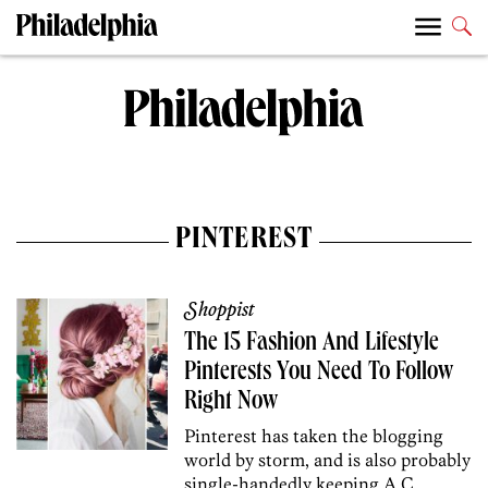
PINTEREST
Shoppist
The 15 Fashion And Lifestyle
Pinterests You Need To Follow
Right Now
Pinterest has taken the blogging
world by storm, and is also probably
single-handedly keeping A.C.