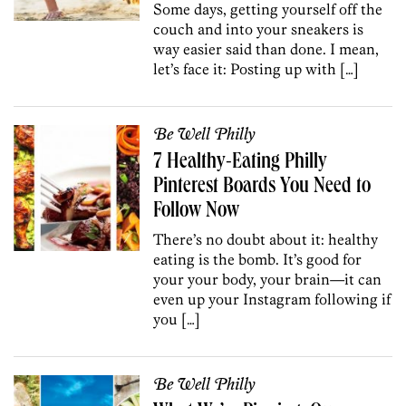
Some days, getting yourself off the
couch and into your sneakers is
way easier said than done. I mean,
let’s face it: Posting up with […]
Be Well Philly
7 Healthy-Eating Philly
Pinterest Boards You Need to
Follow Now
There’s no doubt about it: healthy
eating is the bomb. It’s good for
your your body, your brain—it can
even up your Instagram following if
you […]
Be Well Philly