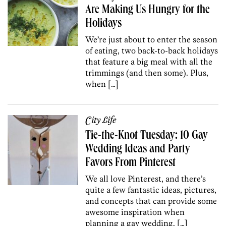
Are Making Us Hungry for the
Holidays
We’re just about to enter the season
of eating, two back-to-back holidays
that feature a big meal with all the
trimmings (and then some). Plus,
when […]
City Life
Tie-the-Knot Tuesday: 10 Gay
Wedding Ideas and Party
Favors From Pinterest
We all love Pinterest, and there’s
quite a few fantastic ideas, pictures,
and concepts that can provide some
awesome inspiration when
planning a gay wedding. […]