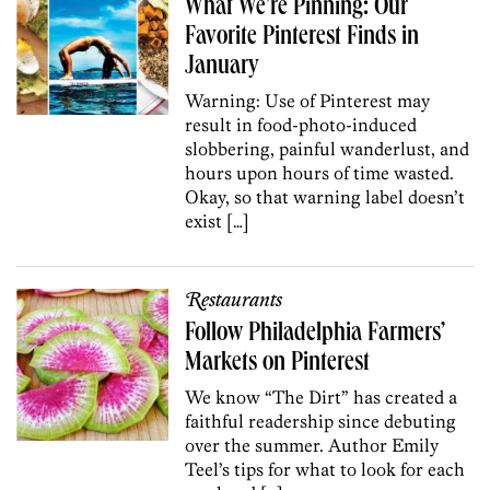
What We’re Pinning: Our
Favorite Pinterest Finds in
January
Warning: Use of Pinterest may
result in food-photo-induced
slobbering, painful wanderlust, and
hours upon hours of time wasted.
Okay, so that warning label doesn’t
exist […]
Restaurants
Follow Philadelphia Farmers’
Markets on Pinterest
We know “The Dirt” has created a
faithful readership since debuting
over the summer. Author Emily
Teel’s tips for what to look for each