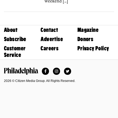
weekend […]
About
Contact
Magazine
Subscribe
Advertise
Donors
Customer
Careers
Privacy Policy
Service
Facebook
Instagram
Twitter
Philadelphia Magazine
2026 © Citizen Media Group. All Rights Reserved.