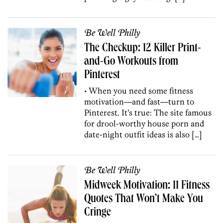
Be Well Philly
The Checkup: 12 Killer Print-
and-Go Workouts from
Pinterest
• When you need some fitness
motivation—and fast—turn to
Pinterest. It’s true: The site famous
for drool-worthy house porn and
date-night outfit ideas is also […]
Be Well Philly
Midweek Motivation: 11 Fitness
Quotes That Won’t Make You
Cringe