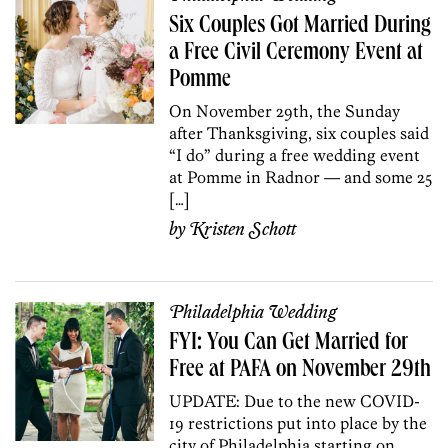
Six Couples Got Married During
a Free Civil Ceremony Event at
Pomme
On November 29th, the Sunday
after Thanksgiving, six couples said
“I do” during a free wedding event
at Pomme in Radnor — and some 25
[…]
by
Kristen Schott
Philadelphia Wedding
FYI: You Can Get Married for
Free at PAFA on November 29th
UPDATE: Due to the new COVID-
19 restrictions put into place by the
city of Philadelphia starting on