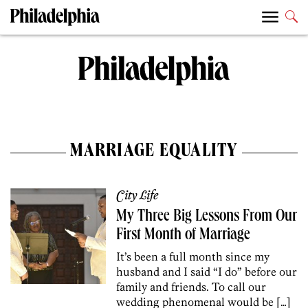
MARRIAGE EQUALITY
City Life
My Three Big Lessons From Our
First Month of Marriage
It’s been a full month since my
husband and I said “I do” before our
family and friends. To call our
wedding phenomenal would be […]