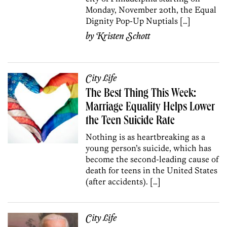
Monday, November 20th, the Equal
Dignity Pop-Up Nuptials […]
by
Kristen Schott
City Life
The Best Thing This Week:
Marriage Equality Helps Lower
the Teen Suicide Rate
Nothing is as heartbreaking as a
young person’s suicide, which has
become the second-leading cause of
death for teens in the United States
(after accidents). […]
City Life