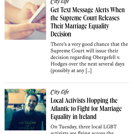
City Life
Get Text Message Alerts When
the Supreme Court Releases
Their Marriage Equality
Decision
There’s a very good chance that the
Supreme Court will issue their
decision regarding Obergefell v.
Hodges over the next several days
(possibly at any […]
City Life
Local Activists Hopping the
Atlantic to Fight for Marriage
Equality in Ireland
On Tuesday, three local LGBT
activists are flying across the