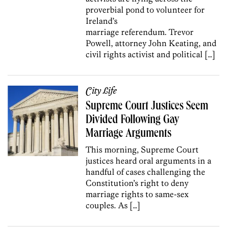
proverbial pond to volunteer for
Ireland’s
marriage referendum. Trevor
Powell, attorney John Keating, and
civil rights activist and political […]
City Life
Supreme Court Justices Seem
Divided Following Gay
Marriage Arguments
This morning, Supreme Court
justices heard oral arguments in a
handful of cases challenging the
Constitution’s right to deny
marriage rights to same-sex
couples. As […]