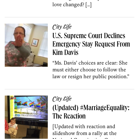
love changed? […]
City Life
U.S. Supreme Court Declines
Emergency Stay Request From
Kim Davis
“Ms. Davis’ choices are clear: She
must either choose to follow the
law or resign her public position.”
City Life
(Updated) #MarriageEquality:
The Reaction
[Updated with reaction and
slideshow from a rally at the