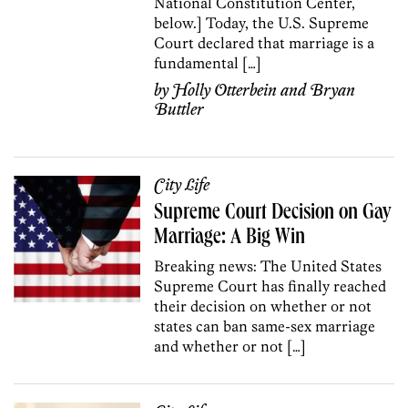
National Constitution Center,
below.] Today, the U.S. Supreme
Court declared that marriage is a
fundamental […]
by
Holly Otterbein
and
Bryan
Buttler
City Life
Supreme Court Decision on Gay
Marriage: A Big Win
Breaking news: The United States
Supreme Court has finally reached
their decision on whether or not
states can ban same-sex marriage
and whether or not […]