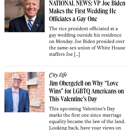
NATIONAL NEWS: VP Joe Biden
Makes the First Wedding He
Officiates a Gay One
The vice president officiated at a
gay wedding outside his residence
on Monday. Joe Biden presided over
the same-sex union of White House
staffers Joe […]
City Life
Jim Obergefell on Why “Love
Wins” for LGBTQ Americans on
This Valentine’s Day
This upcoming Valentine’s Day
marks the first one since marriage
equality became the law of the land.
Looking back, have your views on