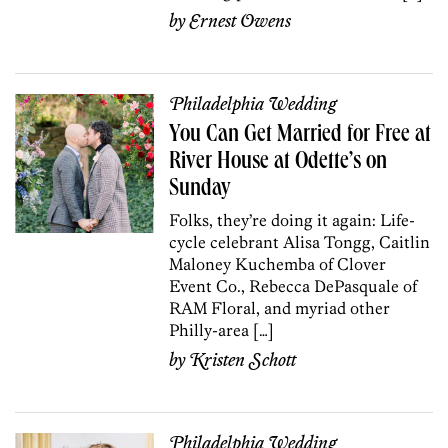
by
Ernest Owens
Philadelphia Wedding
You Can Get Married for Free at
River House at Odette’s on
Sunday
Folks, they’re doing it again: Life-
cycle celebrant Alisa Tongg, Caitlin
Maloney Kuchemba of Clover
Event Co., Rebecca DePasquale of
RAM Floral, and myriad other
Philly-area […]
by
Kristen Schott
Philadelphia Wedding