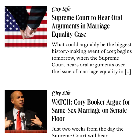
City Life
Supreme Court to Hear Oral
Arguments in Marriage
Equality Case
What could arguably be the biggest
history-making event of 2015 begins
tomorrow, when the Supreme
Court hears oral arguments over
the issue of marriage equality in […]
City Life
WATCH: Cory Booker Argue for
Same-Sex Marriage on Senate
Floor
Just two weeks from the day the
Supreme Court will hear