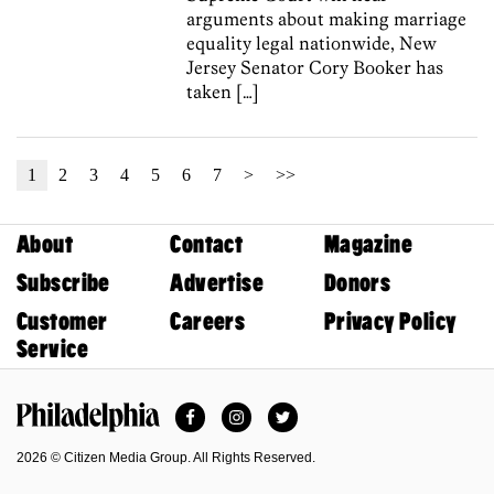
arguments about making marriage
equality legal nationwide, New
Jersey Senator Cory Booker has
taken […]
1
2
3
4
5
6
7
>
>>
About
Contact
Magazine
Subscribe
Advertise
Donors
Customer
Careers
Privacy Policy
Service
Facebook
Instagram
Twitter
Philadelphia Magazine
2026 © Citizen Media Group. All Rights Reserved.