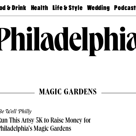
od & Drink
Health
Life & Style
Wedding
Podcas
Best
Find A
Real Estate
Guides &
Philly
staurants
Dentist
Advice
Mag
Travel
Today
bs
Find A
Find A
Doctor
Wedding
Expert
Senior
Living
Bubbly
Ball
MAGIC GARDENS
e Well Philly
un This Artsy 5K to Raise Money for
hiladelphia’s Magic Gardens