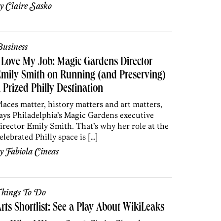
by
Claire Sasko
usiness
 Love My Job: Magic Gardens Director
mily Smith on Running (and Preserving)
 Prized Philly Destination
laces matter, history matters and art matters,
ays Philadelphia’s Magic Gardens executive
irector Emily Smith. That’s why her role at the
elebrated Philly space is […]
by
Fabiola Cineas
hings To Do
rts Shortlist: See a Play About WikiLeaks