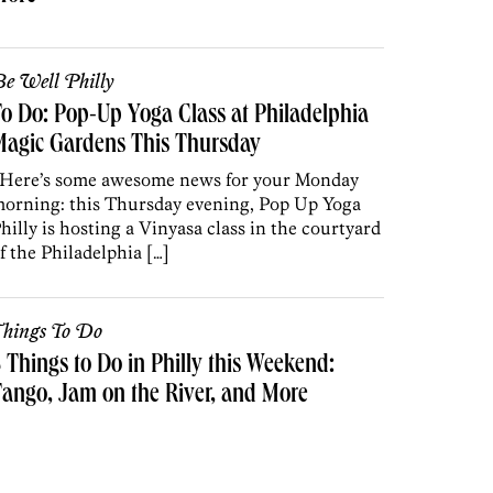
e Well Philly
o Do: Pop-Up Yoga Class at Philadelphia
Magic Gardens This Thursday
ere’s some awesome news for your Monday
orning: this Thursday evening, Pop Up Yoga
hilly is hosting a Vinyasa class in the courtyard
f the Philadelphia […]
hings To Do
 Things to Do in Philly this Weekend:
ango, Jam on the River, and More