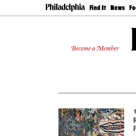
Find It
News
Fo
Doctors
The
50 
Latest
Re
Dentists
Jo
Home
Design
Experts
Become a Member
Senior
Living
Wedding
Experts
Real
Estate
Agents
Private
Schools
B
R
P