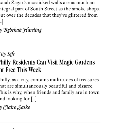
saiah Zagar’s mosaicked walls are as much an
ntegral part of South Street as the smoke shops.
ut over the decades that they’ve glittered from
…]
by
Rebekah Harding
ity Life
hilly Residents Can Visit Magic Gardens
or Free This Week
hilly, as a city, contains multitudes of treasures
hat are simultaneously beautiful and bizarre.
his is why, when friends and family are in town
nd looking for […]
by
Claire Sasko