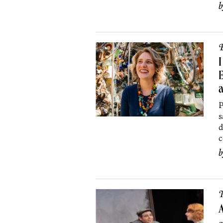
B
I
E
a
P
s
d
c
T
A