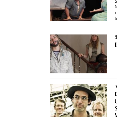
S
N
1
f
T
1
T
1
C
S