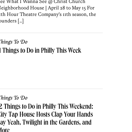
ee What I Wanna See @ Christ Church
eighborhood House | April 28 to May 15 For
1th Hour Theatre Company’s 11th season, the
ounders […]
hings To Do
1 Things to Do in Philly This Week
hings To Do
2 Things to Do in Philly This Weekend:
ity Tap House Hosts Clap Your Hands
ay Yeah, Twilight in the Gardens, and
More