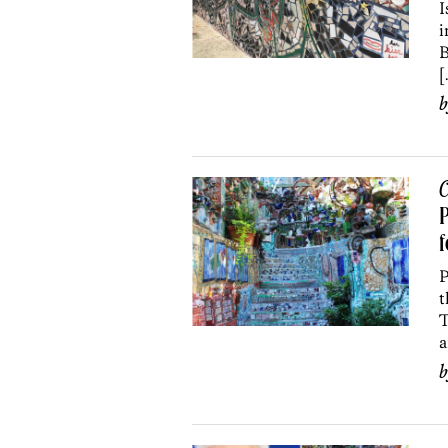
I
i
B
[
C
P
f
P
t
T
a