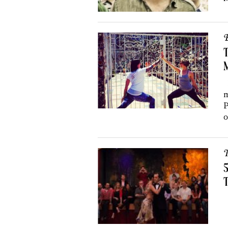
B
T
H
m
P
o
T
5
T