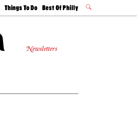
t
Things To Do
Best Of Philly
Philly Mag
2026 Party
Events
Winners
Newsletters