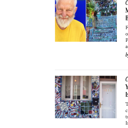
C
M
F
o
P
a
C
Y
I
T
c
t
I