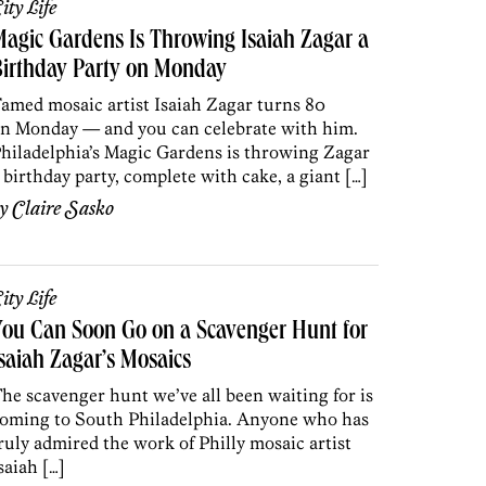
ity Life
agic Gardens Is Throwing Isaiah Zagar a
Birthday Party on Monday
amed mosaic artist Isaiah Zagar turns 80
n Monday — and you can celebrate with him.
hiladelphia’s Magic Gardens is throwing Zagar
 birthday party, complete with cake, a giant […]
by
Claire Sasko
ity Life
ou Can Soon Go on a Scavenger Hunt for
saiah Zagar’s Mosaics
he scavenger hunt we’ve all been waiting for is
oming to South Philadelphia. Anyone who has
ruly admired the work of Philly mosaic artist
saiah […]