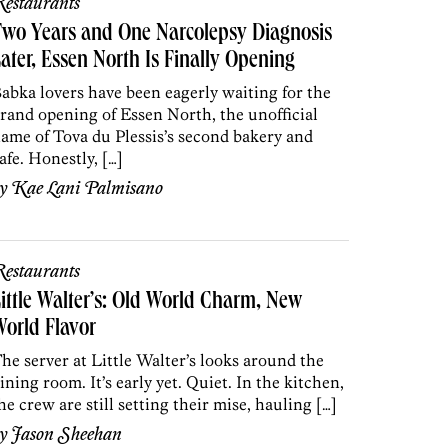
estaurants
wo Years and One Narcolepsy Diagnosis
ater, Essen North Is Finally Opening
abka lovers have been eagerly waiting for the
rand opening of Essen North, the unofficial
ame of Tova du Plessis’s second bakery and
afe. Honestly, […]
by
Kae Lani Palmisano
estaurants
ittle Walter’s: Old World Charm, New
orld Flavor
he server at Little Walter’s looks around the
ining room. It’s early yet. Quiet. In the kitchen,
he crew are still setting their mise, hauling […]
by
Jason Sheehan