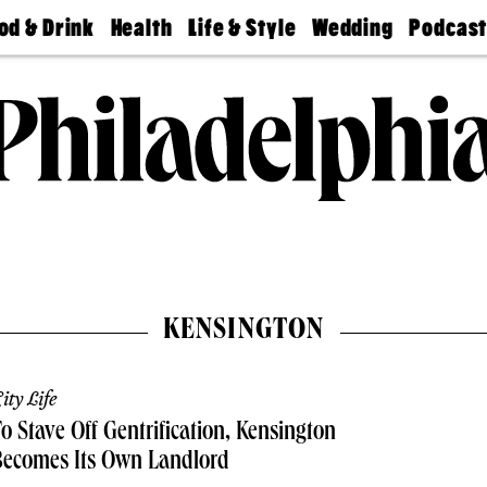
od & Drink
Health
Life & Style
Wedding
Podcas
Best
Find A
Real Estate
Guides &
Philly
staurants
Dentist
Advice
Mag
Travel
Today
bs
Find A
Find A
Doctor
Wedding
Expert
Senior
Living
Bubbly
Ball
KENSINGTON
ity Life
o Stave Off Gentrification, Kensington
Becomes Its Own Landlord