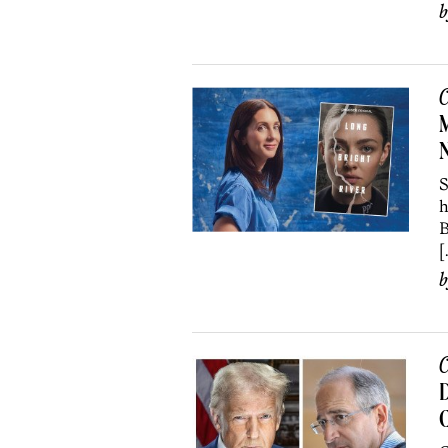
C
M
S
h
B
[
C
D
C