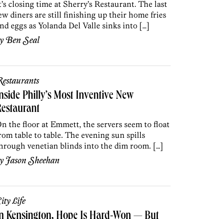
t’s closing time at Sherry’s Restaurant. The last
ew diners are still finishing up their home fries
nd eggs as Yolanda Del Valle sinks into […]
by
Ben Seal
estaurants
nside Philly’s Most Inventive New
estaurant
n the floor at Emmett, the servers seem to float
rom table to table. The evening sun spills
hrough venetian blinds into the dim room. […]
by
Jason Sheehan
ity Life
In Kensington, Hope Is Hard-Won — But