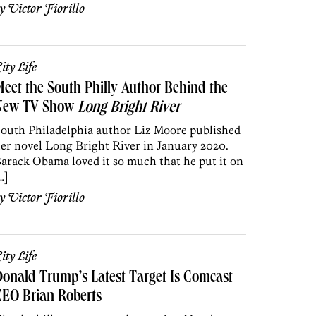
by
Victor Fiorillo
ity Life
eet the South Philly Author Behind the
New TV Show
Long Bright River
outh Philadelphia author Liz Moore published
er novel Long Bright River in January 2020.
arack Obama loved it so much that he put it on
…]
by
Victor Fiorillo
ity Life
onald Trump’s Latest Target Is Comcast
EO Brian Roberts