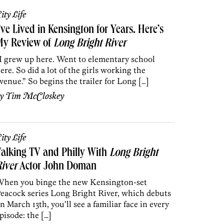
ity Life
’ve Lived in Kensington for Years. Here’s
My Review of
Long Bright River
I grew up here. Went to elementary school
ere. So did a lot of the girls working the
venue.” So begins the trailer for Long […]
by
Tim McCloskey
ity Life
alking TV and Philly With
Long Bright
iver
Actor John Doman
hen you binge the new Kensington-set
eacock series Long Bright River, which debuts
n March 13th, you’ll see a familiar face in every
pisode: the […]