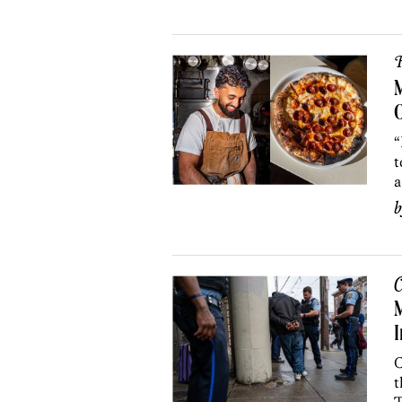
R
M
O
“
t
a
C
I
C
t