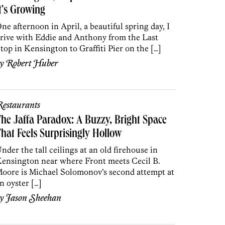
t’s Growing
ne afternoon in April, a beautiful spring day, I
rive with Eddie and Anthony from the Last
top in Kensington to Graffiti Pier on the […]
by
Robert Huber
estaurants
he Jaffa Paradox: A Buzzy, Bright Space
hat Feels Surprisingly Hollow
nder the tall ceilings at an old firehouse in
ensington near where Front meets Cecil B.
oore is Michael Solomonov’s second attempt at
n oyster […]
by
Jason Sheehan