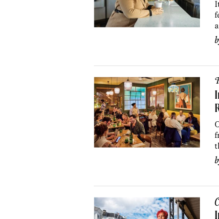
I
f
a
R
I
R
O
f
t
C