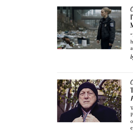
C
I
“
h
a
C
T
R
W
P
o
e