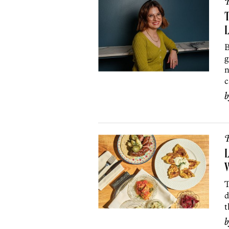
R
T
L
B
g
n
c
R
L
W
T
d
t