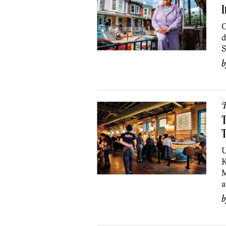
I
O
d
S
R
T
T
U
K
M
a