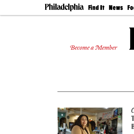
Find It
News
Fo
Doctors
The
50 
Latest
Re
Dentists
Jo
Home
Design
Experts
Become a Member
Senior
Living
Wedding
Experts
Real
Estate
Agents
Private
Schools
C
T