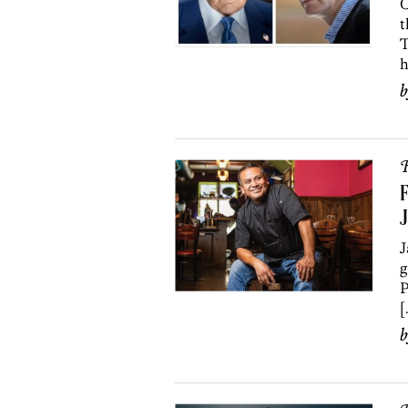
C
t
T
h
R
F
J
J
g
P
[