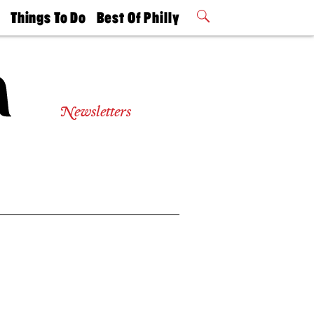
t
Things To Do
Best Of Philly
Philly Mag
2026 Party
Events
Winners
Newsletters