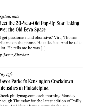
estaurants
eet the 20-Year-Old Pop-Up Star Taking
ver the Old Eeva Space
I get passionate and obsessive,” Viraj Thomas
ells me on the phone. He talks fast. And he talks
 lot. He tells me he was […]
by
Jason Sheehan
ity Life
Mayor Parker’s Kensington Crackdown
ntensifies in Philadelphia
heck phillymag.com each morning Monday
hrough Thursday for the latest edition of Philly