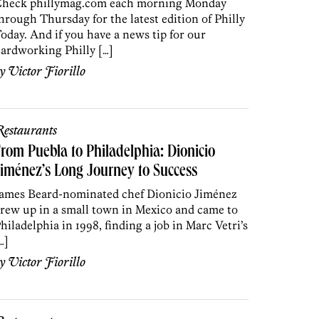
heck phillymag.com each morning Monday
hrough Thursday for the latest edition of Philly
oday. And if you have a news tip for our
ardworking Philly […]
by
Victor Fiorillo
estaurants
rom Puebla to Philadelphia: Dionicio
iménez’s Long Journey to Success
ames Beard-nominated chef Dionicio Jiménez
rew up in a small town in Mexico and came to
hiladelphia in 1998, finding a job in Marc Vetri’s
…]
by
Victor Fiorillo