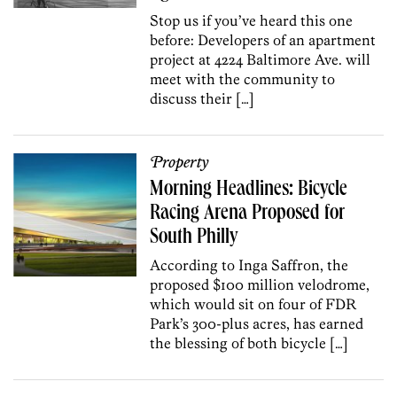
Stop us if you’ve heard this one
before: Developers of an apartment
project at 4224 Baltimore Ave. will
meet with the community to
discuss their […]
Property
Morning Headlines: Bicycle
Racing Arena Proposed for
South Philly
According to Inga Saffron, the
proposed $100 million velodrome,
which would sit on four of FDR
Park’s 300-plus acres, has earned
the blessing of both bicycle […]