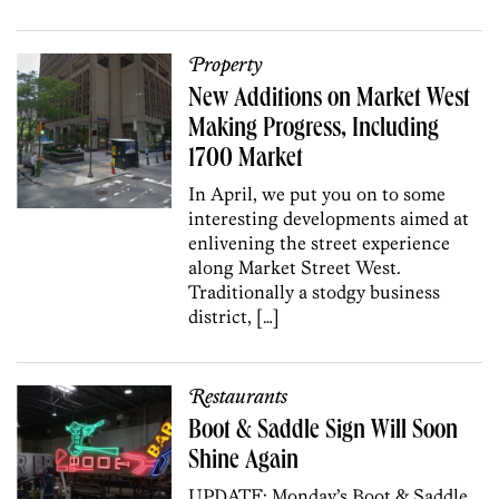
Property
New Additions on Market West
Making Progress, Including
1700 Market
In April, we put you on to some
interesting developments aimed at
enlivening the street experience
along Market Street West.
Traditionally a stodgy business
district, […]
Restaurants
Boot & Saddle Sign Will Soon
Shine Again
UPDATE: Monday’s Boot & Saddle