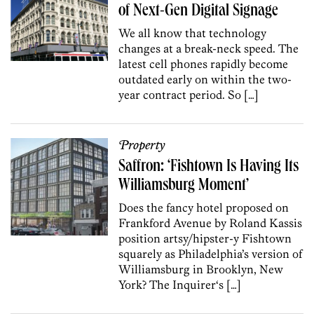
of Next-Gen Digital Signage
We all know that technology
changes at a break-neck speed. The
latest cell phones rapidly become
outdated early on within the two-
year contract period. So […]
Property
Saffron: ‘Fishtown Is Having Its
Williamsburg Moment’
Does the fancy hotel proposed on
Frankford Avenue by Roland Kassis
position artsy/hipster-y Fishtown
squarely as Philadelphia’s version of
Williamsburg in Brooklyn, New
York? The Inquirer‘s […]