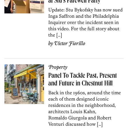
at Stu’s Farewell Party
Update: Stu Bykofsky has now sued
Inga Saffron and the Philadelphia
Inquirer over the incident seen in
this video. For the full story about
the […]
by
Victor Fiorillo
Property
Panel To Tackle Past, Present
and Future in Chestnut Hill
Back in the 1960s, around the time
each of them designed iconic
residences in the neighborhood,
architects Louis Kahn,
Romaldo Giurgola and Robert
Venturi discussed how […]