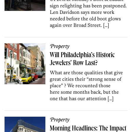
sign relighting has been postponed.
Len Davidson says more work
needed before the old boot glows
again over Broad Street. […]
Property
Will Philadelphia’s Historic
Jewelers’ Row Last?
What are those qualities that give
great cities their “strong sense of
place” ? We recounted those
here some months back, but the
one that has our attention […]
Property
Morning Headlines: The Impact