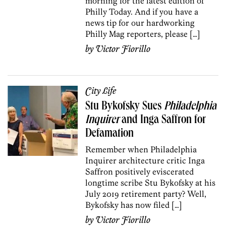
morning for the latest edition of
Philly Today. And if you have a
news tip for our hardworking
Philly Mag reporters, please […]
by
Victor Fiorillo
City Life
Stu Bykofsky Sues
Philadelphia
Inquirer
and Inga Saffron for
Defamation
Remember when Philadelphia
Inquirer architecture critic Inga
Saffron positively eviscerated
longtime scribe Stu Bykofsky at his
July 2019 retirement party? Well,
Bykofsky has now filed […]
by
Victor Fiorillo