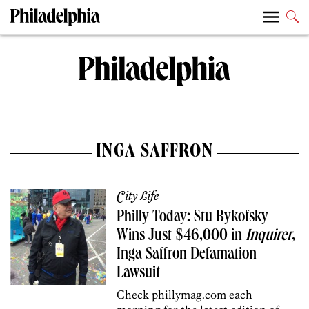
INGA SAFFRON
City Life
Philly Today: Stu Bykofsky
Wins Just $46,000 in
Inquirer
,
Inga Saffron Defamation
Lawsuit
Check phillymag.com each