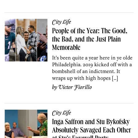
City Life
People of the Year: The Good,
the Bad, and the Just Plain
Memorable
It’s been quite a year here in ye olde
Philadelphia. 2019 kicked off with a
bombshell of an indictment. It
wraps up with high hopes […]
by
Victor Fiorillo
City Life
Inga Saffron and Stu Bykofsky
Absolutely Savaged Each Other