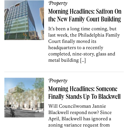
Property
Morning Headlines: Saffron On
the New Family Court Building
It’s been a long time coming, but
last week, the Philadelphia Family
Court finally moved its
headquarters to a recently
completed, nine-story, glass and
metal building […]
Property
Morning Headlines: Someone
Finally Stands Up To Blackwell
Will Councilwoman Jannie
Blackwell respond now? Since
April, Blackwell has ignored a
zoning variance request from