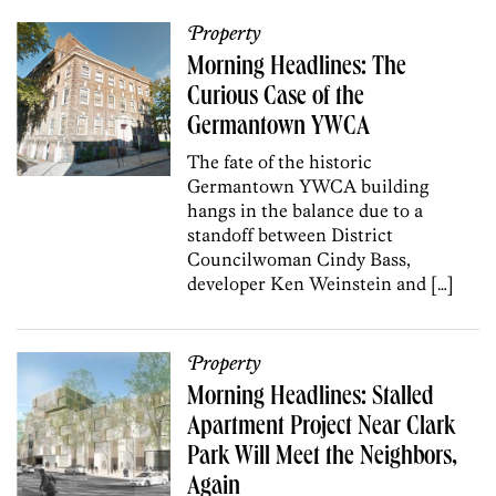
Property
Morning Headlines: The
Curious Case of the
Germantown YWCA
The fate of the historic
Germantown YWCA building
hangs in the balance due to a
standoff between District
Councilwoman Cindy Bass,
developer Ken Weinstein and […]
Property
Morning Headlines: Stalled
Apartment Project Near Clark
Park Will Meet the Neighbors,
Again