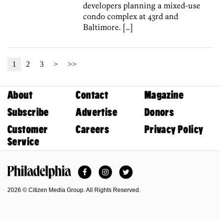
developers planning a mixed-use
condo complex at 43rd and
Baltimore. […]
1
2
3
>
>>
About
Contact
Magazine
Subscribe
Advertise
Donors
Customer
Careers
Privacy Policy
Service
Facebook
Instagram
Twitter
Philadelphia Magazine
2026 © Citizen Media Group. All Rights Reserved.