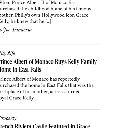
hen Prince Albert II of Monaco first
urchased the childhood home of his famous
other, Philly’s own Hollywood icon Grace
elly, he knew that he […]
by
Joe Trinacria
ity Life
rince Albert of Monaco Buys Kelly Family
ome in East Falls
rince Albert of Monaco has reportedly
urchased the home in East Falls that was the
irthplace of his mother, actress-turned-
oyal Grace Kelly.
roperty
rench Riviera Castle Featured in Grace