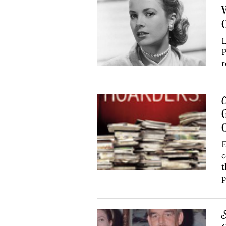
V
C
L
P
r
C
G
E
c
t
p
S