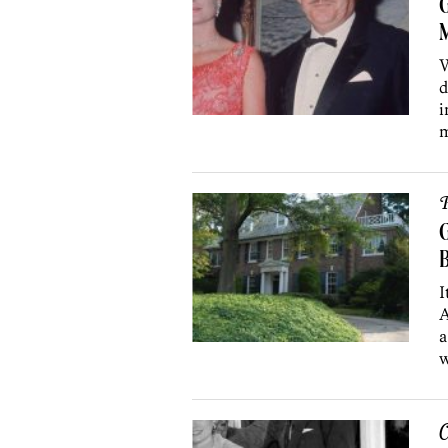
G
W
d
i
m
P
G
B
I
A
a
w
C