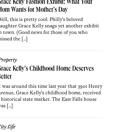
race Kelly Fashion Exhibit: What Your
Mom Wants for Mother’s Day
ell, this is pretty cool: Philly’s beloved
aughter Grace Kelly snags yet another exhibit
n town. (Good news for those of you who
issed the […]
roperty
race Kelly’s Childhood Home Deserves
etter
t was around this time last year that 3901 Henry
venue, Grace Kelly’s childhood home, received
 historical state marker. The East Falls house
as […]
ity Life