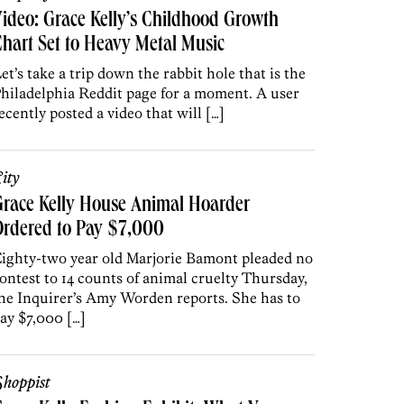
ideo: Grace Kelly’s Childhood Growth
hart Set to Heavy Metal Music
et’s take a trip down the rabbit hole that is the
hiladelphia Reddit page for a moment. A user
ecently posted a video that will […]
ity
race Kelly House Animal Hoarder
Ordered to Pay $7,000
ighty-two year old Marjorie Bamont pleaded no
ontest to 14 counts of animal cruelty Thursday,
he Inquirer’s Amy Worden reports. She has to
ay $7,000 […]
hoppist