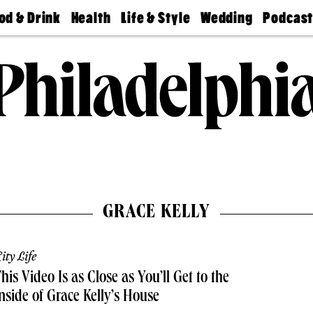
od & Drink
Health
Life & Style
Wedding
Podcas
Best
Find A
Real Estate
Guides &
Philly
staurants
Dentist
Advice
Mag
Travel
Today
bs
Find A
Find A
Doctor
Wedding
Expert
Senior
Living
Bubbly
Ball
GRACE KELLY
ity Life
his Video Is as Close as You’ll Get to the
nside of Grace Kelly’s House