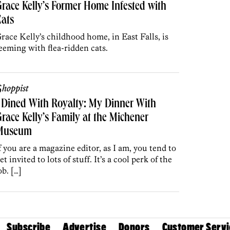
race Kelly’s Former Home Infested with
ats
race Kelly’s childhood home, in East Falls, is
eeming with flea-ridden cats.
hoppist
 Dined With Royalty: My Dinner With
race Kelly’s Family at the Michener
Museum
f you are a magazine editor, as I am, you tend to
et invited to lots of stuff. It’s a cool perk of the
ob. […]
Subscribe
Advertise
Donors
Customer Servi