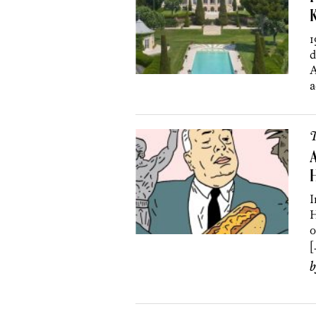
K
1
d
A
a
T
A
H
I
H
o
[