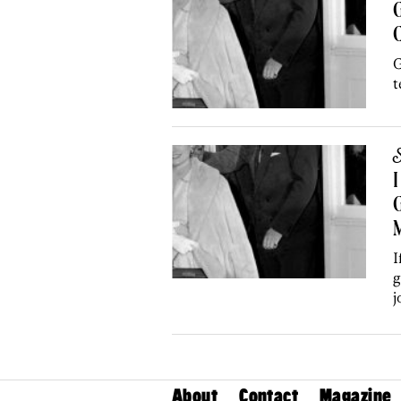
G
C
G
t
S
I
G
I
g
j
About
Contact
Magazine