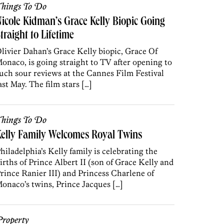
hings To Do
icole Kidman’s Grace Kelly Biopic Going
traight to Lifetime
livier Dahan’s Grace Kelly biopic, Grace Of
onaco, is going straight to TV after opening to
uch sour reviews at the Cannes Film Festival
ast May. The film stars […]
hings To Do
elly Family Welcomes Royal Twins
hiladelphia’s Kelly family is celebrating the
irths of Prince Albert II (son of Grace Kelly and
rince Ranier III) and Princess Charlene of
onaco’s twins, Prince Jacques […]
roperty