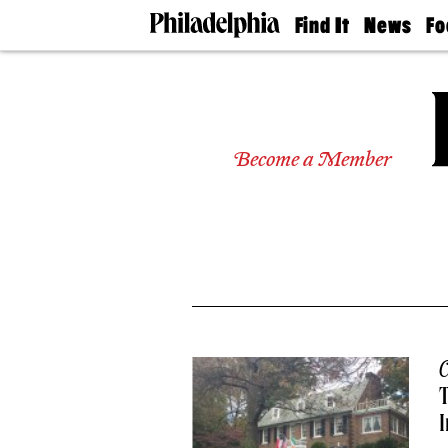
Find It
News
Fo
Doctors
The
50 
Latest
Re
Dentists
Jo
Home
Design
Experts
Become a Member
Senior
Living
Wedding
Experts
Real
Estate
Agents
Private
Schools
C
T
I