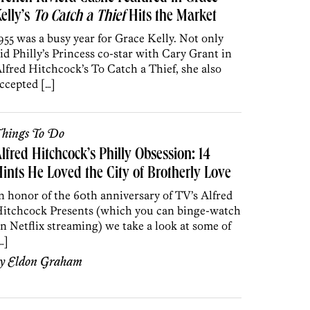
elly’s
To Catch a Thief
Hits the Market
955 was a busy year for Grace Kelly. Not only
id Philly’s Princess co-star with Cary Grant in
lfred Hitchcock’s To Catch a Thief, she also
ccepted […]
hings To Do
lfred Hitchcock’s Philly Obsession: 14
ints He Loved the City of Brotherly Love
n honor of the 60th anniversary of TV’s Alfred
itchcock Presents (which you can binge-watch
n Netflix streaming) we take a look at some of
…]
by
Eldon Graham