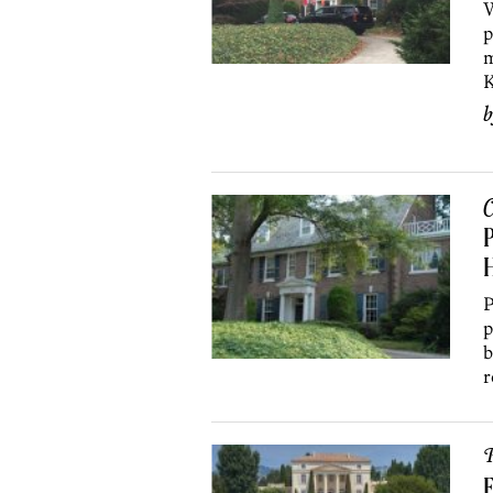
W
p
m
K
C
P
H
P
p
b
r
P
F