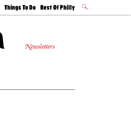
t
Things To Do
Best Of Philly
Philly Mag
2026 Party
Events
Winners
Newsletters