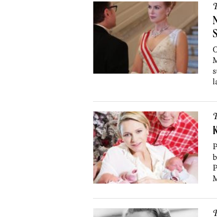
T
N
S
O
M
s
l
T
K
P
b
P
M
P