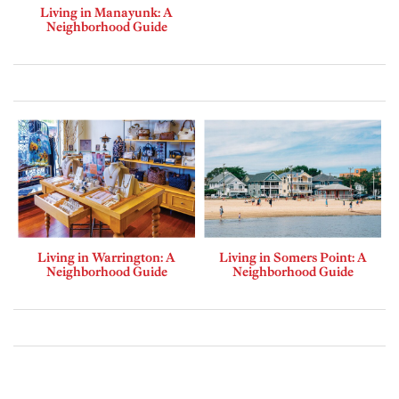
Living in Manayunk: A
Neighborhood Guide
Living in Warrington: A
Living in Somers Point: A
Neighborhood Guide
Neighborhood Guide