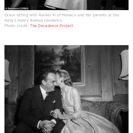
Grace sitting with Rainier III of Monaco and her parents at the
Kelly’s Henry Avenue residence.
Photo credit:
The Decadence Project.