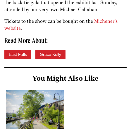
the back-tie gala that opened the exhibit last Sunday,
attended by our very own Michael Callahan.
Tickets to the show can be bought on the
Michener’s
website
.
Read More About:
East Falls
Grace Kelly
You Might Also Like