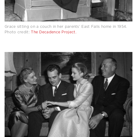
Grace sitting on a couch in her parents’ East Falls home in 1954.
Photo credit:
The Decadence Project.