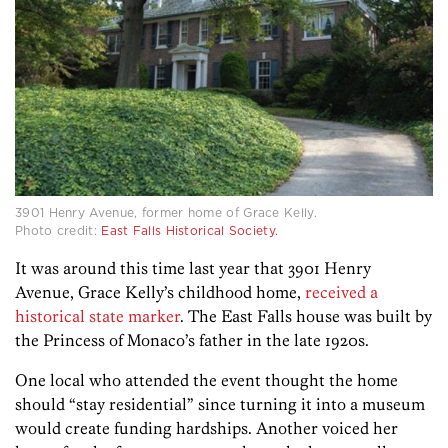
3901 Henry Avenue, former home of Grace Kelly.
Photo credit:
East Falls Historical Society.
It was around this time last year that 3901 Henry
Avenue, Grace Kelly’s childhood home,
received a
historical state marker
. The East Falls house was built by
the Princess of Monaco’s father in the late 1920s.
One local who attended the event thought the home
should “stay residential” since turning it into a museum
would create funding hardships. Another voiced her