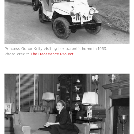
Princess Grace Kelly visiting her parent’s home in 1953.
Photo credit:
The Decadence Project.