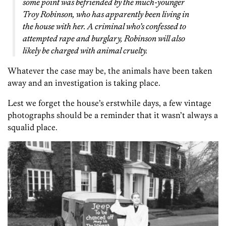
some point was befriended by the much-younger
Troy Robinson, who has apparently been living in
the house with her. A criminal who’s confessed to
attempted rape and burglary, Robinson will also
likely be charged with animal cruelty.
Whatever the case may be, the animals have been taken
away and an investigation is taking place.
Lest we forget the house’s erstwhile days, a few vintage
photographs should be a reminder that it wasn’t always a
squalid place.