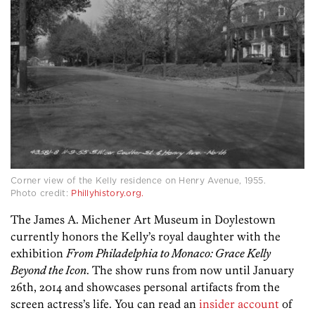
Corner view of the Kelly residence on Henry Avenue, 1955.
Photo credit:
Phillyhistory.org.
The James A. Michener Art Museum in Doylestown
currently honors the Kelly’s royal daughter with the
exhibition
From Philadelphia to Monaco: Grace Kelly
Beyond the Icon
. The show runs from now until January
26th, 2014 and showcases personal artifacts from the
screen actress’s life. You can read an
insider account
of