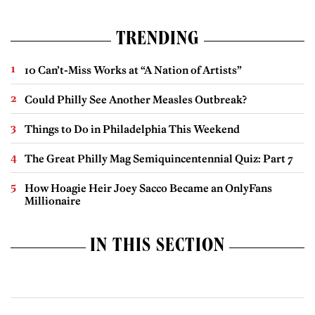
TRENDING
10 Can’t-Miss Works at “A Nation of Artists”
Could Philly See Another Measles Outbreak?
Things to Do in Philadelphia This Weekend
The Great Philly Mag Semiquincentennial Quiz: Part 7
How Hoagie Heir Joey Sacco Became an OnlyFans
Millionaire
IN THIS SECTION