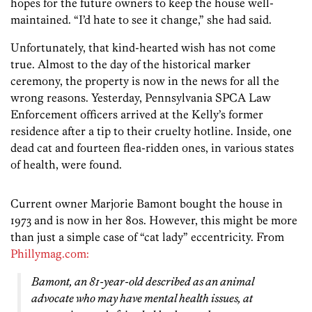
hopes for the future owners to keep the house well-
maintained. “I’d hate to see it change,” she had said.
Unfortunately, that kind-hearted wish has not come
true. Almost to the day of the historical marker
ceremony, the property is now in the news for all the
wrong reasons. Yesterday, Pennsylvania SPCA Law
Enforcement officers arrived at the Kelly’s former
residence after a tip to their cruelty hotline. Inside, one
dead cat and fourteen flea-ridden ones, in various states
of health, were found.
Current owner Marjorie Bamont bought the house in
1973 and is now in her 80s. However, this might be more
than just a simple case of “cat lady” eccentricity. From
Phillymag.com:
Bamont, an 81-year-old described as an animal
advocate who may have mental health issues, at