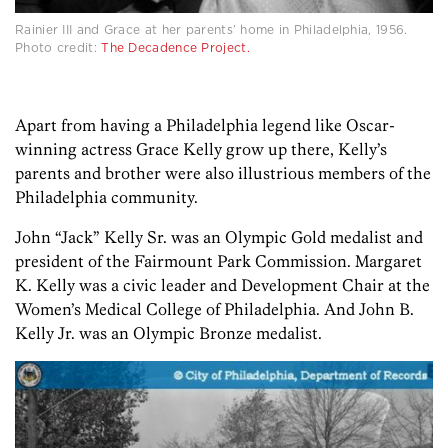
Rainier III and Grace at her parents’ home in Philadelphia, 1956.
Photo credit:
The Decadence Project.
Apart from having a Philadelphia legend like Oscar-
winning actress Grace Kelly grow up there, Kelly’s
parents and brother were also illustrious members of the
Philadelphia community.
John “Jack” Kelly Sr. was an Olympic Gold medalist and
president of the Fairmount Park Commission. Margaret
K. Kelly was a civic leader and Development Chair at the
Women’s Medical College of Philadelphia. And John B.
Kelly Jr. was an Olympic Bronze medalist.