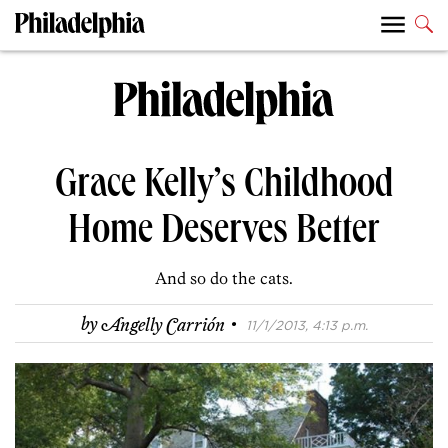
Grace Kelly’s Childhood
Home Deserves Better
And so do the cats.
·
by
Angelly Carrión
11/1/2013, 4:13 p.m.