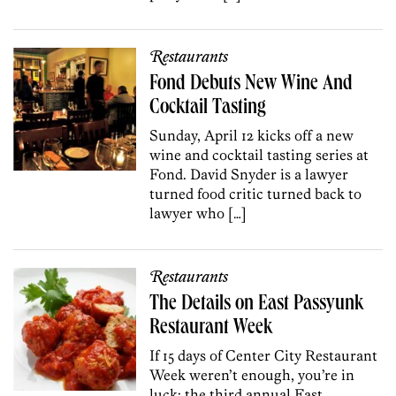
Restaurants
Fond Debuts New Wine And
Cocktail Tasting
Sunday, April 12 kicks off a new
wine and cocktail tasting series at
Fond. David Snyder is a lawyer
turned food critic turned back to
lawyer who […]
Restaurants
The Details on East Passyunk
Restaurant Week
If 15 days of Center City Restaurant
Week weren’t enough, you’re in
luck: the third annual East