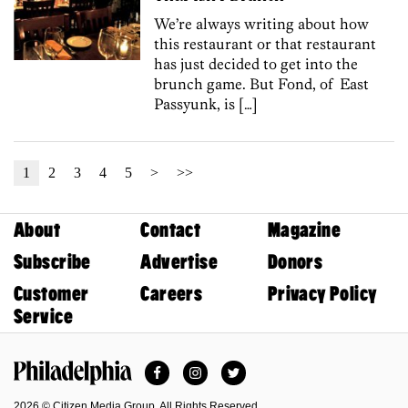
We’re always writing about how
this restaurant or that restaurant
has just decided to get into the
brunch game. But Fond, of East
Passyunk, is […]
1
2
3
4
5
>
>>
About
Contact
Magazine
Subscribe
Advertise
Donors
Customer
Careers
Privacy Policy
Service
Facebook
Instagram
Twitter
Philadelphia Magazine
2026 © Citizen Media Group. All Rights Reserved.