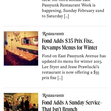
Passyunk Restaurant Week is
happening, Sunday February 22nd
to Saturday […]
Restaurants
Fond Adds $35 Prix Fixe,
Revamps Menus for Winter
Fond on East Passyunk Avenue has
updated its menu for winter 2015.
Lee Styer and Jesse Prawlucki’s
restaurant is now offering a $35
prix fixe […]
Restaurants
Fond Adds A Sunday Service–
That Isn’t Brunch