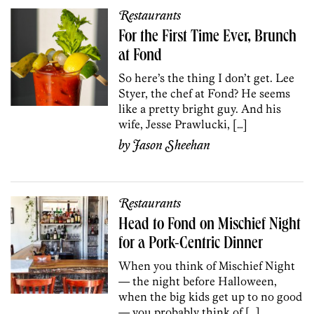
Restaurants
For the First Time Ever, Brunch
at Fond
So here’s the thing I don’t get. Lee
Styer, the chef at Fond? He seems
like a pretty bright guy. And his
wife, Jesse Prawlucki, […]
by
Jason Sheehan
Restaurants
Head to Fond on Mischief Night
for a Pork-Centric Dinner
When you think of Mischief Night
— the night before Halloween,
when the big kids get up to no good
— you probably think of […]