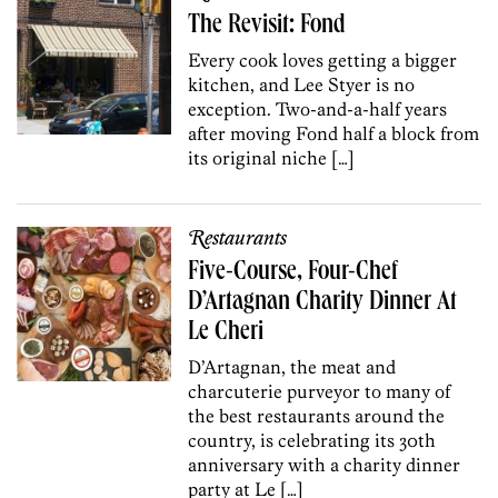
The Revisit: Fond
Every cook loves getting a bigger
kitchen, and Lee Styer is no
exception. Two-and-a-half years
after moving Fond half a block from
its original niche […]
Restaurants
Five-Course, Four-Chef
D’Artagnan Charity Dinner At
Le Cheri
D’Artagnan, the meat and
charcuterie purveyor to many of
the best restaurants around the
country, is celebrating its 30th
anniversary with a charity dinner
party at Le […]