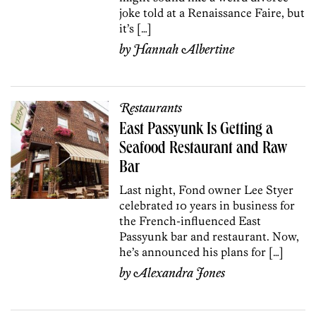
joke told at a Renaissance Faire, but
it’s […]
by
Hannah Albertine
Restaurants
East Passyunk Is Getting a
Seafood Restaurant and Raw
Bar
Last night, Fond owner Lee Styer
celebrated 10 years in business for
the French-influenced East
Passyunk bar and restaurant. Now,
he’s announced his plans for […]
by
Alexandra Jones