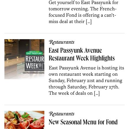
Get yourself to East Passyunk for
tomorrow evening. The French-
focused Fond is offering a can’t-
miss deal at their […]
Restaurants
East Passyunk Avenue
Restaurant Week Highlights
East Passyunk Avenue is hosting its
own restaurant week starting on
Sunday, February 21st and running
through Saturday, February 27th.
The week of deals on […]
Restaurants
New Seasonal Menu for Fond