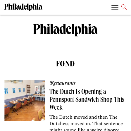
FOND
Restaurants
The Dutch Is Opening a
Pennsport Sandwich Shop This
Week
The Dutch moved and then The
Dutchess moved in. That sentence
might sound like a weird divorce