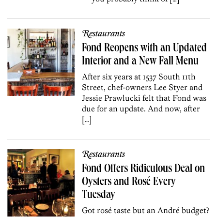
Restaurants
Fond Reopens with an Updated
Interior and a New Fall Menu
After six years at 1537 South 11th
Street, chef-owners Lee Styer and
Jessie Prawlucki felt that Fond was
due for an update. And now, after
[…]
Restaurants
Fond Offers Ridiculous Deal on
Oysters and Rosé Every
Tuesday
Got rosé taste but an André budget?