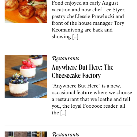
Fond enjoyed an early August
vacation and now chef Lee Styer,
pastry chef Jessie Prawlucki and
front of the house manager Tory
Keomanivong are back and
showing […]
Restaurants
Anywhere But Here: The
Cheesecake Factory
“Anywhere But Here” is a new,
occasional feature where we choose
a restaurant that we loathe and tell
you, the loyal Foobooz reader, all
the […]
Restaurants