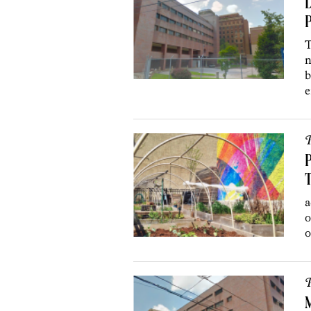
D
P
T
n
b
e
P
P
a
o
o
P
M