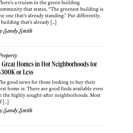
here’s a truism in the green building
ommunity that states, “The greenest building is
he one that’s already standing.” Put differently,
 building that’s already […]
by
Sandy Smith
roperty
 Great Homes in Hot Neighborhoods for
$300K or Less
he good news for those looking to buy their
irst home is: There are good finds available even
n the highly sought-after neighborhoods. Most
f […]
by
Sandy Smith