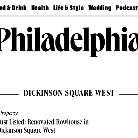
od & Drink
Health
Life & Style
Wedding
Podcas
Best
Find A
Real Estate
Guides &
Philly
staurants
Dentist
Advice
Mag
Travel
Today
bs
Find A
Find A
Doctor
Wedding
Expert
Senior
Living
Bubbly
Ball
DICKINSON SQUARE WEST
roperty
ust Listed: Renovated Rowhouse in
ickinson Square West