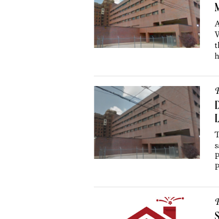
M
A
W
t
h
P
D
L
T
s
P
P
P