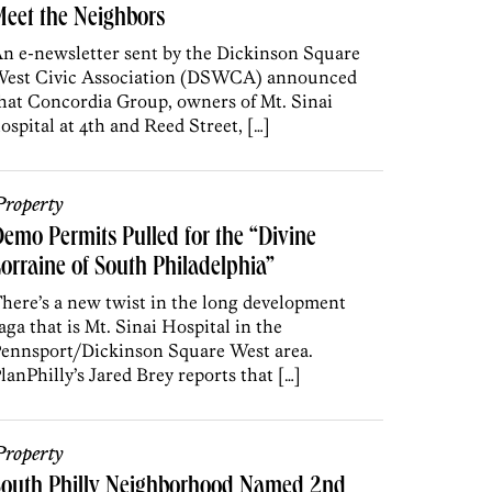
eet the Neighbors
n e-newsletter sent by the Dickinson Square
est Civic Association (DSWCA) announced
hat Concordia Group, owners of Mt. Sinai
ospital at 4th and Reed Street, […]
roperty
emo Permits Pulled for the “Divine
orraine of South Philadelphia”
here’s a new twist in the long development
aga that is Mt. Sinai Hospital in the
ennsport/Dickinson Square West area.
lanPhilly’s Jared Brey reports that […]
roperty
South Philly Neighborhood Named 2nd