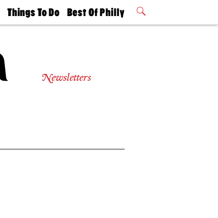
t
Things To Do
Best Of Philly
Philly Mag
2026 Party
Events
Winners
Newsletters