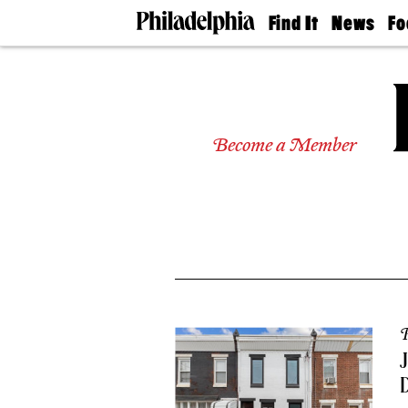
Find It
News
Fo
Doctors
The
50 
Latest
Re
Dentists
Jo
Home
Design
Experts
Become a Member
Senior
Living
Wedding
Experts
Real
Estate
Agents
Private
Schools
P
J
D