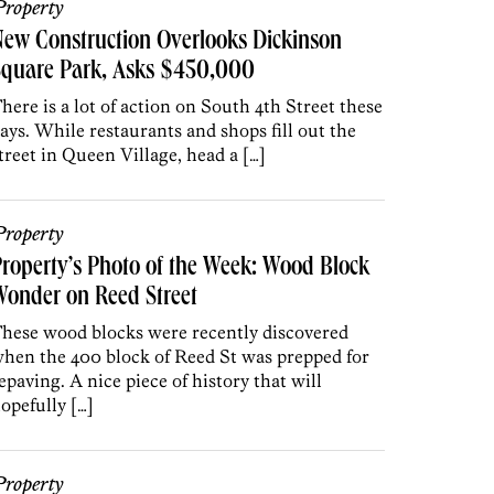
roperty
ew Construction Overlooks Dickinson
Square Park, Asks $450,000
here is a lot of action on South 4th Street these
ays. While restaurants and shops fill out the
treet in Queen Village, head a […]
roperty
roperty’s Photo of the Week: Wood Block
onder on Reed Street
hese wood blocks were recently discovered
hen the 400 block of Reed St was prepped for
epaving. A nice piece of history that will
opefully […]
roperty