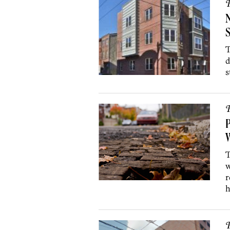
P
N
T
d
s
P
P
W
T
w
r
h
P