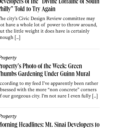
evelopers of the “Divine Lorraine of South
hilly” Told to Try Again
he city’s Civic Design Review committee may
ot have a whole lot of power to throw around,
ut the little weight it does have is certainly
nough […]
roperty
roperty’s Photo of the Week: Green
Thumbs Gardening Under Guinn Mural
ccording to my feed I’ve apparently been rather
bsessed with the more “non concrete” corners
f our gorgeous city. I’m not sure I even fully […]
roperty
orning Headlines: Mt. Sinai Developers to