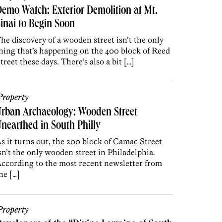
emo Watch: Exterior Demolition at Mt.
inai to Begin Soon
he discovery of a wooden street isn’t the only
hing that’s happening on the 400 block of Reed
treet these days. There’s also a bit […]
roperty
rban Archaeology: Wooden Street
nearthed in South Philly
s it turns out, the 200 block of Camac Street
sn’t the only wooden street in Philadelphia.
ccording to the most recent newsletter from
he […]
roperty