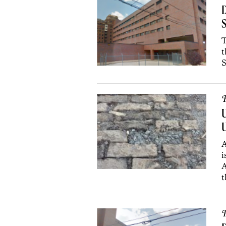
D
S
T
t
S
P
U
U
A
i
A
t
P