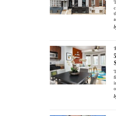
T
c
t
a
P
5
T
f
i
o