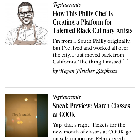
Restaurants
How This Philly Chef Is
Creating a Platform for
Talented Black Culinary Artists
I’m from … South Philly originally,
but I’ve lived and worked all over
the city. I just moved back from
California. The thing I missed […]
by
Regan Fletcher Stephens
Restaurants
Sneak Preview: March Classes
at COOK
Yup, that’s right. Tickets for the
new month of classes at COOK go
on sale tomorrow, February 7th,