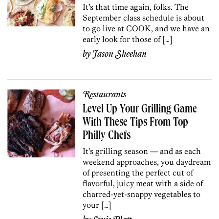
It’s that time again, folks. The
September class schedule is about
to go live at COOK, and we have an
early look for those of […]
by
Jason Sheehan
Restaurants
Level Up Your Grilling Game
With These Tips From Top
Philly Chefs
It’s grilling season — and as each
weekend approaches, you daydream
of presenting the perfect cut of
flavorful, juicy meat with a side of
charred-yet-snappy vegetables to
your […]