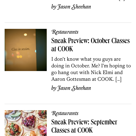
by
Jason Sheehan
Restaurants
Sneak Preview: October Classes
at COOK
I don’t know what you guys are
doing in October. Me? I’m hoping to
go hang out with Nick Elmi and
Aaron Gottesman at COOK. […]
by
Jason Sheehan
Restaurants
Sneak Preview: September
Classes at COOK