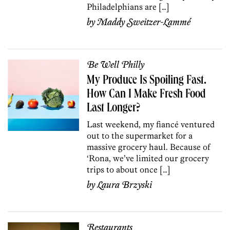
Philadelphians are […]
by
Maddy Sweitzer-Lammé
Be Well Philly
My Produce Is Spoiling Fast.
How Can I Make Fresh Food
Last Longer?
Last weekend, my fiancé ventured
out to the supermarket for a
massive grocery haul. Because of
‘Rona, we’ve limited our grocery
trips to about once […]
by
Laura Brzyski
Restaurants