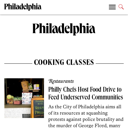
COOKING CLASSES
Restaurants
Philly Chefs Host Food Drive to
Feed Underserved Communities
As the City of Philadelphia aims all
of its resources at squashing
protests against police brutality and
the murder of George Floyd, many