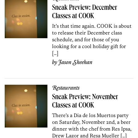
Sneak Preview: December
Classes at COOK
It’s that time again. COOK is about
to release their December class
schedule, and for those of you
looking for a cool holiday gift for
[…]
by
Jason Sheehan
Restaurants
Sneak Preview: November
Classes at COOK
There’s a Dia de los Muertos party
on Saturday, November 2nd, a beer
dinner with the chef from Res Ipsa,
Drew Lazor and Resa Mueller […]