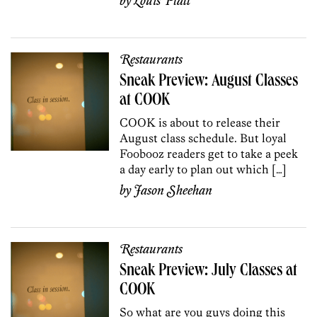
by
Louis Platt
Restaurants
Sneak Preview: August Classes
at COOK
COOK is about to release their
August class schedule. But loyal
Foobooz readers get to take a peek
a day early to plan out which […]
by
Jason Sheehan
Restaurants
Sneak Preview: July Classes at
COOK
So what are you guys doing this