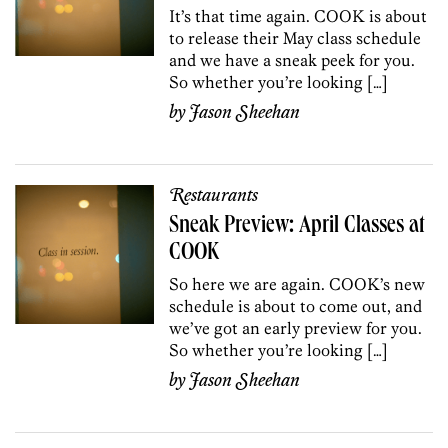
It’s that time again. COOK is about
to release their May class schedule
and we have a sneak peek for you.
So whether you’re looking […]
by
Jason Sheehan
Restaurants
Sneak Preview: April Classes at
COOK
So here we are again. COOK’s new
schedule is about to come out, and
we’ve got an early preview for you.
So whether you’re looking […]
by
Jason Sheehan