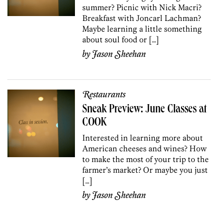
summer? Picnic with Nick Macri?
Breakfast with Joncarl Lachman?
Maybe learning a little something
about soul food or […]
by
Jason Sheehan
Restaurants
Sneak Preview: June Classes at
COOK
Interested in learning more about
American cheeses and wines? How
to make the most of your trip to the
farmer’s market? Or maybe you just
[…]
by
Jason Sheehan