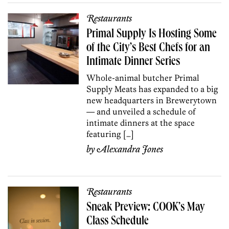
Restaurants
Primal Supply Is Hosting Some
of the City’s Best Chefs for an
Intimate Dinner Series
Whole-animal butcher Primal
Supply Meats has expanded to a big
new headquarters in Brewerytown
— and unveiled a schedule of
intimate dinners at the space
featuring […]
by
Alexandra Jones
Restaurants
Sneak Preview: COOK’s May
Class Schedule