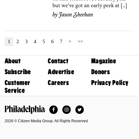
but we’ve got an early peek at […]
by
Jason Sheehan
1
2
3
4
5
6
7
>
>>
About
Contact
Magazine
Subscribe
Advertise
Donors
Customer
Careers
Privacy Policy
Service
Facebook
Instagram
Twitter
Philadelphia Magazine
2026 © Citizen Media Group. All Rights Reserved.