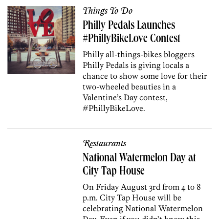
Things To Do
Philly Pedals Launches
#PhillyBikeLove Contest
Philly all-things-bikes bloggers
Philly Pedals is giving locals a
chance to show some love for their
two-wheeled beauties in a
Valentine’s Day contest,
#PhillyBikeLove.
Restaurants
National Watermelon Day at
City Tap House
On Friday August 3rd from 4 to 8
p.m. City Tap House will be
celebrating National Watermelon
Day. Even if you didn’t know this