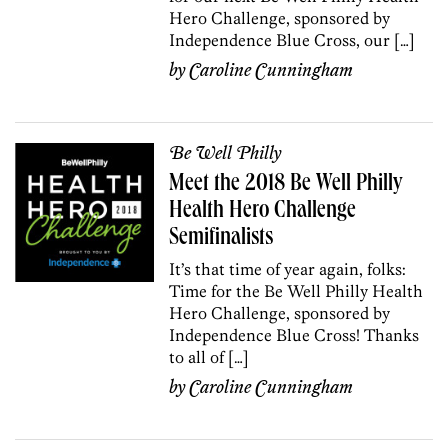
Hero Challenge, sponsored by
Independence Blue Cross, our […]
by
Caroline Cunningham
Be Well Philly
Meet the 2018 Be Well Philly
Health Hero Challenge
Semifinalists
It’s that time of year again, folks:
Time for the Be Well Philly Health
Hero Challenge, sponsored by
Independence Blue Cross! Thanks
to all of […]
by
Caroline Cunningham