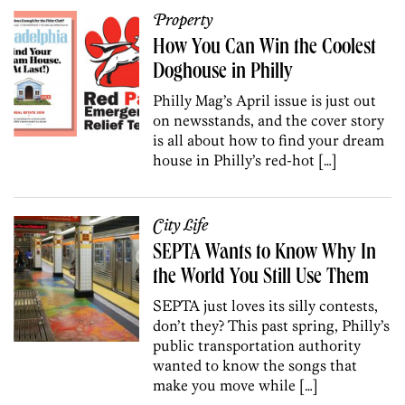
Property
How You Can Win the Coolest
Doghouse in Philly
Philly Mag’s April issue is just out
on newsstands, and the cover story
is all about how to find your dream
house in Philly’s red-hot […]
City Life
SEPTA Wants to Know Why In
the World You Still Use Them
SEPTA just loves its silly contests,
don’t they? This past spring, Philly’s
public transportation authority
wanted to know the songs that
make you move while […]