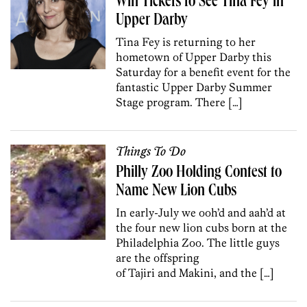
Win Tickets to See Tina Fey in
Upper Darby
Tina Fey is returning to her
hometown of Upper Darby this
Saturday for a benefit event for the
fantastic Upper Darby Summer
Stage program. There […]
Things To Do
Philly Zoo Holding Contest to
Name New Lion Cubs
In early-July we ooh’d and aah’d at
the four new lion cubs born at the
Philadelphia Zoo. The little guys
are the offspring
of Tajiri and Makini, and the […]