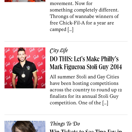
movement. Now for
something completely different.
Throngs of wannabe winners of
free Chick-Fil-A for a year are
camped […]
City Life
DO THIS: Let’s Make Philly’s
Mark Figueroa Stoli Guy 2014
All summer Stoli and Gay Cities
have been hosting competitions
across the country to round up 12
finalists for its annual Stoli Guy
competition. One of the […]
Things To Do