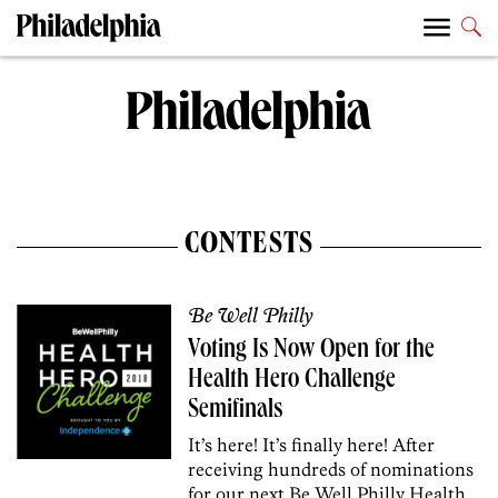
CONTESTS
Be Well Philly
Voting Is Now Open for the
Health Hero Challenge
Semifinals
It’s here! It’s finally here! After
receiving hundreds of nominations
for our next Be Well Philly Health