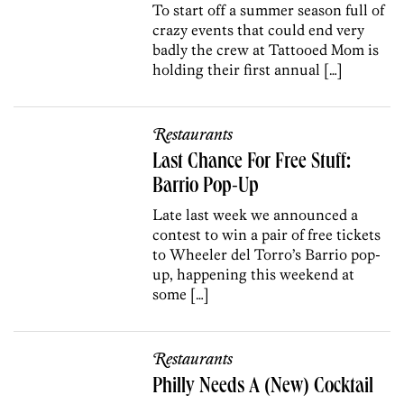
To start off a summer season full of
crazy events that could end very
badly the crew at Tattooed Mom is
holding their first annual […]
Restaurants
Last Chance For Free Stuff:
Barrio Pop-Up
Late last week we announced a
contest to win a pair of free tickets
to Wheeler del Torro’s Barrio pop-
up, happening this weekend at
some […]
Restaurants
Philly Needs A (New) Cocktail