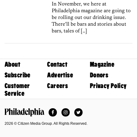
In November, we here at
Philadelphia magazine are going to
be rolling out our drinking issue.
There’ll be bars and stories about
bars, tales of […]
About
Contact
Magazine
Subscribe
Advertise
Donors
Customer
Careers
Privacy Policy
Service
Facebook
Instagram
Twitter
Philadelphia Magazine
2026 © Citizen Media Group. All Rights Reserved.