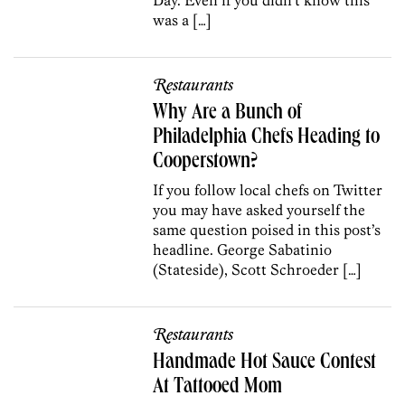
was a […]
Restaurants
Why Are a Bunch of
Philadelphia Chefs Heading to
Cooperstown?
If you follow local chefs on Twitter
you may have asked yourself the
same question poised in this post’s
headline. George Sabatinio
(Stateside), Scott Schroeder […]
Restaurants
Handmade Hot Sauce Contest
At Tattooed Mom