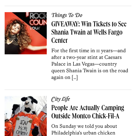
Things To Do
GIVEAWAY: Win Tickets to See
Shania Twain at Wells Fargo
Center
For the first time in 11 years—and
after a two-year stint at Caesars
Palace in Las Vegas—country
queen Shania Twain is on the road
again on […]
City Life
People Are Actually Camping
Outside Montco Chick-Fil-A
On Sunday we told you about
Philadelphia’s urban chicken