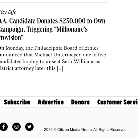
ity Life
D.A. Candidate Donates $250,000 to Own
ampaign, Triggering “Millionaire’s
rovision”
n Monday, the Philadelphia Board of Ethics
nnounced that Michael Untermeyer, one of five
andidates hoping to unseat Seth Williams as
istrict attorney later this […]
Subscribe
Advertise
Donors
Customer Servi
Facebook
Instagram
Twitter
2026 © Citizen Media Group. All Rights Reserved.