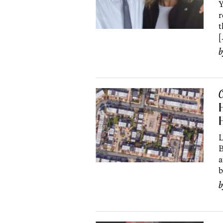
Y
r
t
[
C
H
H
L
B
a
b