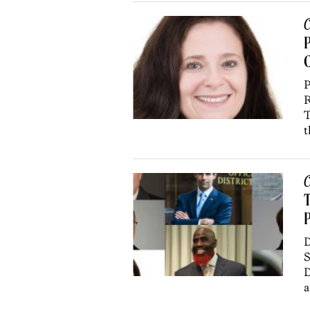
C
P
P
R
T
t
C
T
P
D
S
D
a