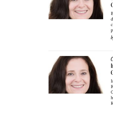
G
B
d
c
p
C
I
I
R
G
h
K