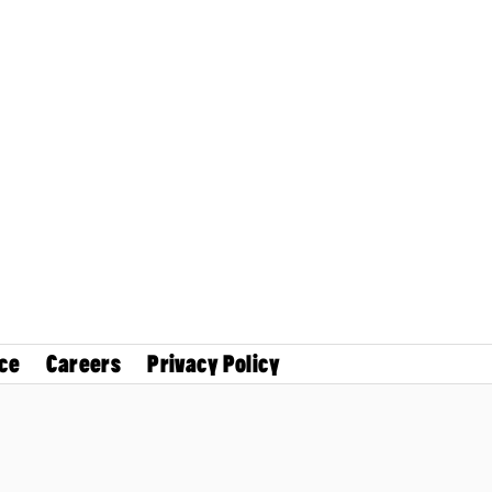
ce
Careers
Privacy Policy