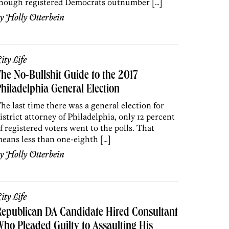
hough registered Democrats outnumber […]
by
Holly Otterbein
ity Life
he No-Bullshit Guide to the 2017
hiladelphia General Election
he last time there was a general election for
istrict attorney of Philadelphia, only 12 percent
f registered voters went to the polls. That
eans less than one-eighth […]
by
Holly Otterbein
ity Life
epublican DA Candidate Hired Consultant
ho Pleaded Guilty to Assaulting His