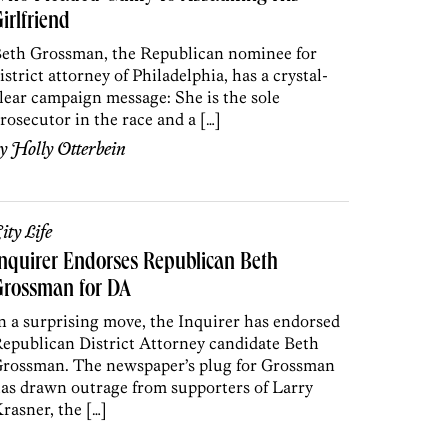
irlfriend
eth Grossman, the Republican nominee for
istrict attorney of Philadelphia, has a crystal-
lear campaign message: She is the sole
rosecutor in the race and a […]
by
Holly Otterbein
ity Life
nquirer Endorses Republican Beth
Grossman for DA
n a surprising move, the Inquirer has endorsed
epublican District Attorney candidate Beth
rossman. The newspaper’s plug for Grossman
as drawn outrage from supporters of Larry
rasner, the […]