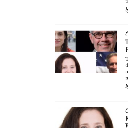
t
C
T
P
T
d
o
m
C
R
W