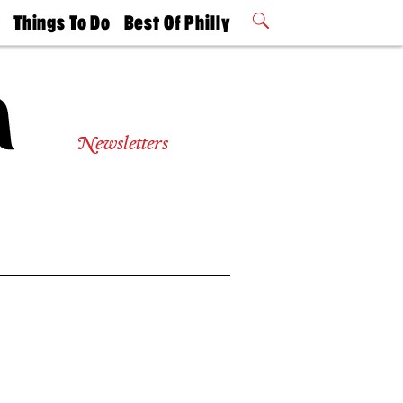
t
Things To Do
Best Of Philly
Philly Mag
2026 Party
Events
Winners
Newsletters