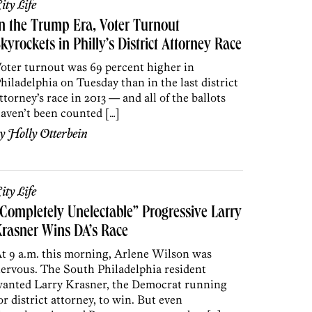
ity Life
n the Trump Era, Voter Turnout
kyrockets in Philly’s District Attorney Race
oter turnout was 69 percent higher in
hiladelphia on Tuesday than in the last district
ttorney’s race in 2013 — and all of the ballots
aven’t been counted […]
by
Holly Otterbein
ity Life
Completely Unelectable” Progressive Larry
rasner Wins DA’s Race
t 9 a.m. this morning, Arlene Wilson was
ervous. The South Philadelphia resident
anted Larry Krasner, the Democrat running
or district attorney, to win. But even