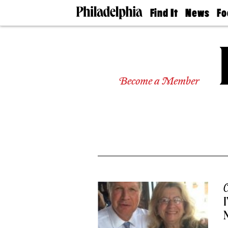
Find It
News
Fo
Doctors
The
50 
Latest
Re
Dentists
Jo
Home
Design
Experts
Become a Member
Senior
Living
Wedding
Experts
Real
Estate
Agents
Private
Schools
C
I