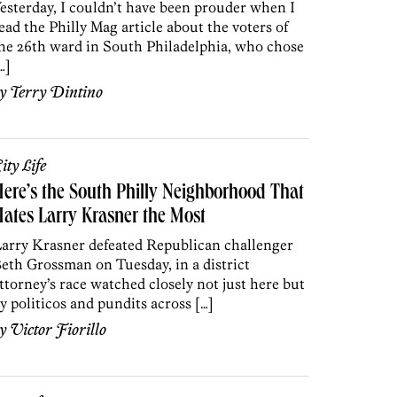
esterday, I couldn’t have been prouder when I
ead the Philly Mag article about the voters of
he 26th ward in South Philadelphia, who chose
…]
by
Terry Dintino
ity Life
ere’s the South Philly Neighborhood That
ates Larry Krasner the Most
arry Krasner defeated Republican challenger
eth Grossman on Tuesday, in a district
ttorney’s race watched closely not just here but
y politicos and pundits across […]
by
Victor Fiorillo