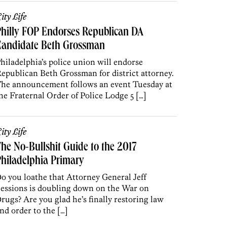
ity Life
hilly FOP Endorses Republican DA
Candidate Beth Grossman
hiladelphia’s police union will endorse
epublican Beth Grossman for district attorney.
he announcement follows an event Tuesday at
he Fraternal Order of Police Lodge 5 […]
ity Life
he No-Bullshit Guide to the 2017
hiladelphia Primary
o you loathe that Attorney General Jeff
essions is doubling down on the War on
rugs? Are you glad he’s finally restoring law
nd order to the […]