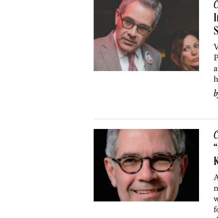
C
I
S
V
P
a
h
C
“
K
A
n
w
f