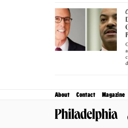
C
C
P
O
a
c
d
About
Contact
Magazine
Philadelphia Magazine