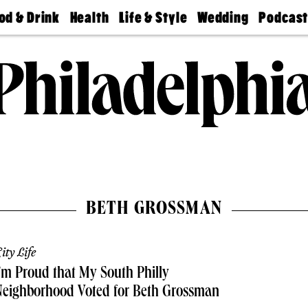
od & Drink
Health
Life & Style
Wedding
Podcas
Best
Find A
Real Estate
Guides &
Philly
staurants
Dentist
Advice
Mag
Travel
Today
bs
Find A
Find A
Doctor
Wedding
Expert
Senior
Living
Bubbly
Ball
BETH GROSSMAN
ity Life
’m Proud that My South Philly
Neighborhood Voted for Beth Grossman