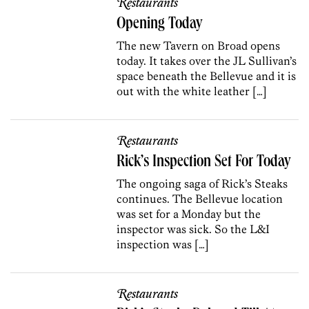
Restaurants
Opening Today
The new Tavern on Broad opens
today. It takes over the JL Sullivan’s
space beneath the Bellevue and it is
out with the white leather […]
Restaurants
Rick’s Inspection Set For Today
The ongoing saga of Rick’s Steaks
continues. The Bellevue location
was set for a Monday but the
inspector was sick. So the L&I
inspection was […]
Restaurants