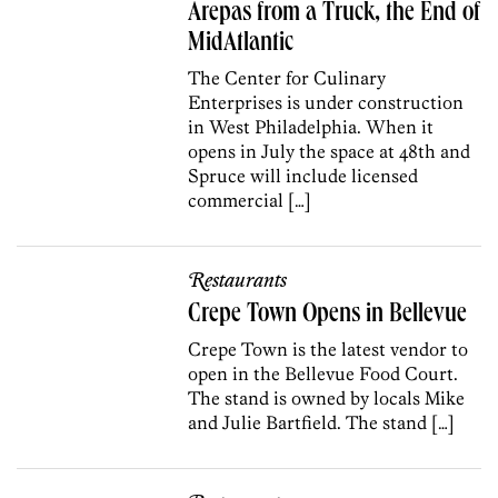
Arepas from a Truck, the End of
MidAtlantic
The Center for Culinary
Enterprises is under construction
in West Philadelphia. When it
opens in July the space at 48th and
Spruce will include licensed
commercial […]
Restaurants
Crepe Town Opens in Bellevue
Crepe Town is the latest vendor to
open in the Bellevue Food Court.
The stand is owned by locals Mike
and Julie Bartfield. The stand […]