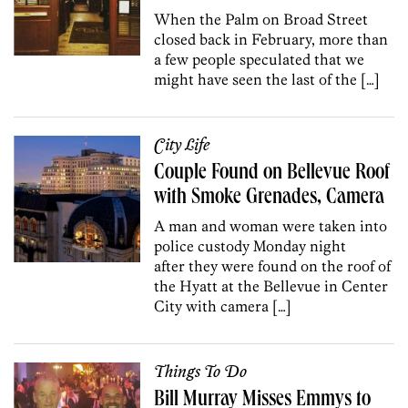
When the Palm on Broad Street
closed back in February, more than
a few people speculated that we
might have seen the last of the […]
City Life
Couple Found on Bellevue Roof
with Smoke Grenades, Camera
A man and woman were taken into
police custody Monday night
after they were found on the roof of
the Hyatt at the Bellevue in Center
City with camera […]
Things To Do
Bill Murray Misses Emmys to