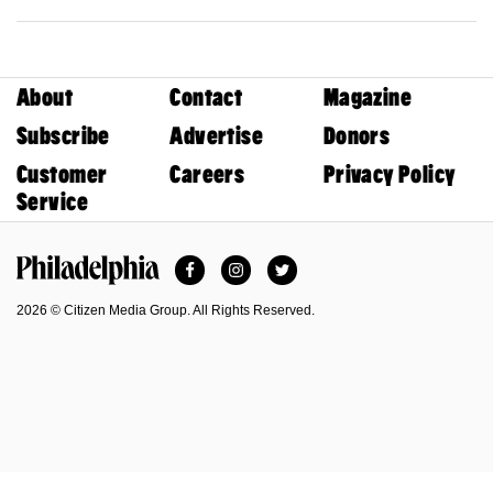
About
Contact
Magazine
Subscribe
Advertise
Donors
Customer
Careers
Privacy Policy
Service
Facebook
Instagram
Twitter
Philadelphia Magazine
2026 © Citizen Media Group. All Rights Reserved.