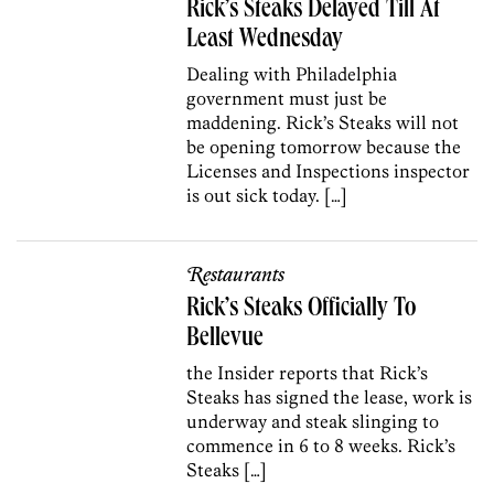
Rick’s Steaks Delayed Till At
Least Wednesday
Dealing with Philadelphia
government must just be
maddening. Rick’s Steaks will not
be opening tomorrow because the
Licenses and Inspections inspector
is out sick today. […]
Restaurants
Rick’s Steaks Officially To
Bellevue
the Insider reports that Rick’s
Steaks has signed the lease, work is
underway and steak slinging to
commence in 6 to 8 weeks. Rick’s
Steaks […]