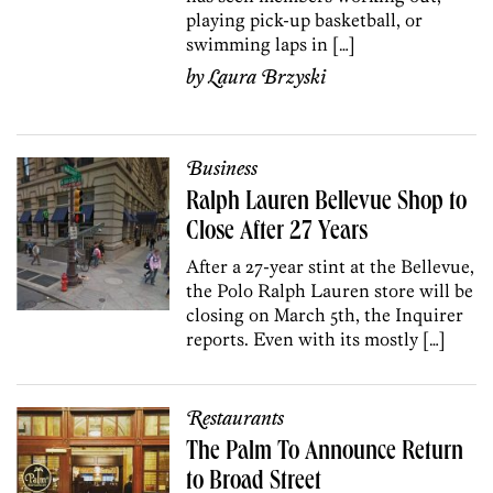
playing pick-up basketball, or
swimming laps in […]
by
Laura Brzyski
Business
Ralph Lauren Bellevue Shop to
Close After 27 Years
After a 27-year stint at the Bellevue,
the Polo Ralph Lauren store will be
closing on March 5th, the Inquirer
reports. Even with its mostly […]
Restaurants
The Palm To Announce Return
to Broad Street