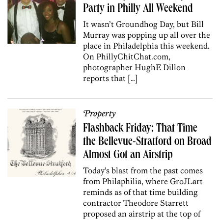
Party in Philly All Weekend
It wasn’t Groundhog Day, but Bill
Murray was popping up all over the
place in Philadelphia this weekend.
On PhillyChitChat.com,
photographer HughE Dillon
reports that […]
Property
Flashback Friday: That Time
the Bellevue-Stratford on Broad
Almost Got an Airstrip
Today’s blast from the past comes
from Philaphilia, where GroJLart
reminds as of that time building
contractor Theodore Starrett
proposed an airstrip at the top of