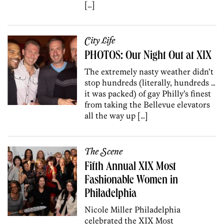
[…]
City Life
PHOTOS: Our Night Out at XIX
The extremely nasty weather didn’t
stop hundreds (literally, hundreds …
it was packed) of gay Philly’s finest
from taking the Bellevue elevators
all the way up […]
The Scene
Fifth Annual XIX Most
Fashionable Women in
Philadelphia
Nicole Miller Philadelphia
celebrated the XIX Most