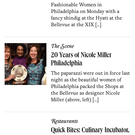
Fashionable Women in
Philadelphia on Monday with a
fancy shindig at the Hyatt at the
Bellevue at the XIX […]
The Scene
20 Years of Nicole Miller
Philadelphia
The paparazzi were out in force last
night as the beautiful women of
Philadelphia packed the Shops at
the Bellevue as designer Nicole
Miller (above, left) […]
Restaurants
Quick Bites: Culinary Incubator,