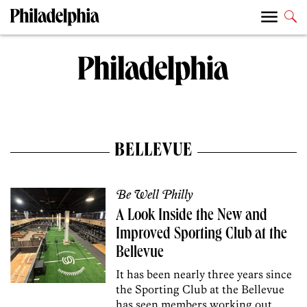
BELLEVUE
Be Well Philly
A Look Inside the New and
Improved Sporting Club at the
Bellevue
It has been nearly three years since
the Sporting Club at the Bellevue
has seen members working out,