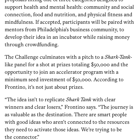
support health and mental health: community and social
connection, food and nutrition, and physical fitness and
mindfulness. If accepted, participants will be paired with
mentors from Philadelphia’s business community, to
develop their idea in an incubator while raising money
through crowdfunding.
The Challenge culminates with a pitch to a
Shark-Tank
-
like panel for a shot at prizes totaling $50,000 and the
opportunity to join an accelerator program with a
minimum seed investment of $50,000. According to
Frontino, it’s not just about prizes.
“The idea isn’t to replicate
Shark Tank
with clear
winners and clear losers,” Frontino says. “The journey is
as valuable as the destination. There are smart people
with good ideas who aren’t connected to the resources
they need to activate those ideas. We’re trying to be
the connector.”