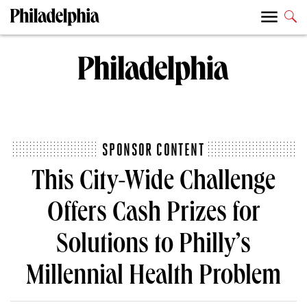
SPONSOR CONTENT
This City-Wide Challenge
Offers Cash Prizes for
Solutions to Philly’s
Millennial Health Problem