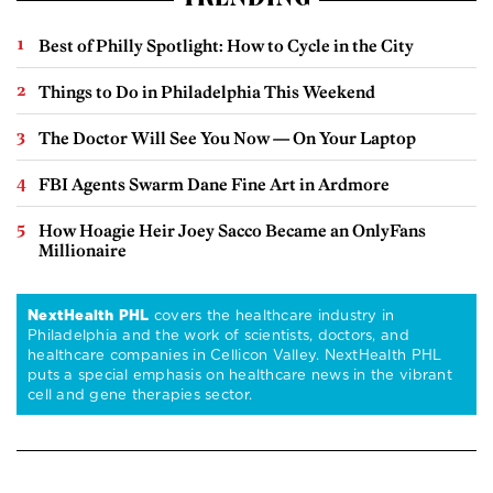
TRENDING
Best of Philly Spotlight: How to Cycle in the City
Things to Do in Philadelphia This Weekend
The Doctor Will See You Now — On Your Laptop
FBI Agents Swarm Dane Fine Art in Ardmore
How Hoagie Heir Joey Sacco Became an OnlyFans
Millionaire
NextHealth PHL
covers the healthcare industry in
Philadelphia and the work of scientists, doctors, and
healthcare companies in Cellicon Valley. NextHealth PHL
puts a special emphasis on healthcare news in the vibrant
cell and gene therapies sector.