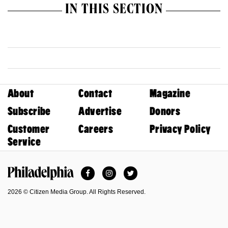
IN THIS SECTION
About
Contact
Magazine
Subscribe
Advertise
Donors
Customer
Careers
Privacy Policy
Service
Facebook
Instagram
Twitter
Philadelphia Magazine
2026 © Citizen Media Group. All Rights Reserved.