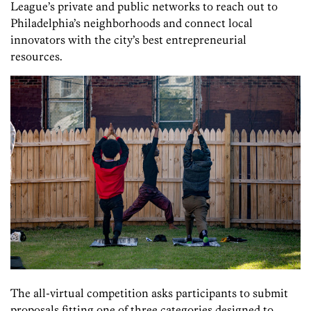
League’s private and public networks to reach out to
Philadelphia’s neighborhoods and connect local
innovators with the city’s best entrepreneurial
resources.
The all-virtual competition asks participants to submit
proposals fitting one of three categories designed to