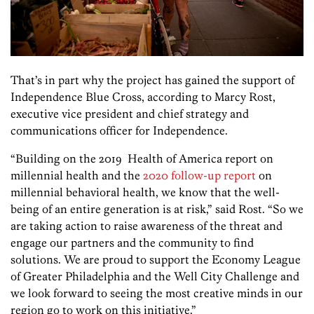
That’s in part why the project has gained the support of
Independence Blue Cross, according to Marcy Rost,
executive vice president and chief strategy and
communications officer for Independence.
“Building on the 2019 Health of America report on
millennial health and the
2020 follow-up report
on
millennial behavioral health, we know that the well-
being of an entire generation is at risk,” said Rost. “So we
are taking action to raise awareness of the threat and
engage our partners and the community to find
solutions. We are proud to support the Economy League
of Greater Philadelphia and the Well City Challenge and
we look forward to seeing the most creative minds in our
region go to work on this initiative.”