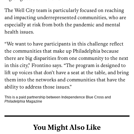
The Well City team is particularly focused on reaching
and impacting underrepresented communities, who are
especially at risk from both the pandemic and mental
health issues.
“We want to have participants in this challenge reflect
the communities that make up Philadelphia because
there are big disparities from one community to the next
in this city,” Frontino says. “The program is designed to
lift up voices that don’t have a seat at the table, and bring
them into the networks and communities that have the
ability to address those issues.”
This is a paid partnership between Independence Blue Cross and
Philadelphia
Magazine
You Might Also Like