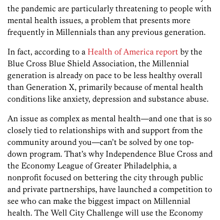
the pandemic are particularly threatening to people with
mental health issues, a problem that presents more
frequently in Millennials than any previous generation.
In fact, according to a
Health of America report
by the
Blue Cross Blue Shield Association, the Millennial
generation is already on pace to be less healthy overall
than Generation X, primarily because of mental health
conditions like anxiety, depression and substance abuse.
An issue as complex as mental health—and one that is so
closely tied to relationships with and support from the
community around you—can’t be solved by one top-
down program. That’s why Independence Blue Cross and
the Economy League of Greater Philadelphia, a
nonprofit focused on bettering the city through public
and private partnerships, have launched a competition to
see who can make the biggest impact on Millennial
health. The Well City Challenge will use the Economy