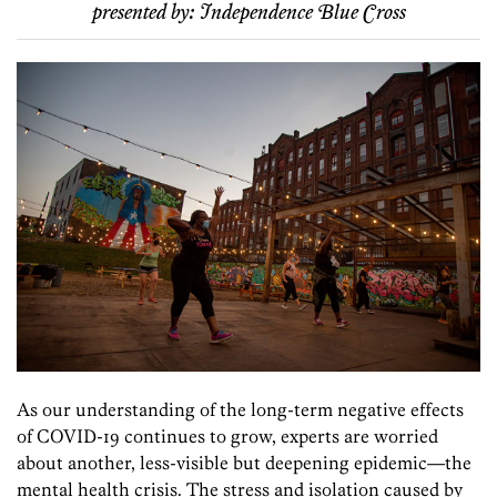
presented by:
Independence Blue Cross
As our understanding of the long-term negative effects
of COVID-19 continues to grow, experts are worried
about another, less-visible but deepening epidemic—the
mental health crisis. The stress and isolation caused by