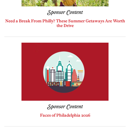
Sponsor Content
Need a Break From Philly? These Summer Getaways Are Worth
the Drive
Sponsor Content
Faces of Philadelphia 2026