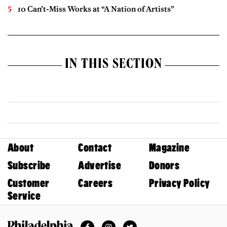
10 Can’t-Miss Works at “A Nation of Artists”
IN THIS SECTION
About
Contact
Magazine
Subscribe
Advertise
Donors
Customer
Careers
Privacy Policy
Service
Facebook
Instagram
Twitter