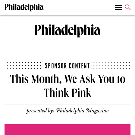
SPONSOR CONTENT
This Month, We Ask You to
Think Pink
presented by:
Philadelphia Magazine