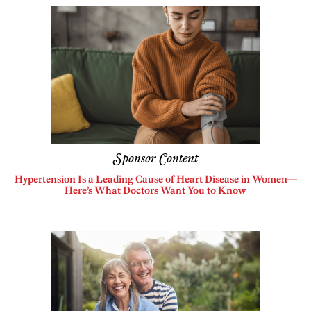
Sponsor Content
Hypertension Is a Leading Cause of Heart Disease in Women—
Here’s What Doctors Want You to Know