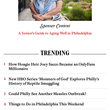
Sponsor Content
A Senior’s Guide to Aging Well in Philadelphia
TRENDING
How Hoagie Heir Joey Sacco Became an OnlyFans
Millionaire
New HBO Series ‘Monsters of God’ Explores Philly’s
History of Reptile Smuggling
Could Philly See Another Measles Outbreak?
Things to Do in Philadelphia This Weekend