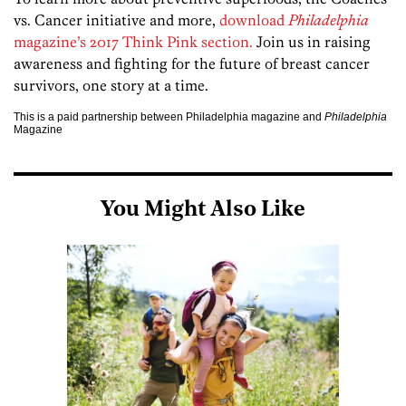
vs. Cancer initiative and more,
download
Philadelphia
magazine’s 2017 Think Pink section.
Join us in raising
awareness and fighting for the future of breast cancer
survivors, one story at a time.
This is a paid partnership between Philadelphia magazine and
Philadelphia
Magazine
You Might Also Like