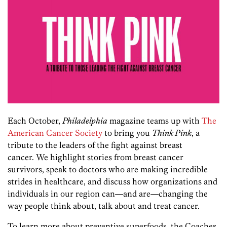
Each October,
Philadelphia
magazine teams up with
The
American Cancer Society
to bring you
Think Pink
, a
tribute to the leaders of the fight against breast
cancer. We highlight stories from breast cancer
survivors, speak to doctors who are making incredible
strides in healthcare, and discuss how organizations and
individuals in our region can—and are—changing the
way people think about, talk about and treat cancer.
To learn more about preventive superfoods, the Coaches