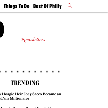
t
Things To Do
Best Of Philly
Philly Mag
2026 Party
Events
Winners
Newsletters
TRENDING
 Hoagie Heir Joey Sacco Became an
yFans Millionaire