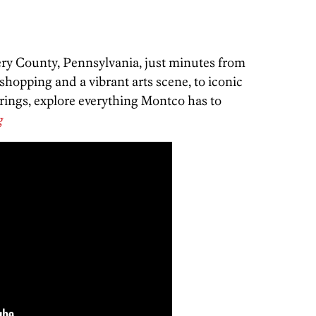
y County, Pennsylvania, just minutes from
hopping and a vibrant arts scene, to iconic
ferings, explore everything Montco has to
g