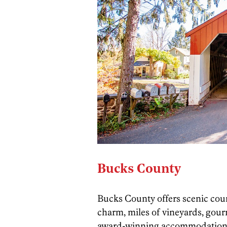
Bucks County
Bucks County offers scenic coun
charm, miles of vineyards, gour
award-winning accommodations,