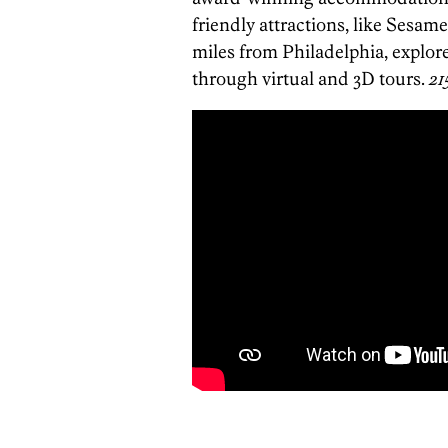
friendly attractions, like Sesame
miles from Philadelphia, explo
through virtual and 3D tours.
21