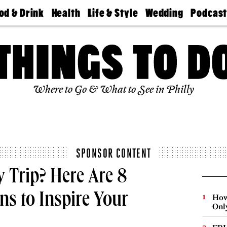
od & Drink
Health
Life & Style
Wedding
Podcas
Best
Find A
Real Estate
Guides &
Philly
staurants
Dentist
Advice
Mag
Travel
Today
bs
Find A
Find A
Doctor
Wedding
Expert
Senior
Living
Bubbly
Where to Go & What to See in Philly
Ball
SPONSOR CONTENT
 Trip? Here Are 8
ns to Inspire Your
How
Onl