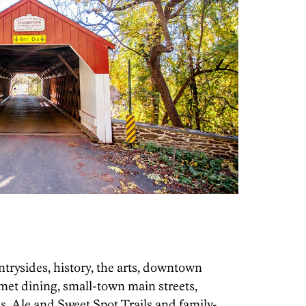
trysides, history, the arts, downtown
met dining, small-town main streets,
 Ale and Sweet Spot Trails and family-