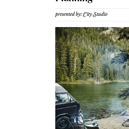
presented by:
City Studio