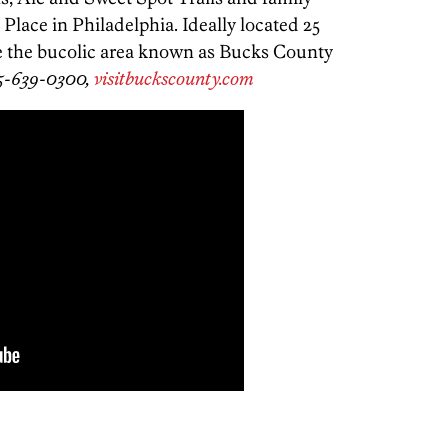
 Place in Philadelphia. Ideally located 25
re the bucolic area known as Bucks County
5-639-0300,
visitbuckscounty.com