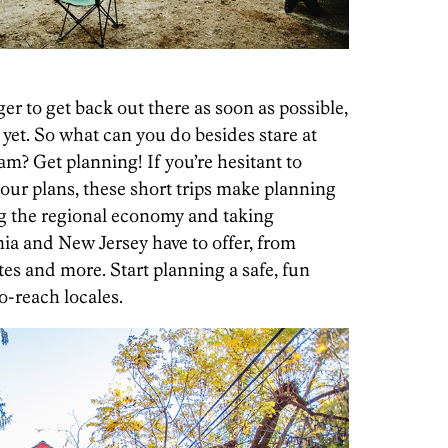
ger to get back out there as soon as possible,
 yet. So what can you do besides stare at
m? Get planning! If you’re hesitant to
your plans, these short trips make planning
ng the regional economy and taking
ia and New Jersey have to offer, from
sites and more. Start planning a safe, fun
o-reach locales.