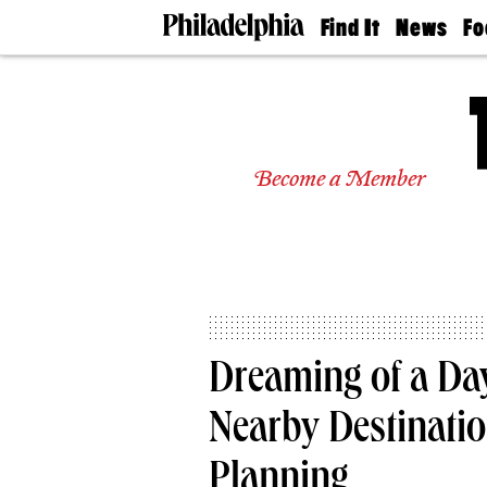
Find It
News
Fo
Doctors
The
50 
Latest
Re
Dentists
Jo
Home
Design
Experts
Become a Member
Senior
Living
Wedding
Experts
Real
Estate
Agents
Private
Dreaming of a Day
Schools
Nearby Destinatio
Planning