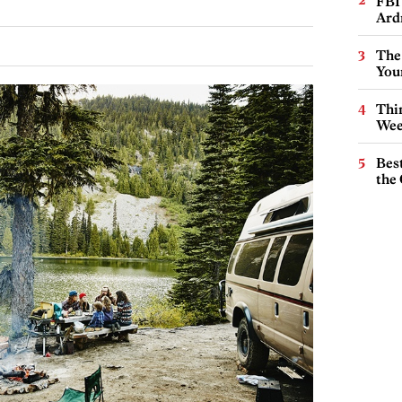
FBI
Ard
The
You
Thin
Wee
Best
the 