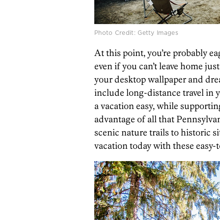
Photo Credit: Getty Images
At this point, you’re probably ea
even if you can’t leave home just
your desktop wallpaper and drea
include long-distance travel in 
a vacation easy, while supporti
advantage of all that Pennsylvan
scenic nature trails to historic 
vacation today with these easy-t