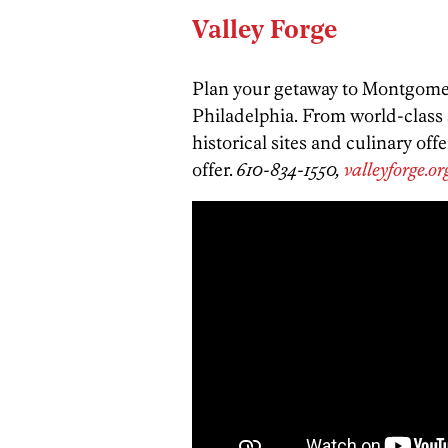
Valley Forge
Plan your getaway to Montgomer
Philadelphia. From world-class s
historical sites and culinary of
offer.
610-834-1550,
valleyforge.or