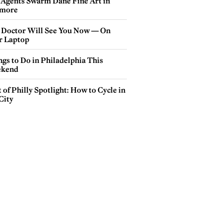
 Agents Swarm Dane Fine Art in
more
 Doctor Will See You Now — On
r Laptop
gs to Do in Philadelphia This
kend
 of Philly Spotlight: How to Cycle in
City