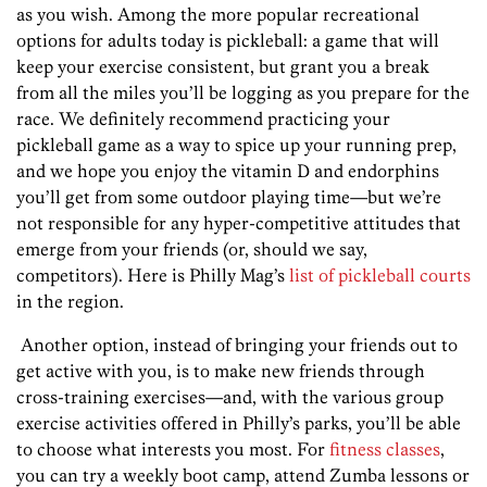
as you wish. Among the more popular recreational
options for adults today is pickleball: a game that will
keep your exercise consistent, but grant you a break
from all the miles you’ll be logging as you prepare for the
race. We definitely recommend practicing your
pickleball game as a way to spice up your running prep,
and we hope you enjoy the vitamin D and endorphins
you’ll get from some outdoor playing time—but we’re
not responsible for any hyper-competitive attitudes that
emerge from your friends (or, should we say,
competitors). Here is Philly Mag’s
list of pickleball courts
in the region.
Another option, instead of bringing your friends out to
get active with you, is to make new friends through
cross-training exercises—and, with the various group
exercise activities offered in Philly’s parks, you’ll be able
to choose what interests you most. For
fitness classes
,
you can try a weekly boot camp, attend Zumba lessons or