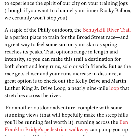
to experience the spirit of our city on your training jogs
(though if you want to channel your inner Rocky Balboa,
we certainly won’t stop you).
A staple of the Philly outdoors, the
Schuylkill River Trail
is a perfect place to train for the Broad Street race—and
a great way to feel some sun on your skin as spring
reaches its peaks. Trail options range in length and
intensity, so you can make this trail a destination for
both short and long runs, solo or with friends. But as the
race gets closer and your runs increase in distance, a
great option is to check out the Kelly Drive and Martin
Luther King Jr. Drive Loop, a nearly nine-mile
loop
that
stretches across the river.
For another outdoor adventure, complete with some
stunning views (that will hopefully make the steep hills
you’ll be running feel worth it), running across the
Ben
Franklin Bridge’s pedestrian walkway
can pump you up