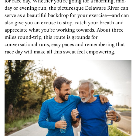
for race day. Whether you’re going for a morning, mid-
day or evening run, the picturesque Delaware River can
serve as a beautiful backdrop for your exercise—and can
also give you an excuse to stop, catch your breath and
appreciate what you’re working towards. About three
miles round-trip, this route is grounds for
conversational runs, easy paces and remembering that
race day will make all this sweat feel empowering.