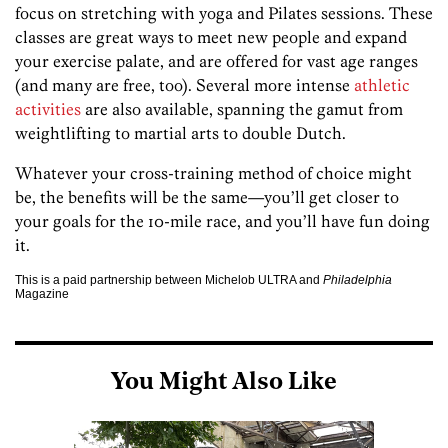
focus on stretching with yoga and Pilates sessions. These
classes are great ways to meet new people and expand
your exercise palate, and are offered for vast age ranges
(and many are free, too). Several more intense
athletic
activities
are also available, spanning the gamut from
weightlifting to martial arts to double Dutch.
Whatever your cross-training method of choice might
be, the benefits will be the same—you’ll get closer to
your goals for the 10-mile race, and you’ll have fun doing
it.
This is a paid partnership between Michelob ULTRA and
Philadelphia
Magazine
You Might Also Like