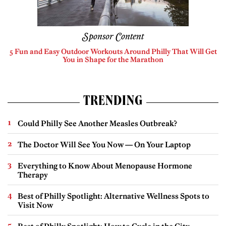
Sponsor Content
5 Fun and Easy Outdoor Workouts Around Philly That Will Get
You in Shape for the Marathon
TRENDING
Could Philly See Another Measles Outbreak?
The Doctor Will See You Now — On Your Laptop
Everything to Know About Menopause Hormone
Therapy
Best of Philly Spotlight: Alternative Wellness Spots to
Visit Now