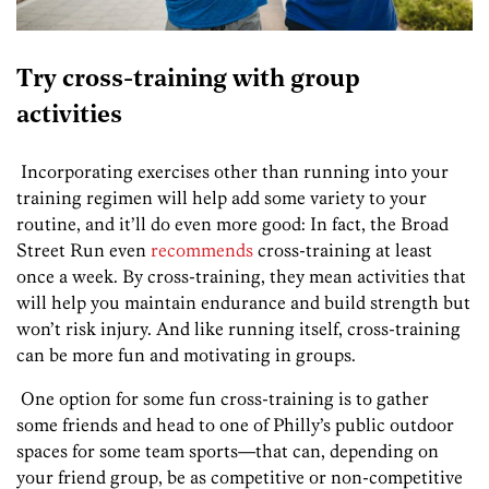
Try cross-training with group
activities
Incorporating exercises other than running into your
training regimen will help add some variety to your
routine, and it’ll do even more good: In fact, the Broad
Street Run even
recommends
cross-training at least
once a week. By cross-training, they mean activities that
will help you maintain endurance and build strength but
won’t risk injury. And like running itself, cross-training
can be more fun and motivating in groups.
One option for some fun cross-training is to gather
some friends and head to one of Philly’s public outdoor
spaces for some team sports—that can, depending on
your friend group, be as competitive or non-competitive