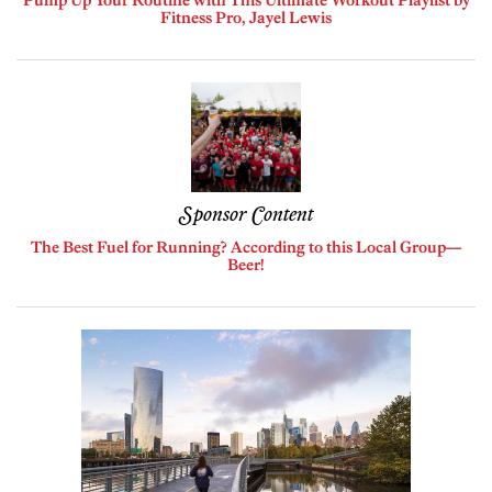
Pump Up Your Routine with This Ultimate Workout Playlist by
Fitness Pro, Jayel Lewis
Sponsor Content
The Best Fuel for Running? According to this Local Group—
Beer!