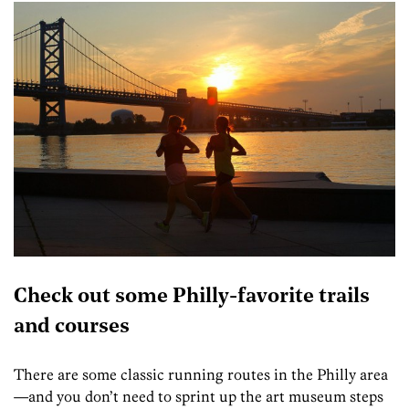
Check out some Philly-favorite trails
and courses
There are some classic running routes in the Philly area
—and you don’t need to sprint up the art museum steps