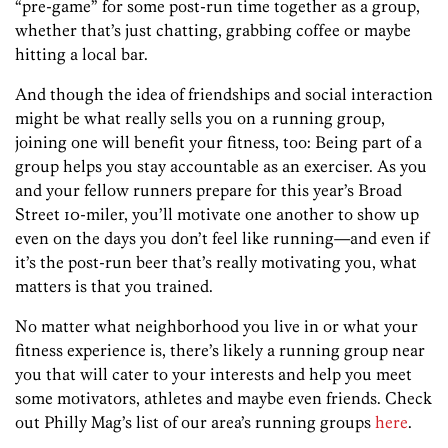
“pre-game” for some post-run time together as a group,
whether that’s just chatting, grabbing coffee or maybe
hitting a local bar.
And though the idea of friendships and social interaction
might be what really sells you on a running group,
joining one will benefit your fitness, too: Being part of a
group helps you stay accountable as an exerciser. As you
and your fellow runners prepare for this year’s Broad
Street 10-miler, you’ll motivate one another to show up
even on the days you don’t feel like running—and even if
it’s the post-run beer that’s really motivating you, what
matters is that you trained.
No matter what neighborhood you live in or what your
fitness experience is, there’s likely a running group near
you that will cater to your interests and help you meet
some motivators, athletes and maybe even friends. Check
out Philly Mag’s list of our area’s running groups
here
.