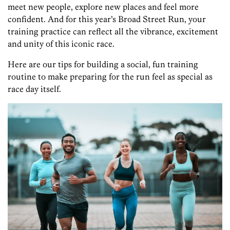
meet new people, explore new places and feel more
confident. And for this year’s Broad Street Run, your
training practice can reflect all the vibrance, excitement
and unity of this iconic race.
Here are our tips for building a social, fun training
routine to make preparing for the run feel as special as
race day itself.