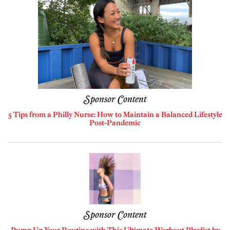
Sponsor Content
5 Tips from a Philly Nurse: How to Maintain a Balanced Lifestyle
Post-Pandemic
Sponsor Content