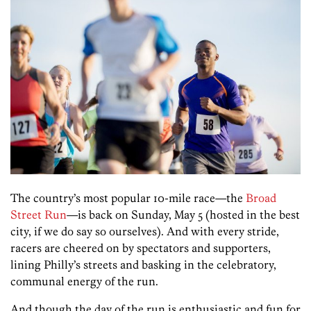
The country’s most popular 10-mile race—the
Broad
Street Run
—is back on Sunday, May 5 (hosted in the best
city, if we do say so ourselves). And with every stride,
racers are cheered on by spectators and supporters,
lining Philly’s streets and basking in the celebratory,
communal energy of the run.
And though the day of the run is enthusiastic and fun for