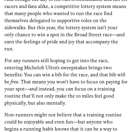
racers and fans alike, a competitive lottery system means
that many people who wanted to run the race find
themselves delegated to supportive roles on the
sidewalks. But this year, the lottery system isn’t your
only chance to win a spot in the Broad Street race—and
earn the feelings of pride and joy that accompany the
run.
For any runners still hoping to get into the race,
entering Michelob Ultra’s sweepstakes brings two
benefits: You can win a bib for the race, and that bib will
be
free
. That means you won’t have to focus on paying for
your spot—and instead, you can focus on a training
routine that’ll not only make the 10 miles feel good
physically, but also mentally.
Non-runners might not believe that a training routine
could be enjoyable and even fun—but anyone who
begins a running habit knows that it can be a way to