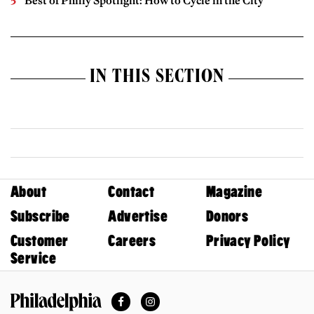
Best of Philly Spotlight: How to Cycle in the City
IN THIS SECTION
About
Contact
Magazine
Subscribe
Advertise
Donors
Customer
Careers
Privacy Policy
Service
Facebook
Instagram