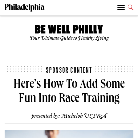
Your Ultimate Guide to Healthy Living
SPONSOR CONTENT
Here’s How To Add Some
Fun Into Race Training
presented by:
Michelob ULTRA