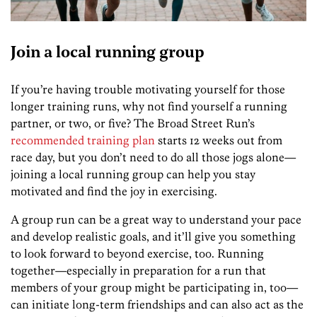
Join a local running group
If you’re having trouble motivating yourself for those
longer training runs, why not find yourself a running
partner, or two, or five? The Broad Street Run’s
recommended training plan
starts 12 weeks out from
race day, but you don’t need to do all those jogs alone—
joining a local running group can help you stay
motivated and find the joy in exercising.
A group run can be a great way to understand your pace
and develop realistic goals, and it’ll give you something
to look forward to beyond exercise, too. Running
together—especially in preparation for a run that
members of your group might be participating in, too—
can initiate long-term friendships and can also act as the