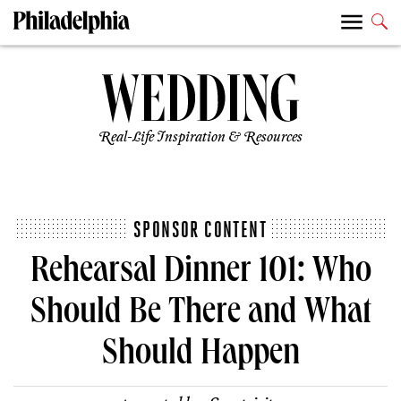
Real-Life Inspiration & Resources
SPONSOR CONTENT
Rehearsal Dinner 101: Who
Should Be There and What
Should Happen