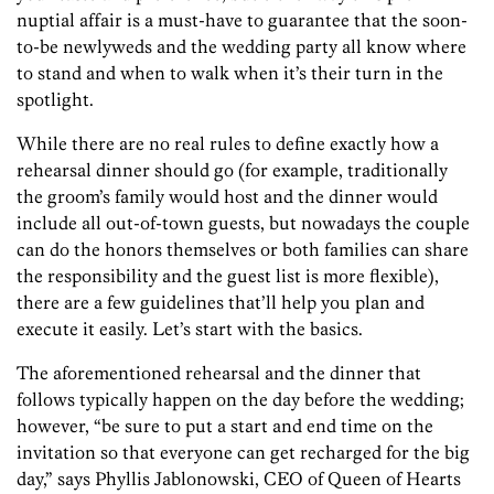
nuptial affair is a must-have to guarantee that the soon-
to-be newlyweds and the wedding party all know where
to stand and when to walk when it’s their turn in the
spotlight.
While there are no real rules to define exactly how a
rehearsal dinner should go (for example, traditionally
the groom’s family would host and the dinner would
include all out-of-town guests, but nowadays the couple
can do the honors themselves or both families can share
the responsibility and the guest list is more flexible),
there are a few guidelines that’ll help you plan and
execute it easily. Let’s start with the basics.
The aforementioned rehearsal and the dinner that
follows typically happen on the day before the wedding;
however, “be sure to put a start and end time on the
invitation so that everyone can get recharged for the big
day,” says Phyllis Jablonowski, CEO of Queen of Hearts