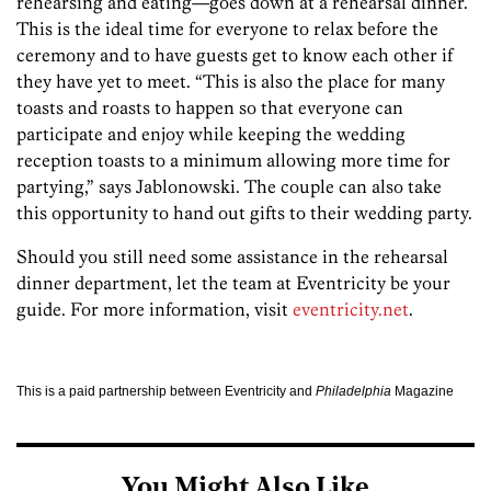
rehearsing and eating—goes down at a rehearsal dinner.
This is the ideal time for everyone to relax before the
ceremony and to have guests get to know each other if
they have yet to meet. “This is also the place for many
toasts and roasts to happen so that everyone can
participate and enjoy while keeping the wedding
reception toasts to a minimum allowing more time for
partying,” says Jablonowski. The couple can also take
this opportunity to hand out gifts to their wedding party.
Should you still need some assistance in the rehearsal
dinner department, let the team at Eventricity be your
guide. For more information, visit
eventricity.net
.
This is a paid partnership between Eventricity and
Philadelphia
Magazine
You Might Also Like