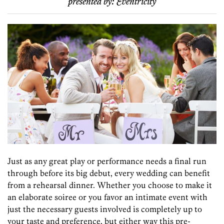
presented by:
Eventricity
Just as any great play or performance needs a final run
through before its big debut, every wedding can benefit
from a rehearsal dinner. Whether you choose to make it
an elaborate soiree or you favor an intimate event with
just the necessary guests involved is completely up to
your taste and preference, but either way this pre-