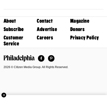
About
Contact
Magazine
Subscribe
Advertise
Donors
Customer
Careers
Privacy Policy
Service
Facebook
Pinterest
Philadelphia Magazine
2026 © Citizen Media Group. All Rights Reserved.
X