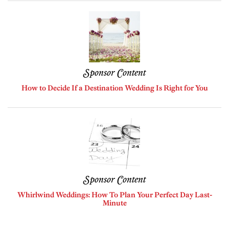
Sponsor Content
How to Decide If a Destination Wedding Is Right for You
Sponsor Content
Whirlwind Weddings: How To Plan Your Perfect Day Last-
Minute