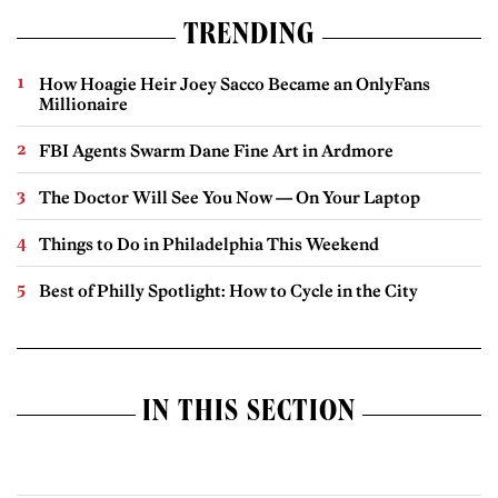
TRENDING
How Hoagie Heir Joey Sacco Became an OnlyFans
Millionaire
FBI Agents Swarm Dane Fine Art in Ardmore
The Doctor Will See You Now — On Your Laptop
Things to Do in Philadelphia This Weekend
Best of Philly Spotlight: How to Cycle in the City
IN THIS SECTION