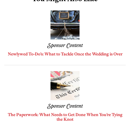
Sponsor Content
Newlywed To-Do’s: What to Tackle Once the Wedding is Over
Sponsor Content
The Paperwork: What Needs to Get Done When You’re Tying
the Knot