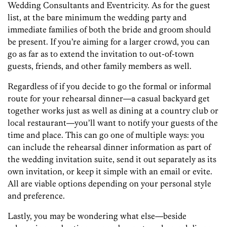
Wedding Consultants and Eventricity. As for the guest
list, at the bare minimum the wedding party and
immediate families of both the bride and groom should
be present. If you’re aiming for a larger crowd, you can
go as far as to extend the invitation to out-of-town
guests, friends, and other family members as well.
Regardless of if you decide to go the formal or informal
route for your rehearsal dinner—a casual backyard get
together works just as well as dining at a country club or
local restaurant—you’ll want to notify your guests of the
time and place. This can go one of multiple ways: you
can include the rehearsal dinner information as part of
the wedding invitation suite, send it out separately as its
own invitation, or keep it simple with an email or evite.
All are viable options depending on your personal style
and preference.
Lastly, you may be wondering what else—beside