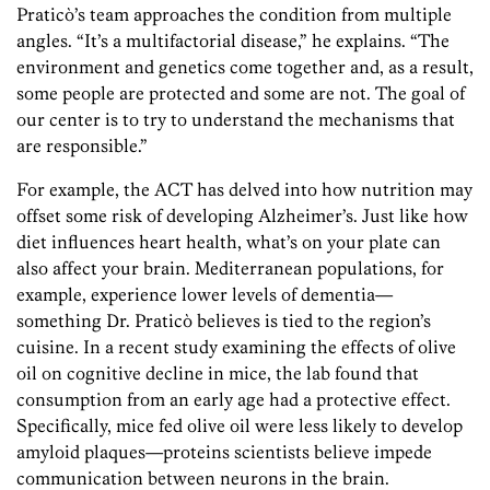
Praticò’s team approaches the condition from multiple
angles. “It’s a multifactorial disease,” he explains. “The
environment and genetics come together and, as a result,
some people are protected and some are not. The goal of
our center is to try to understand the mechanisms that
are responsible.”
For example, the ACT has delved into how nutrition may
offset some risk of developing Alzheimer’s. Just like how
diet influences heart health, what’s on your plate can
also affect your brain. Mediterranean populations, for
example, experience lower levels of dementia—
something Dr. Praticò believes is tied to the region’s
cuisine. In a recent study examining the effects of olive
oil on cognitive decline in mice, the lab found that
consumption from an early age had a protective effect.
Specifically, mice fed olive oil were less likely to develop
amyloid plaques—proteins scientists believe impede
communication between neurons in the brain.