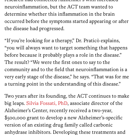
neuroinflammation, but the ACT team wanted to
determine whether this inflammation in the brain
occurred before the symptoms started appearing or after
the disease had progressed.
“If you’re looking for a therapy,” Dr. Praticò explains,
“you will always want to target something that happens
before because it probably plays a role in the disease.”
The result? “We were the first ones to say to the
community and to the field that neuroinflammation is a
very early stage of the disease,” he says. “That was for me
a turning point in the understanding of this disease.”
Two years after its founding, the ACT continues to make
big leaps.
Silvia Fossati, PhD
, associate director of the
Alzheimer’s Center, recently received a two-year,
$500,000 grant to develop a new Alzheimer’s-specific
version of an existing drug family called carbonic
anhydrase inhibitors. Developing these treatments and