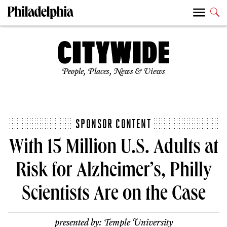
People, Places, News & Views
SPONSOR CONTENT
With 15 Million U.S. Adults at
Risk for Alzheimer’s, Philly
Scientists Are on the Case
presented by:
Temple University