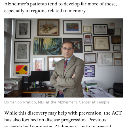
Alzheimer’s patients tend to develop far more of these,
especially in regions related to memory.
Domenico Praticò, MD, at the Alzheimer’s Center at Temple.
While this discovery may help with prevention, the ACT
has also focused on disease progression. Previous
research had connected Alzheimer’s with increased