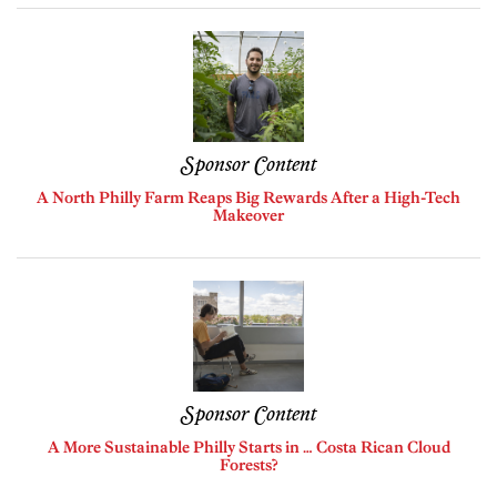
Sponsor Content
A North Philly Farm Reaps Big Rewards After a High-Tech
Makeover
Sponsor Content
A More Sustainable Philly Starts in … Costa Rican Cloud
Forests?