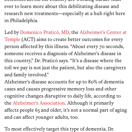
ever to learn more about this debilitating disease and
research new treatments—especially at a hub right here
in Philadelphia.
Led by
Domenico Praticò, MD
, the
Alzheimer’s Center at
Temple
(ACT) aims to create better outcomes for every
person affected by this illness. “About every 70 seconds,
someone receives a diagnosis of Alzheimer’s disease in
this country,” Dr. Praticò says. “It’s a disease where the
toll we pay is not just the patient, but also the caregivers
and family involved.”
Alzheimer’s disease accounts for up to 80% of dementia
cases and causes progressive memory loss and other
cognitive changes disruptive to daily life, according to
the
Alzheimer’s Association
. Although it primarily
affects people 65 and older, it’s not a normal part of aging
and can affect younger adults, too.
To most effectively target this type of dementia, Dr.