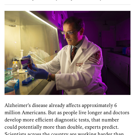
Alzheimer’s disease already affects approximately 6
million Americans. But as people live longer and doctors
develop more efficient diagnostic tests, that number
could potentially more than double, experts predict.
Scientists across the country are working harder than