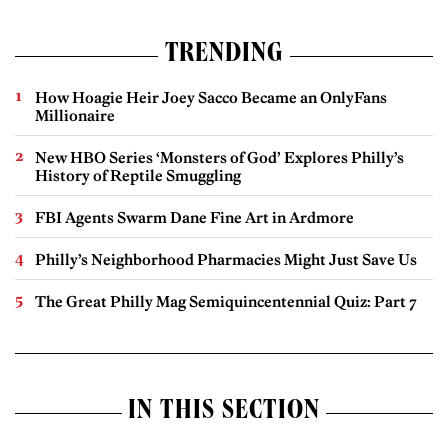
TRENDING
How Hoagie Heir Joey Sacco Became an OnlyFans
Millionaire
New HBO Series ‘Monsters of God’ Explores Philly’s
History of Reptile Smuggling
FBI Agents Swarm Dane Fine Art in Ardmore
Philly’s Neighborhood Pharmacies Might Just Save Us
The Great Philly Mag Semiquincentennial Quiz: Part 7
IN THIS SECTION