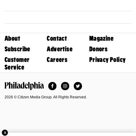
About
Contact
Magazine
Subscribe
Advertise
Donors
Customer
Careers
Privacy Policy
Service
Facebook
Instagram
Twitter
Philadelphia Magazine
2026 © Citizen Media Group. All Rights Reserved.
X