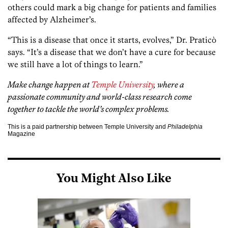
others could mark a big change for patients and families
affected by Alzheimer’s.
“This is a disease that once it starts, evolves,” Dr. Praticò
says. “It’s a disease that we don’t have a cure for because
we still have a lot of things to learn.”
Make change happen at
Temple University
, where a
passionate community and world-class research come
together to tackle the world’s complex problems.
This is a paid partnership between Temple University and
Philadelphia
Magazine
You Might Also Like