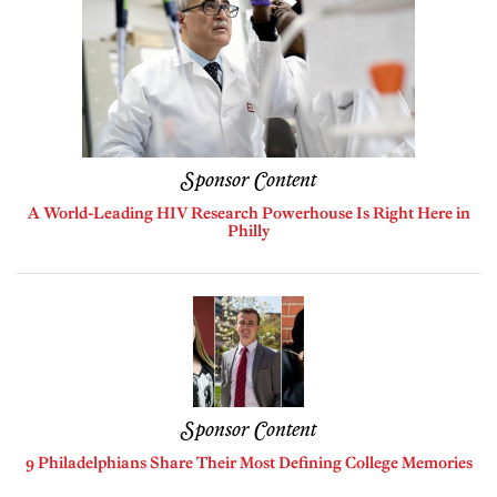
Sponsor Content
A World-Leading HIV Research Powerhouse Is Right Here in
Philly
Sponsor Content
9 Philadelphians Share Their Most Defining College Memories