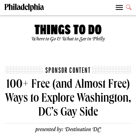
Where to Go & What to See in Philly
SPONSOR CONTENT
100+ Free (and Almost Free)
Ways to Explore Washington,
DC’s Gay Side
presented by:
Destination DC