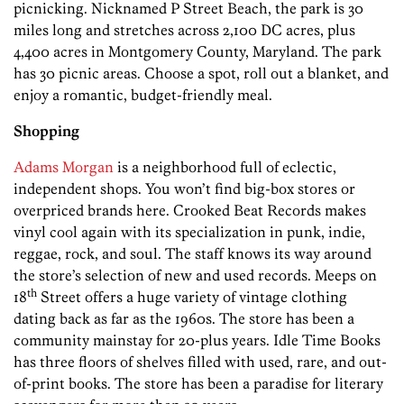
picnicking. Nicknamed P Street Beach, the park is 30
miles long and stretches across 2,100 DC acres, plus
4,400 acres in Montgomery County, Maryland. The park
has 30 picnic areas. Choose a spot, roll out a blanket, and
enjoy a romantic, budget-friendly meal.
Shopping
Adams Morgan
is a neighborhood full of eclectic,
independent shops. You won’t find big-box stores or
overpriced brands here. Crooked Beat Records makes
vinyl cool again with its specialization in punk, indie,
reggae, rock, and soul. The staff knows its way around
the store’s selection of new and used records. Meeps on
th
18
Street offers a huge variety of vintage clothing
dating back as far as the 1960s. The store has been a
community mainstay for 20-plus years. Idle Time Books
has three floors of shelves filled with used, rare, and out-
of-print books. The store has been a paradise for literary