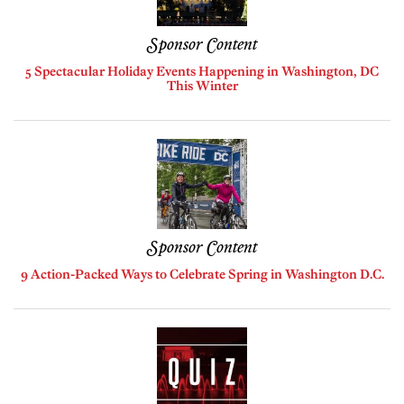
Sponsor Content
5 Spectacular Holiday Events Happening in Washington, DC
This Winter
Sponsor Content
9 Action-Packed Ways to Celebrate Spring in Washington D.C.