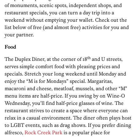
of monuments, scenic spots, independent shops, and
restaurant specials, you can turn a day trip into a
weekend without emptying your wallet. Check out the
list below of free (and almost free) activities for you and
your partner.
Food
th
The Duplex Diner, at the corner of 18
and U streets,
serves simple comfort food with pleasing prices and
specials. Stretch your long weekend until Monday and
enjoy the “M is for Mondays” special. Margaritas,
macaroni and cheese, meatloaf, mussels, and other “M”
menu items are half-price. If you swing by on Wine-O
Wednesday, you’ll find half-price glasses of wine. The
restaurant strives to create a space where everyone can
relax in a casual environment. The diner often plays host
to LGBT events, such as drag shows. If you prefer dining
alfresco,
Rock Creek Park
is a popular place for