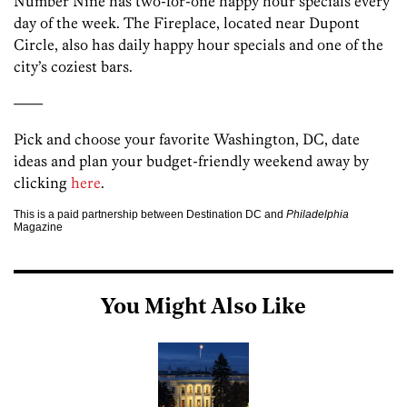
Number Nine has two-for-one happy hour specials every
day of the week. The Fireplace, located near Dupont
Circle, also has daily happy hour specials and one of the
city’s coziest bars.
——
Pick and choose your favorite Washington, DC, date
ideas and plan your budget-friendly weekend away by
clicking
here
.
This is a paid partnership between Destination DC and
Philadelphia
Magazine
You Might Also Like