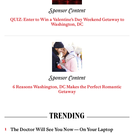
Sponsor Content
QUIZ: Enter to Win a Valentine’s Day Weekend Getaway to
Washington, DC
Sponsor Content
6 Reasons Washington, DC Makes the Perfect Romantic
Getaway
TRENDING
The Doctor Will See You Now — On Your Laptop