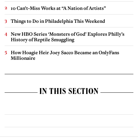
10 Can’t-Miss Works at “A Nation of Artists”
Things to Do in Philadelphia This Weekend
New HBO Series ‘Monsters of God’ Explores Philly’s
History of Reptile Smuggling
How Hoagie Heir Joey Sacco Became an OnlyFans
Millionaire
IN THIS SECTION