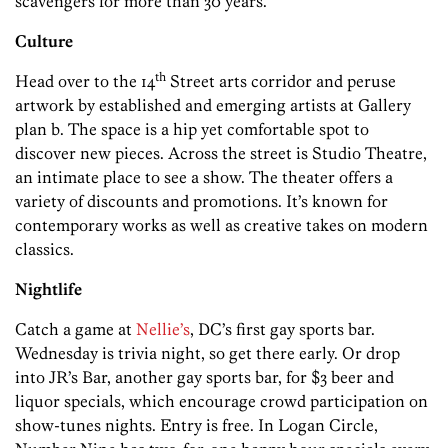
scavengers for more than 30 years.
Culture
th
Head over to the 14
Street arts corridor and peruse
artwork by established and emerging artists at Gallery
plan b. The space is a hip yet comfortable spot to
discover new pieces. Across the street is Studio Theatre,
an intimate place to see a show. The theater offers a
variety of discounts and promotions. It’s known for
contemporary works as well as creative takes on modern
classics.
Nightlife
Catch a game at
Nellie’s
, DC’s first gay sports bar.
Wednesday is trivia night, so get there early. Or drop
into JR’s Bar, another gay sports bar, for $3 beer and
liquor specials, which encourage crowd participation on
show-tunes nights. Entry is free. In Logan Circle,