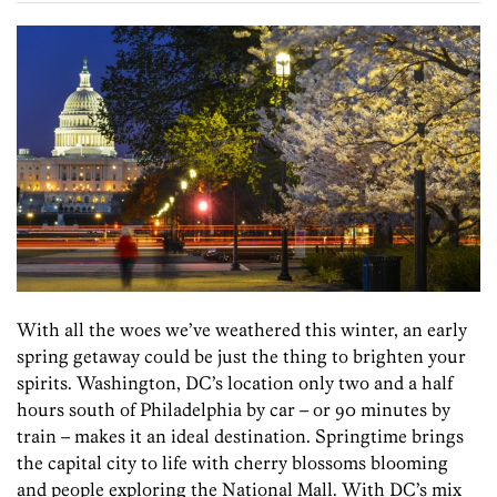
With all the woes we’ve weathered this winter, an early
spring getaway could be just the thing to brighten your
spirits. Washington, DC’s location only two and a half
hours south of Philadelphia by car – or 90 minutes by
train – makes it an ideal destination. Springtime brings
the capital city to life with cherry blossoms blooming
and people exploring the National Mall. With DC’s mix