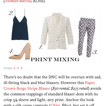
(
Neiman Marcus
, $1,102
).
Image
2
,
3
,
4
There’s no doubt that the DNC will be overrun with sad,
ill-fitting black and blue blazers. However this
Paper
Crown Beige Stripe Blazer
(
$50 rental, $275 retail
) avoids
the common trappings of standard blazer-dom with its
crisp 3/4 sleeve and light, airy print. Anchor the look
with a silk crepe camisole (
Chloé
, $895
), but set it off