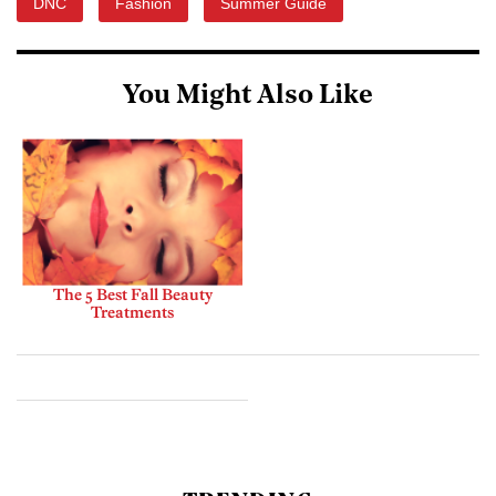
DNC
Fashion
Summer Guide
You Might Also Like
The 5 Best Fall Beauty
Treatments