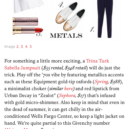
Image
2
,
3
,
4
,
5
For something a little more exciting, a
Trina Turk
Sabella Jumpsuit
(
$55 rental, $348 retail
) will do just the
trick. Play off the ’70s vibe by featuring metallics accents
such as these Equipment gold-tip oxfords (
Spring
, $388
),
a minimalist choker (
similar
here
)
and red lipstick from
Urban Decay in “Zealot” (
Sephora
, $17
) that’s infused
with gold micro-shimmer. Also keep in mind that even in
the dead of summer, it can get chilly in the air-
conditioned Wells Fargo Center, so keep a light jacket on
hand. We’re quite partial to this Givenchy number