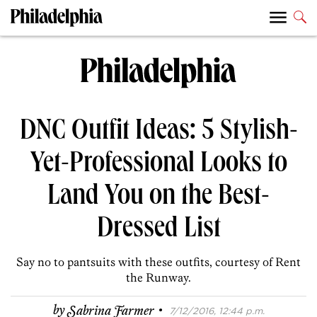
DNC Outfit Ideas: 5 Stylish-
Yet-Professional Looks to
Land You on the Best-
Dressed List
Say no to pantsuits with these outfits, courtesy of Rent
the Runway.
·
by
Sabrina Farmer
7/12/2016, 12:44 p.m.