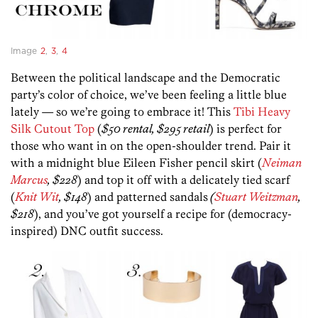
Image
2
,
3
,
4
Between the political landscape and the Democratic
party’s color of choice, we’ve been feeling a little blue
lately — so we’re going to embrace it! This
Tibi Heavy
Silk Cutout Top
(
$50 rental, $295 retail
) is perfect for
those who want in on the open-shoulder trend. Pair it
with a midnight blue Eileen Fisher pencil skirt (
Neiman
Marcus
, $228
) and top it off with a delicately tied scarf
(
Knit Wit
, $148
) and patterned sandals
(
Stuart Weitzman
,
$218
), and you’ve got yourself a recipe for (democracy-
inspired) DNC outfit success.