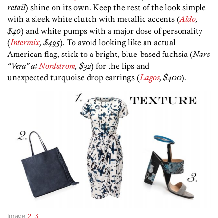
retail
) shine on its own. Keep the rest of the look simple
with a sleek white clutch with metallic accents (
Aldo
,
$40
) and white pumps with a major dose of personality
(
Intermix
, $495
). To avoid looking like an actual
American flag, stick to a bright, blue-based fuchsia (
Nars
“Vera” at
Nordstrom
, $32
) for the lips and
unexpected turquoise drop earrings (
Lagos
, $400
).
Image
2
,
3