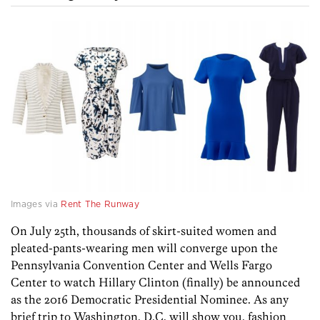
Images via
Rent The Runway
On July 25th, thousands of skirt-suited women and
pleated-pants-wearing men will converge upon the
Pennsylvania Convention Center and Wells Fargo
Center to watch Hillary Clinton (finally) be announced
as the 2016 Democratic Presidential Nominee. As any
brief trip to Washington, D.C. will show you, fashion