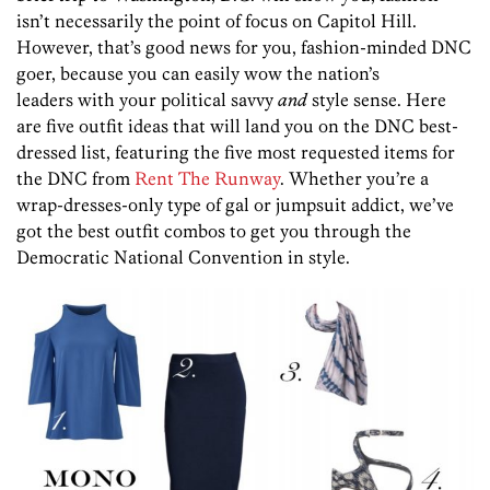
isn’t necessarily the point of focus on Capitol Hill.
However, that’s good news for you, fashion-minded DNC
goer, because you can easily wow the nation’s
leaders with your political savvy
and
style sense. Here
are five outfit ideas that will land you on the DNC best-
dressed list, featuring the five most requested items for
the DNC from
Rent The Runway
. Whether you’re a
wrap-dresses-only type of gal or jumpsuit addict, we’ve
got the best outfit combos to get you through the
Democratic National Convention in style.