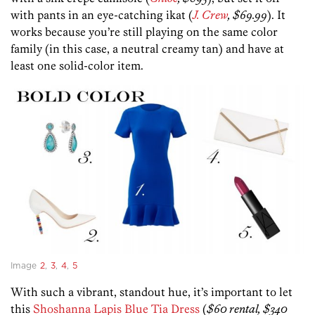
with pants in an eye-catching ikat (
J. Crew
, $69.99
). It
works because you’re still playing on the same color
family (in this case, a neutral creamy tan) and have at
least one solid-color item.
Image
2
,
3
,
4
,
5
With such a vibrant, standout hue, it’s important to let
this
Shoshanna Lapis Blue Tia Dress
(
$60 rental, $340