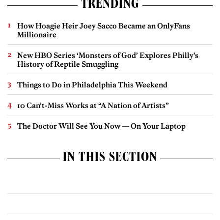
TRENDING
How Hoagie Heir Joey Sacco Became an OnlyFans
Millionaire
New HBO Series ‘Monsters of God’ Explores Philly’s
History of Reptile Smuggling
Things to Do in Philadelphia This Weekend
10 Can’t-Miss Works at “A Nation of Artists”
The Doctor Will See You Now — On Your Laptop
IN THIS SECTION