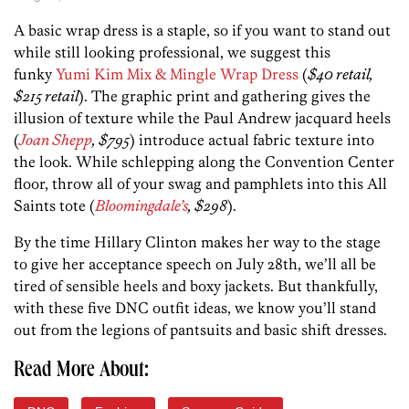
A basic wrap dress is a staple, so if you want to stand out
while still looking professional, we suggest this
funky
Yumi Kim Mix & Mingle Wrap Dress
(
$40 retail,
$215 retail
). The graphic print and gathering gives the
illusion of texture while the Paul Andrew jacquard heels
(
Joan Shepp
, $795
) introduce actual fabric texture into
the look. While schlepping along the Convention Center
floor, throw all of your swag and pamphlets into this All
Saints tote (
Bloomingdale’s
, $298
).
By the time Hillary Clinton makes her way to the stage
to give her acceptance speech on July 28th, we’ll all be
tired of sensible heels and boxy jackets. But thankfully,
with these five DNC outfit ideas, we know you’ll stand
out from the legions of pantsuits and basic shift dresses.
Read More About: