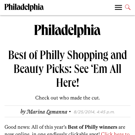
Best of Philly Shopping and
Beauty Picks: See ‘Em All
Here!
Check out who made the cut.
·
by
Marina Lamanna
8/25/2014, 4:45 p.m.
Good news: All of this year’s
Best of Philly winners
are
now online, in one endlessly clickable spot!
Click here to