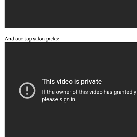
And our top salon picks: