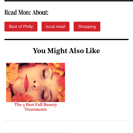
Read More About:
Best of Philly
local retail
Shopping
You Might Also Like
The 5 Best Fall Beauty
Treatments