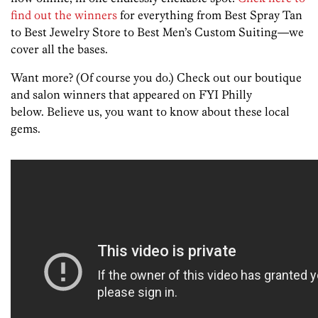
find out the winners
for everything from Best Spray Tan
to Best Jewelry Store to Best Men’s Custom Suiting—we
cover all the bases.
Want more? (Of course you do.) Check out our boutique
and salon winners that appeared on FYI Philly
below. Believe us, you want to know about these local
gems.