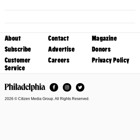
About
Contact
Magazine
Subscribe
Advertise
Donors
Customer
Careers
Privacy Policy
Service
Facebook
Instagram
Twitter
Philadelphia Magazine
2026 © Citizen Media Group. All Rights Reserved.