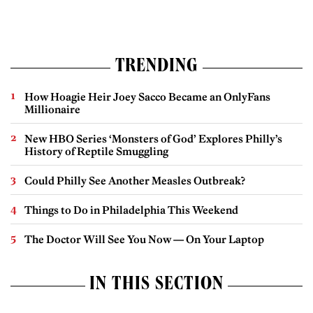
TRENDING
How Hoagie Heir Joey Sacco Became an OnlyFans
Millionaire
New HBO Series ‘Monsters of God’ Explores Philly’s
History of Reptile Smuggling
Could Philly See Another Measles Outbreak?
Things to Do in Philadelphia This Weekend
The Doctor Will See You Now — On Your Laptop
IN THIS SECTION