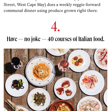
Street, West Cape May) does a weekly veggie-forward
communal dinner using produce grown right there.
4.
Have — no joke — 40 courses of Italian food.