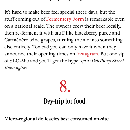
It’s hard to make beer feel special these days, but the
stuff coming out of
Fermentery Form
is remarkable even
on a national scale. The owners brew their beer locally,
then re-ferment it with stuff like blackberry puree and
Carménère wine grapes, turning the ale into something
else entirely. Too bad you can only have it when they
announce their opening times on
Instagram
. But one sip
of SLO-MO and you’ll get the hype.
1700 Palethorp Street,
Kensington.
8.
Day-trip for food.
Micro-regional delicacies best consumed on-site.