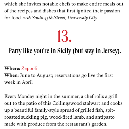
which she invites notable chefs to make entire meals out
of the recipes and dishes that first ignited their passion
for food.
206 South 45th Street, University City.
13.
Party like you’re in Sicily (but stay in Jersey).
Where:
Zeppoli
When:
June to August; reservations go live the first
week in April
Every Monday night in the summer, a chef rolls a grill
out to the patio of this Collingswood stalwart and cooks
up a beautiful family-style spread of grilled fish, spit-
roasted suckling pig, wood-fired lamb, and antipasto
made with produce from the restaurant’s garden.