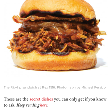
The Rib-tip sandwich at Rex 1516. Photograph by Michael Persico
These are the
secret dishes
you can only get if you know
to ask.
Keep reading
here
.