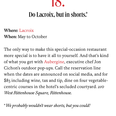
18.
Do Lacroix, but in shorts.*
Where:
Lacroix
When:
May to October
The only way to make this special-occasion restaurant
more special is to have it all to yourself. And that’s kind
of what you get with
Aubergine
, executive chef Jon
Cichon’s outdoor pop-ups. Call the reservation line
when the dates are announced on social media, and for
$85 including wine, tax and tip, dine on four vegetable-
centric courses in the hotel’s secluded courtyard.
210
West Rittenhouse Square, Rittenhouse.
*
We probably wouldn’t wear shorts, but you could!