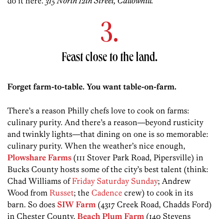
do it here.
315 North 12th Street, Callowhill.
3.
Feast close to the land.
Forget farm-to-table. You want table-on-farm.
There’s a reason Philly chefs love to cook on farms:
culinary purity. And there’s a reason—beyond rusticity
and twinkly lights—that dining on one is so memorable:
culinary purity. When the weather’s nice enough,
Plowshare Farms
(111 Stover Park Road, Pipersville) in
Bucks County hosts some of the city’s best talent (think:
Chad Williams of
Friday Saturday Sunday
; Andrew
Wood from
Russet
; the
Cadence
crew) to cook in its
barn. So does
SIW Farm
(4317 Creek Road, Chadds Ford)
in Chester County.
Beach Plum Farm
(140 Stevens