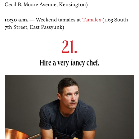
Cecil B. Moore Avenue, Kensington)
10:30 a.m.
— Weekend tamales at
Tamalex
(1163 South
7th Street, East Passyunk)
21.
Hire a very fancy chef.