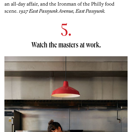
an all-day affair, and the Ironman of the Philly food
scene.
1927 East Passyunk Avenue, East Passyunk.
5.
Watch the masters at work.