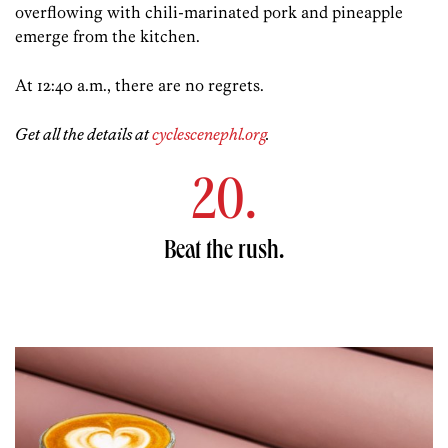
overflowing with chili-marinated pork and pineapple
emerge from the kitchen.
At 12:40 a.m., there are no regrets.
Get all the details at
cyclescenephl.org
.
20.
Beat the rush.