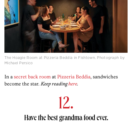
The Hoagie Room at Pizzeria Beddia in Fishtown. Photograph by
Michael Persico
In a
secret back room
at
Pizzeria Beddia
, sandwiches
become the star.
Keep reading
here
.
12.
Have the best grandma food ever.