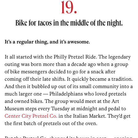
19.
Bike for tacos in the middle of the night.
It’s a regular thing, and it’s awesome.
It all started with the Philly Pretzel Ride. The legendary
outing was born more than a decade ago when a group
of bike messengers decided to go for a snack after
coming off their late shifts. It quickly became a tradition.
And then it bubbled up out of its small community into a
much larger one — Philadelphians who loved pretzels
and owned bikes. The group would meet at the Art
Museum steps every Tuesday at midnight and pedal to
Center City Pretzel Co.
in the Italian Market. They’d get
the first batch of pretzels out of the oven.