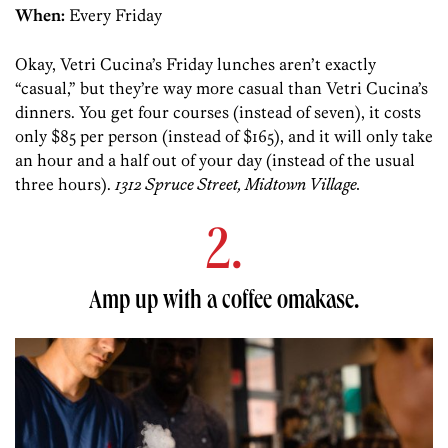
When:
Every Friday
Okay, Vetri Cucina’s Friday lunches aren’t exactly
“casual,” but they’re way more casual than Vetri Cucina’s
dinners. You get four courses (instead of seven), it costs
only $85 per person (instead of $165), and it will only take
an hour and a half out of your day (instead of the usual
three hours).
1312 Spruce Street, Midtown Village.
2.
Amp up with a coffee omakase.