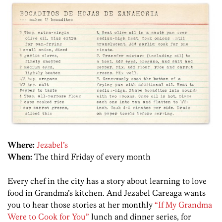
Where:
Jezabel’s
When:
The third Friday of every month
Every chef in the city has a story about learning to love
food in Grandma’s kitchen. And Jezabel Careaga wants
you to hear those stories at her monthly
“If My Grandma
Were to Cook for You”
lunch and dinner series, for