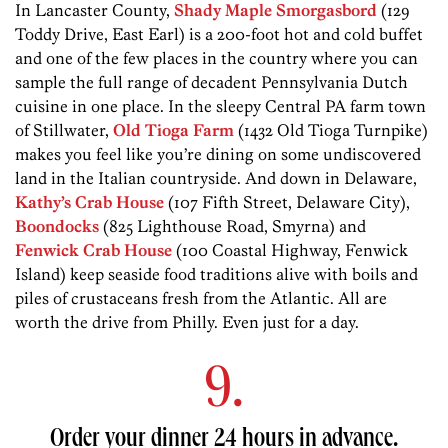
In Lancaster County,
Shady Maple Smorgasbord
(129
Toddy Drive, East Earl) is a 200-foot hot and cold buffet
and one of the few places in the country where you can
sample the full range of decadent Pennsylvania Dutch
cuisine in one place. In the sleepy Central PA farm town
of Stillwater,
Old Tioga Farm
(1432 Old Tioga Turnpike)
makes you feel like you’re dining on some undiscovered
land in the Italian countryside. And down in Delaware,
Kathy’s Crab House
(107 Fifth Street, Delaware City),
Boondocks
(825 Lighthouse Road, Smyrna) and
Fenwick Crab House
(100 Coastal Highway, Fenwick
Island) keep seaside food traditions alive with boils and
piles of crustaceans fresh from the Atlantic. All are
worth the drive from Philly. Even just for a day.
9.
Order your dinner 24 hours in advance.