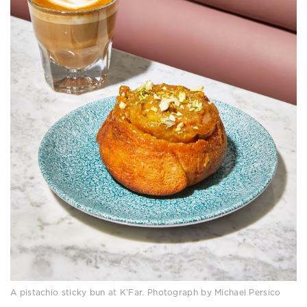
A pistachio sticky bun at K’Far. Photograph by Michael Persico