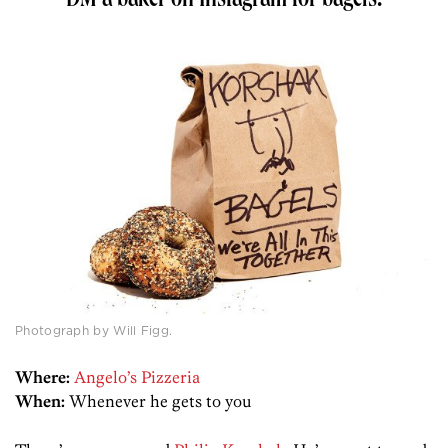
DM a baker on Instagram for bagels.
Photograph by Will Figg.
Where:
Angelo’s Pizzeria
When:
Whenever he gets to you