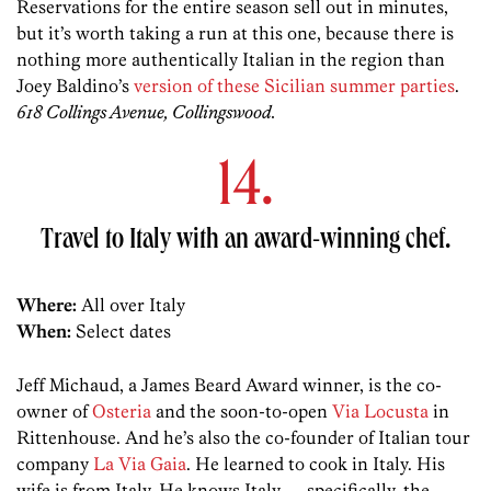
Reservations for the entire season sell out in minutes,
but it’s worth taking a run at this one, because there is
nothing more authentically Italian in the region than
Joey Baldino’s
version of these Sicilian summer parties
.
618 Collings Avenue, Collingswood.
14.
Travel to Italy with an award-winning chef.
Where:
All over Italy
When:
Select dates
Jeff Michaud, a James Beard Award winner, is the co-
owner of
Osteria
and the soon-to-open
Via Locusta
in
Rittenhouse. And he’s also the co-founder of Italian tour
company
La Via Gaia
. He learned to cook in Italy. His
wife is from Italy. He knows Italy — specifically, the