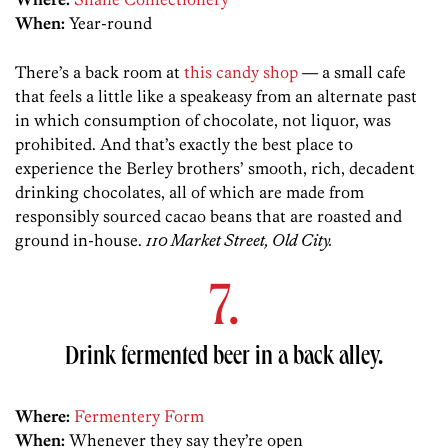
When:
Year-round
There’s a back room at
this candy shop
— a small cafe
that feels a little like a speakeasy from an alternate past
in which consumption of chocolate, not liquor, was
prohibited. And that’s exactly the best place to
experience the Berley brothers’ smooth, rich, decadent
drinking chocolates, all of which are made from
responsibly sourced cacao beans that are roasted and
ground in-house.
110 Market Street, Old City.
7.
Drink fermented beer in a back alley.
Where:
Fermentery Form
When:
Whenever they say they’re open