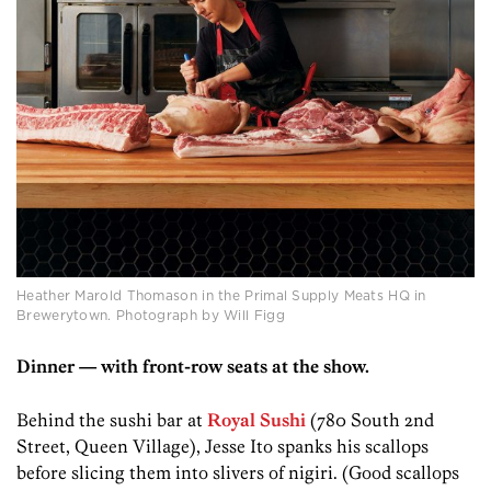
Heather Marold Thomason in the Primal Supply Meats HQ in
Brewerytown. Photograph by Will Figg
Dinner — with front-row seats at the show.
Behind the sushi bar at
Royal Sushi
(780 South 2nd
Street, Queen Village), Jesse Ito spanks his scallops
before slicing them into slivers of nigiri. (Good scallops