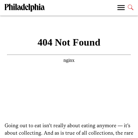
Going out to eat isn’t really about eating anymore — it’s
about collecting. And as is true of all collections, the rare