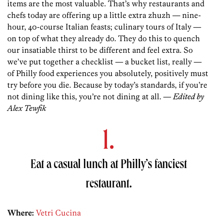
items are the most valuable. That’s why restaurants and
chefs today are offering up a little extra zhuzh — nine-
hour, 40-course Italian feasts; culinary tours of Italy —
on top of what they already do. They do this to quench
our insatiable thirst to be different and feel extra. So
we’ve put together a checklist — a bucket list, really —
of Philly food experiences you absolutely, positively must
try before you die. Because by today’s standards, if you’re
not dining like this, you’re not dining at all. —
Edited by
Alex Tewfik
1.
Eat a casual lunch at Philly’s fanciest
restaurant.
Where:
Vetri Cucina