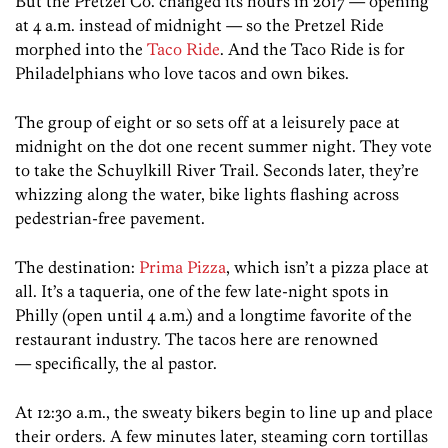
But the Pretzel Co. changed its hours in 2017 — opening
at 4 a.m. instead of midnight — so the Pretzel Ride
morphed into the
Taco Ride
. And the Taco Ride is for
Philadelphians who love tacos and own bikes.
The group of eight or so sets off at a leisurely pace at
midnight on the dot one recent summer night. They vote
to take the Schuylkill River Trail. Seconds later, they’re
whizzing along the water, bike lights flashing across
pedestrian-free pavement.
The destination:
Prima Pizza
, which isn’t a pizza place at
all. It’s a taqueria, one of the few late-night spots in
Philly (open until 4 a.m.) and a longtime favorite of the
restaurant industry. The tacos here are renowned
— specifically, the al pastor.
At 12:30 a.m., the sweaty bikers begin to line up and place
their orders. A few minutes later, steaming corn tortillas