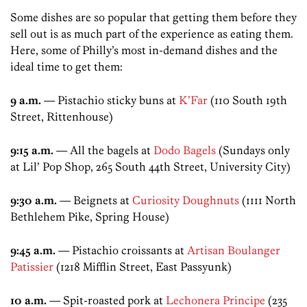
Some dishes are so popular that getting them before they
sell out is as much part of the experience as eating them.
Here, some of Philly’s most in-demand dishes and the
ideal time to get them:
9 a.m.
— Pistachio sticky buns at
K’Far
(110 South 19th
Street, Rittenhouse)
9:15 a.m.
— All the bagels at
Dodo Bagels
(Sundays only
at Lil’ Pop Shop, 265 South 44th Street, University City)
9:30 a.m.
— Beignets at
Curiosity Doughnuts
(1111 North
Bethlehem Pike, Spring House)
9:45 a.m.
— Pistachio croissants at
Artisan Boulanger
Patissier
(1218 Mifflin Street, East Passyunk)
10 a.m.
— Spit-roasted pork at
Lechonera Principe
(235