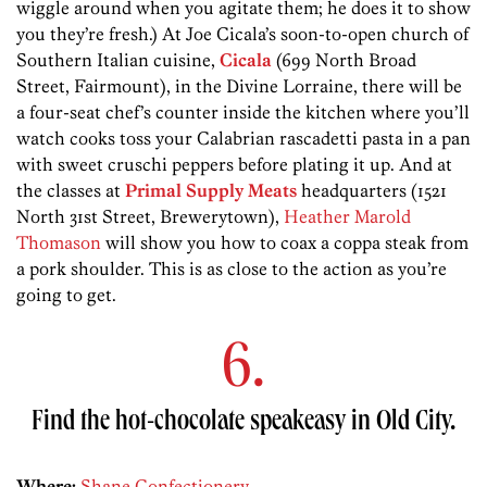
wiggle around when you agitate them; he does it to show
you they’re fresh.) At Joe Cicala’s soon-to-open church of
Southern Italian cuisine,
Cicala
(699 North Broad
Street, Fairmount), in the Divine Lorraine, there will be
a four-seat chef’s counter inside the kitchen where you’ll
watch cooks toss your Calabrian rascadetti pasta in a pan
with sweet cruschi peppers before plating it up. And at
the classes at
Primal Supply Meats
headquarters (1521
North 31st Street, Brewerytown),
Heather Marold
Thomason
will show you how to coax a coppa steak from
a pork shoulder. This is as close to the action as you’re
going to get.
6.
Find the hot-chocolate speakeasy in Old City.
Where:
Shane Confectionery