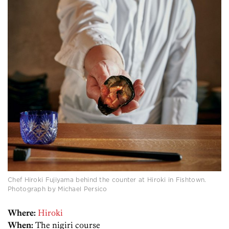
Chef Hiroki Fujiyama behind the counter at Hiroki in Fishtown.
Photograph by Michael Persico
Where:
Hiroki
When:
The nigiri course