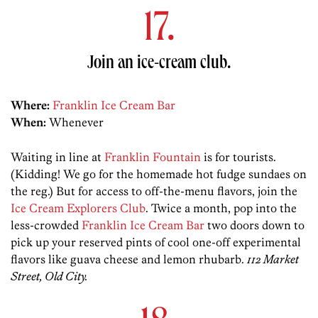
17.
Join an ice-cream club.
Where:
Franklin Ice Cream Bar
When:
Whenever
Waiting in line at
Franklin Fountain
is for tourists.
(Kidding! We go for the homemade hot fudge sundaes on
the reg.) But for access to off-the-menu flavors, join the
Ice Cream Explorers Club
. Twice a month, pop into the
less-crowded
Franklin Ice Cream Bar
two doors down to
pick up your reserved pints of cool one-off experimental
flavors like guava cheese and lemon rhubarb.
112 Market
Street, Old City.