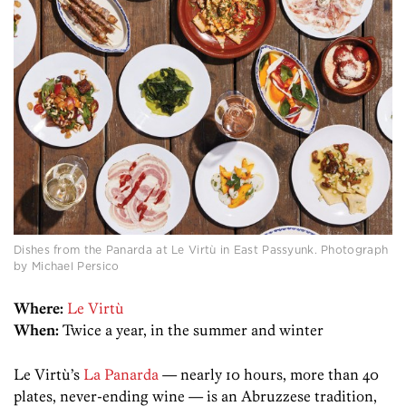
Dishes from the Panarda at Le Virtù in East Passyunk. Photograph
by Michael Persico
Where:
Le Virtù
When:
Twice a year, in the summer and winter
Le Virtù’s
La Panarda
— nearly 10 hours, more than 40
plates, never-ending wine — is an Abruzzese tradition,