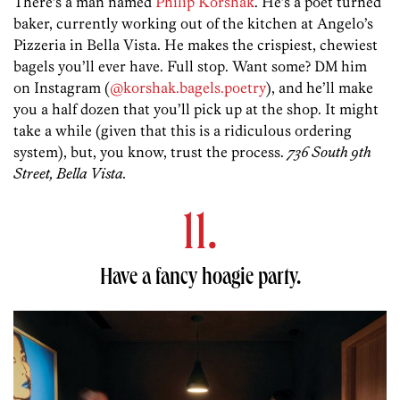
There’s a man named
Philip Korshak
. He’s a poet turned
baker, currently working out of the kitchen at Angelo’s
Pizzeria in Bella Vista. He makes the crispiest, chewiest
bagels you’ll ever have. Full stop. Want some? DM him
on Instagram (
@korshak.bagels.poetry
), and he’ll make
you a half dozen that you’ll pick up at the shop. It might
take a while (given that this is a ridiculous ordering
system), but, you know, trust the process.
736 South 9th
Street, Bella Vista.
11.
Have a fancy hoagie party.