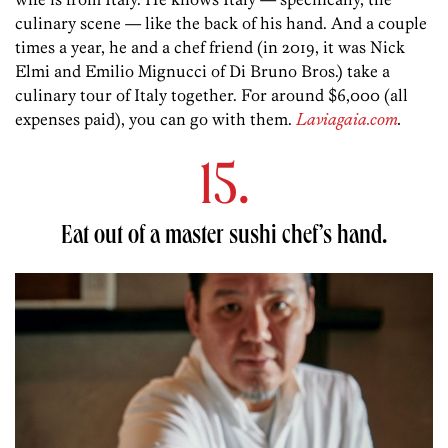
culinary scene — like the back of his hand. And a couple
times a year, he and a chef friend (in 2019, it was Nick
Elmi and Emilio Mignucci of Di Bruno Bros.) take a
culinary tour of Italy together. For around $6,000 (all
expenses paid), you can go with them.
Laviagaia.com
.
15.
Eat out of a master sushi chef’s hand.