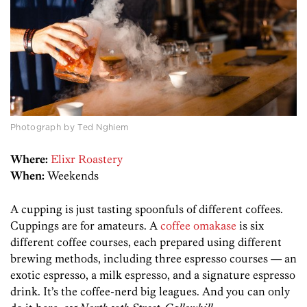
Photograph by Ted Nghiem
Where:
Elixr Roastery
When:
Weekends
A cupping is just tasting spoonfuls of different coffees.
Cuppings are for amateurs. A
coffee omakase
is six
different coffee courses, each prepared using different
brewing methods, including three espresso courses — an
exotic espresso, a milk espresso, and a signature espresso
drink. It’s the coffee-nerd big leagues. And you can only