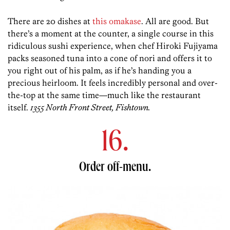
There are 20 dishes at
this omakase
. All are good. But
there’s a moment at the counter, a single course in this
ridiculous sushi experience, when chef Hiroki Fujiyama
packs seasoned tuna into a cone of nori and offers it to
you right out of his palm, as if he’s handing you a
precious heirloom. It feels incredibly personal and over-
the-top at the same time—much like the restaurant
itself.
1355 North Front Street, Fishtown.
16.
Order off-menu.