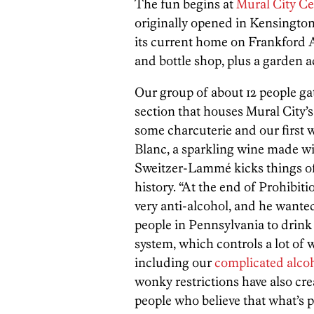
The fun begins at
Mural City Ce
originally opened in Kensingto
its current home on Frankford A
and bottle shop, plus a garden ac
Our group of about 12 people ga
section that houses Mural City’
some charcuterie and our first 
Blanc, a sparkling wine made w
Sweitzer-Lammé kicks things off 
history. “At the end of Prohibit
very anti-alcohol, and he wanted 
people in Pennsylvania to drink at
system, which controls a lot of wh
including our
complicated alcoh
wonky restrictions have also cre
people who believe that what’s p