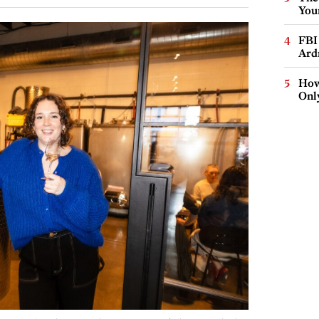
You
FBI
Ard
How
Onl