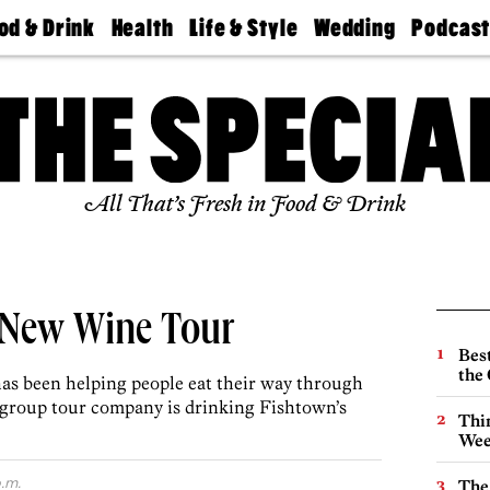
od & Drink
Health
Life & Style
Wedding
Podcas
Best
Find A
Real Estate
Guides &
Philly
staurants
Dentist
Advice
Mag
Travel
Today
bs
Find A
Find A
Doctor
Wedding
Expert
Senior
Living
Bubbly
All That’s Fresh in Food & Drink
Ball
’s New Wine Tour
Best
the 
has been helping people eat their way through
l-group tour company is drinking Fishtown’s
Thin
Wee
.m.
The