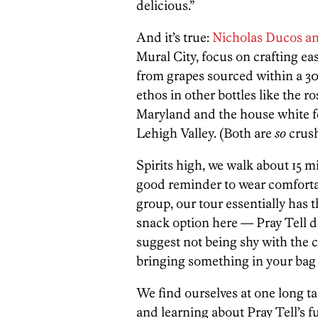
delicious.”
And it’s true:
Nicholas Ducos an
Mural City, focus on crafting ea
from grapes sourced within a 300
ethos in other bottles like the
Maryland and the house white f
Lehigh Valley. (Both are
so
crush
Spirits high, we walk about 15 m
good reminder to wear comforta
group, our tour essentially has t
snack option here — Pray Tell d
suggest not being shy with the c
bringing something in your bag 
We find ourselves at one long tab
and learning about Pray Tell’s f