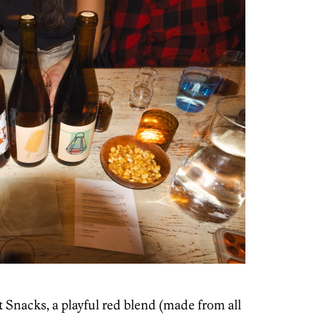
 Snacks, a playful red blend (made from all