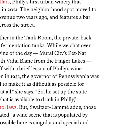
llars
, Philly’s first urban winery that
n in 2021. The neighborhood spot moved to
venue two years ago, and features a bar
ross the street.
ther in the Tank Room, the private, back
s fermentation tanks. While we chat over
wine of the day — Mural City’s Pet-Nat
ith Vidal Blanc from the Finger Lakes —
with a brief lesson of Philly’s wine
ion in 1933, the governor of Pennsylvania was
to make it as difficult as possible for
 all,” she says. “So, he set up the state
at is available to drink in Philly,”
ol laws
. But, Sweitzer-Lammé adds, those
ated “a wine scene that is populated by
ossible here is singular and special and