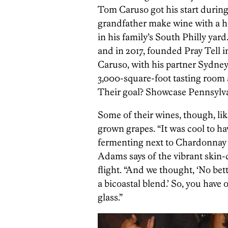
Tom Caruso got his start during
grandfather make wine with a 
in his family’s South Philly yar
and in 2017, founded Pray Tell in
Caruso, with his partner Sydn
3,000-square-foot tasting room 
Their goal? Showcase Pennsylvan
Some of their wines, though, lik
grown grapes. “It was cool to h
fermenting next to Chardonnay 
Adams says of the vibrant skin-co
flight. “And we thought, ‘No be
a bicoastal blend.’ So, you have 
glass.”