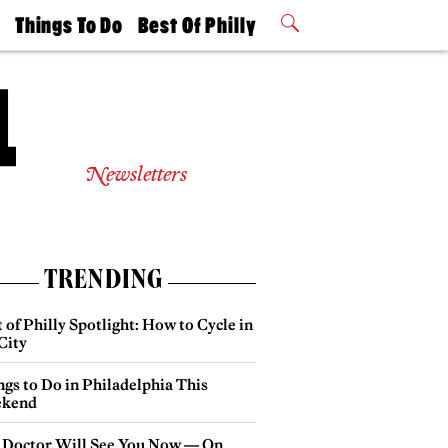
t
Things To Do
Best Of Philly
Philly Mag
2026 Party
Events
Winners
Newsletters
TRENDING
 of Philly Spotlight: How to Cycle in
City
gs to Do in Philadelphia This
kend
 Doctor Will See You Now — On