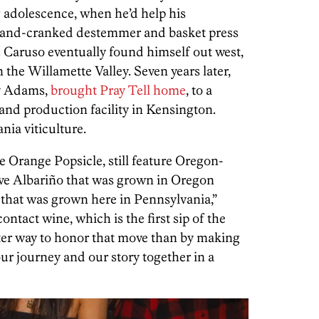
 adolescence, when he’d help his
hand-cranked destemmer and basket press
d. Caruso eventually found himself out west,
 the Willamette Valley. Seven years later,
ey Adams,
brought Pray Tell home
, to a
and production facility in Kensington.
ia viticulture.
e Orange Popsicle, still feature Oregon-
ave Albariño that was grown in Oregon
that was grown here in Pennsylvania,”
ntact wine, which is the first sip of the
tter way to honor that move than by making
our journey and our story together in a