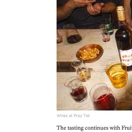
Wines at Pray Tell
The tasting continues with Fruit