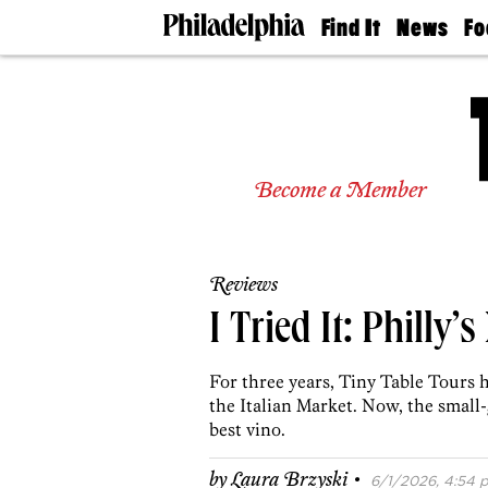
Find It
News
Fo
Doctors
The
50 
Latest
Re
Dentists
Jo
Home
Design
Experts
Become a Member
Senior
Living
Wedding
Experts
Reviews
Real
Estate
I Tried It: Philly
Agents
Private
For three years, Tiny Table Tours 
Schools
the Italian Market. Now, the smal
best vino.
·
by
Laura Brzyski
6/1/2026, 4:54 p