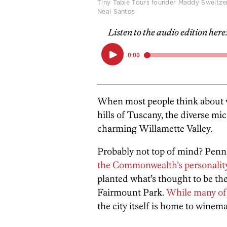
Tiny Table Tours founder Maddy Sweitze
Neal Santos
Listen to the audio edition here
When most people think about wi
hills of Tuscany, the diverse mi
charming Willamette Valley.
Probably not top of mind? Pen
the Commonwealth’s personalit
planted what’s thought to be the 
Fairmount Park.
While many of 
the city itself is home to wine