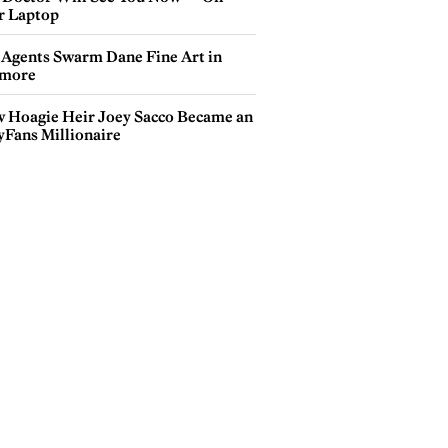
r Laptop
 Agents Swarm Dane Fine Art in
more
 Hoagie Heir Joey Sacco Became an
yFans Millionaire