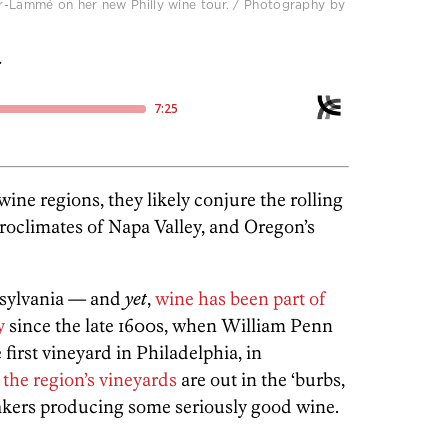
r-Lammé on her new Philly wine tour. / Photography by
:
ne regions, they likely conjure the rolling
croclimates of Napa Valley, and Oregon’s
nsylvania — and
yet
,
wine has been part of
y
since the late 1600s, when William Penn
first vineyard in Philadelphia, in
the region’s vineyards
are out in the ‘burbs,
makers producing some seriously good wine.