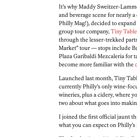
It’s why Maddy Sweitzer-Lammé,
and beverage scene for nearly a
Philly Mag!), decided to expand 
group tour company,
Tiny Tabl
through the lesser-trekked parts
Market” tour — stops include B
Plaza Garibaldi Mezcaleria for 
become more familiar with the
Launched last month, Tiny Tab
currently Philly’s only wine-fo
wineries, plus a cidery, where you
two about what goes into making
I joined the first official jaun
what you can expect on Philly’s 