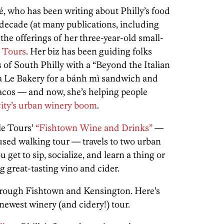
 who has been writing about Philly’s food
 decade (at many publications, including
the offerings of her three-year-old small-
e Tours
. Her biz has been guiding folks
 of South Philly with a “Beyond the Italian
a Le Bakery for a bánh mì sandwich and
tacos — and now, she’s helping people
city’s urban winery boom
.
le Tours’
“Fishtown Wine and Drinks”
—
cused walking tour — travels to two urban
 get to sip, socialize, and learn a thing or
 great-tasting vino and cider.
t through Fishtown and Kensington. Here’s
newest winery (and cidery!) tour.