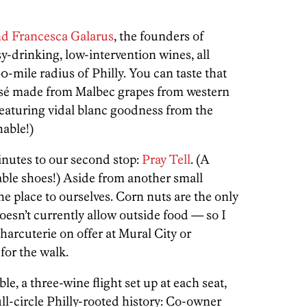
d Francesca Galarus
, the founders of
sy-drinking, low-intervention wines, all
-mile radius of Philly. You can taste that
 rosé made from Malbec grapes from western
eaturing vidal blanc goodness from the
able!)
inutes to our second stop:
Pray Tell
. (A
ble shoes!) Aside from another small
he place to ourselves. Corn nuts are the only
oesn’t currently allow outside food — so I
harcuterie on offer at Mural City or
for the walk.
le, a three-wine flight set up at each seat,
ull-circle Philly-rooted history: Co-owner