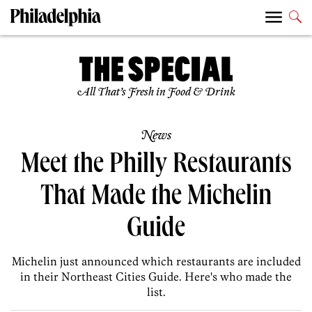
All That’s Fresh in Food & Drink
News
Meet the Philly Restaurants
That Made the Michelin
Guide
Michelin just announced which restaurants are included
in their Northeast Cities Guide. Here's who made the
list.