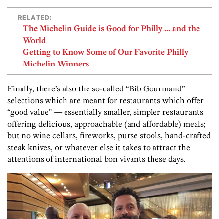
RELATED:
The Michelin Guide is Good for Philly ... and the
World
Getting to Know Some of Our Favorite Philly
Michelin Winners
Finally, there’s also the so-called “Bib Gourmand”
selections which are meant for restaurants which offer
“good value” — essentially smaller, simpler restaurants
offering delicious, approachable (and affordable) meals;
but no wine cellars, fireworks, purse stools, hand-crafted
steak knives, or whatever else it takes to attract the
attentions of international bon vivants these days.