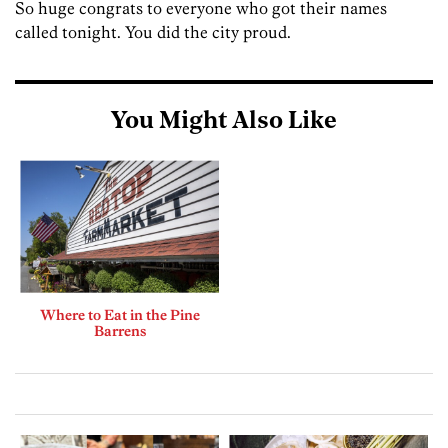
So huge congrats to everyone who got their names
called tonight. You did the city proud.
You Might Also Like
Where to Eat in the Pine
Barrens