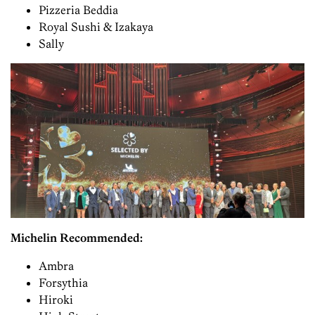
Pizzeria Beddia
Royal Sushi & Izakaya
Sally
Michelin Recommended:
Ambra
Forsythia
Hiroki