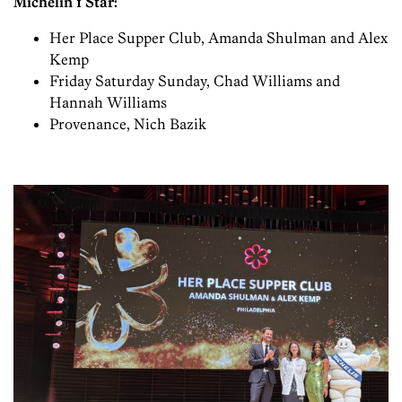
Michelin 1 Star:
Her Place Supper Club, Amanda Shulman and Alex
Kemp
Friday Saturday Sunday, Chad Williams and
Hannah Williams
Provenance, Nich Bazik