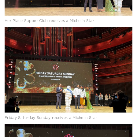
Her Place Supper Club receives a Michelin Star
Friday Saturday Sunday receives a Michelin Star