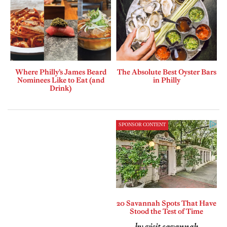
Where Philly’s James Beard
The Absolute Best Oyster Bars
Nominees Like to Eat (and
in Philly
Drink)
SPONSOR CONTENT
20 Savannah Spots That Have
Stood the Test of Time