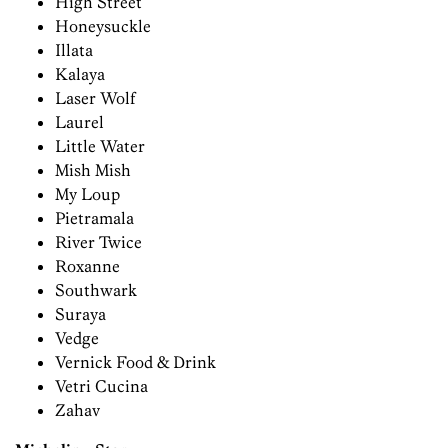
High Street
Honeysuckle
Illata
Kalaya
Laser Wolf
Laurel
Little Water
Mish Mish
My Loup
Pietramala
River Twice
Roxanne
Southwark
Suraya
Vedge
Vernick Food & Drink
Vetri Cucina
Zahav