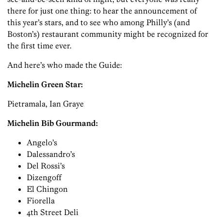
there for just one thing: to hear the announcement of
this year’s stars, and to see who among Philly’s (and
Boston’s) restaurant community might be recognized for
the first time ever.
And here’s who made the Guide:
Michelin Green Star:
Pietramala, Ian Graye
Michelin Bib Gourmand:
Angelo’s
Dalessandro’s
Del Rossi’s
Dizengoff
El Chingon
Fiorella
4th Street Deli