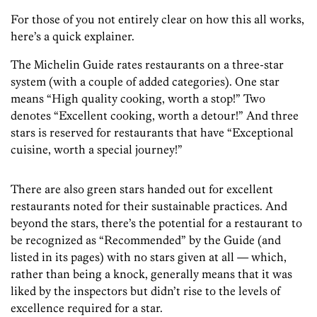
For those of you not entirely clear on how this all works,
here’s a quick explainer.
The Michelin Guide rates restaurants on a three-star
system (with a couple of added categories). One star
means “High quality cooking, worth a stop!” Two
denotes “Excellent cooking, worth a detour!” And three
stars is reserved for restaurants that have “Exceptional
cuisine, worth a special journey!”
There are also green stars handed out for excellent
restaurants noted for their sustainable practices. And
beyond the stars, there’s the potential for a restaurant to
be recognized as “Recommended” by the Guide (and
listed in its pages) with no stars given at all — which,
rather than being a knock, generally means that it was
liked by the inspectors but didn’t rise to the levels of
excellence required for a star.