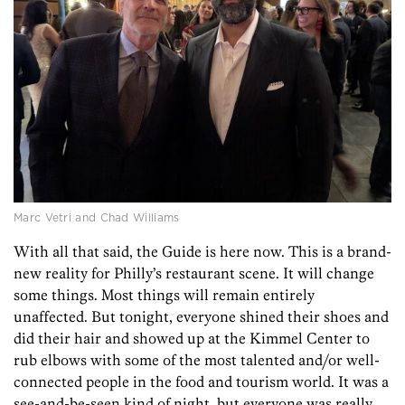
Marc Vetri and Chad Williams
With all that said, the Guide is here now. This is a brand-
new reality for Philly’s restaurant scene. It will change
some things. Most things will remain entirely
unaffected. But tonight, everyone shined their shoes and
did their hair and showed up at the Kimmel Center to
rub elbows with some of the most talented and/or well-
connected people in the food and tourism world. It was a
see-and-be-seen kind of night, but everyone was really