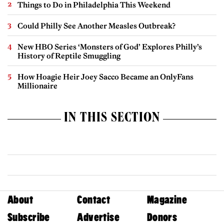
Things to Do in Philadelphia This Weekend
Could Philly See Another Measles Outbreak?
New HBO Series ‘Monsters of God’ Explores Philly’s
History of Reptile Smuggling
How Hoagie Heir Joey Sacco Became an OnlyFans
Millionaire
IN THIS SECTION
About
Contact
Magazine
Subscribe
Advertise
Donors