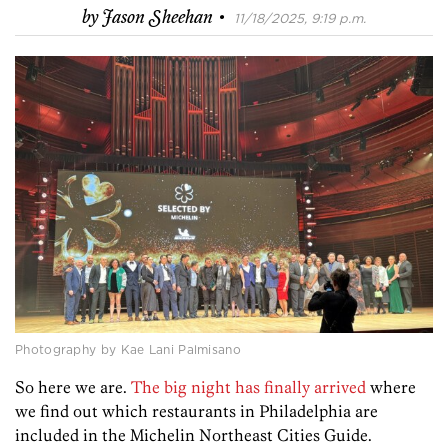
·
by
Jason Sheehan
11/18/2025, 9:19 p.m.
Photography by Kae Lani Palmisano
So here we are.
The big night has finally arrived
where
we find out which restaurants in Philadelphia are
included in the Michelin Northeast Cities Guide.