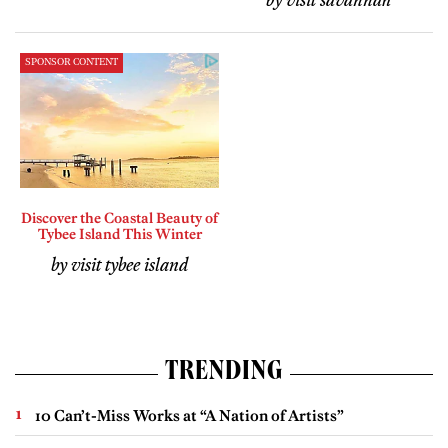
by visit savannah
SPONSOR CONTENT
Discover the Coastal Beauty of
Tybee Island This Winter
by visit tybee island
TRENDING
10 Can’t-Miss Works at “A Nation of Artists”