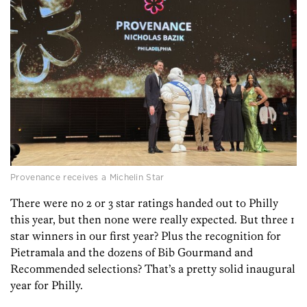
Provenance receives a Michelin Star
There were no 2 or 3 star ratings handed out to Philly
this year, but then none were really expected. But three 1
star winners in our first year? Plus the recognition for
Pietramala and the dozens of Bib Gourmand and
Recommended selections? That’s a pretty solid inaugural
year for Philly.