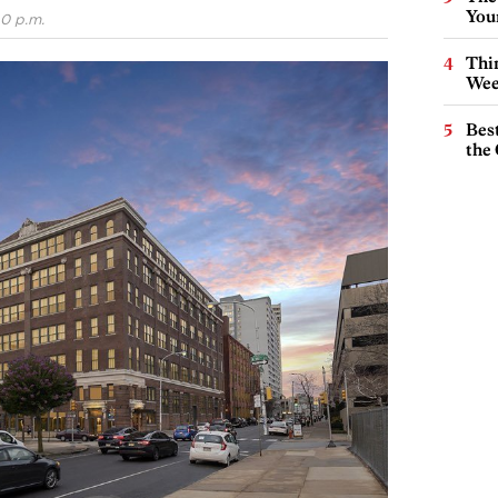
You
40 p.m.
Thin
Wee
Best
the 