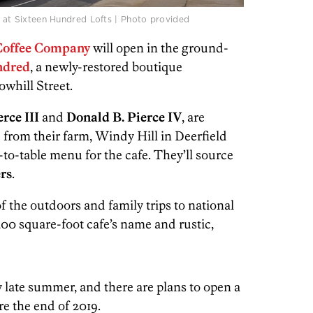
ce at Sixteen Hundred Lofts | Photo provided
Coffee Company
will open in the ground-
dred
, a newly-restored boutique
owhill Street.
rce III
and
Donald B. Pierce IV
, are
 from their farm, Windy Hill in Deerfield
m-to-table menu for the cafe. They’ll source
rs
.
f the outdoors and family trips to national
,300 square-foot cafe’s name and rustic,
y late summer, and there are plans to open a
re the end of 2019.