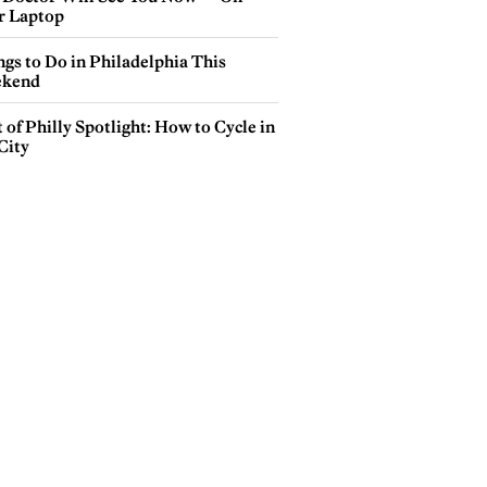
r Laptop
gs to Do in Philadelphia This
kend
 of Philly Spotlight: How to Cycle in
City