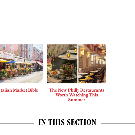
Italian Market Bible
The New Philly Restaurants
Worth Watching This
Summer
IN THIS SECTION