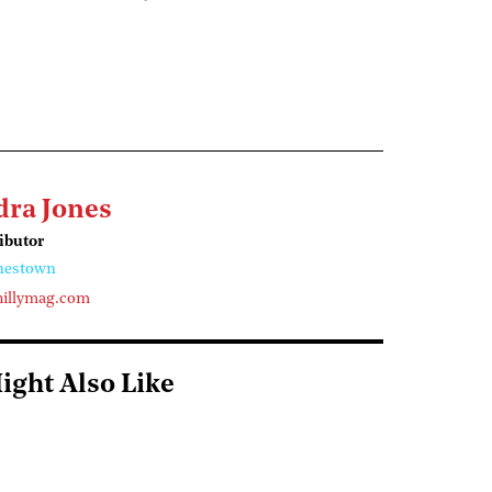
dra Jones
ributor
nestown
illymag.com
ight Also Like