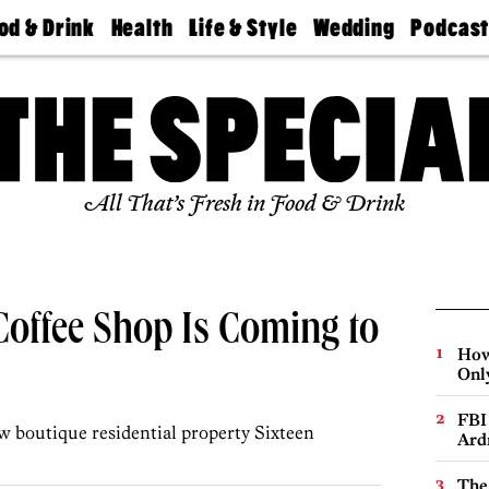
od & Drink
Health
Life & Style
Wedding
Podcas
Best
Find A
Real Estate
Guides &
Philly
staurants
Dentist
Advice
Mag
Travel
Today
bs
Find A
Find A
Doctor
Wedding
Expert
Senior
Living
Bubbly
All That’s Fresh in Food & Drink
Ball
Coffee Shop Is Coming to
How
Onl
FBI
ew boutique residential property Sixteen
Ard
The