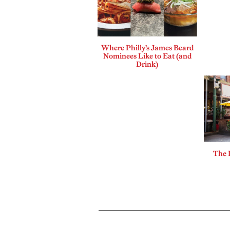
Where Philly’s James Beard
Nominees Like to Eat (and
Drink)
The 