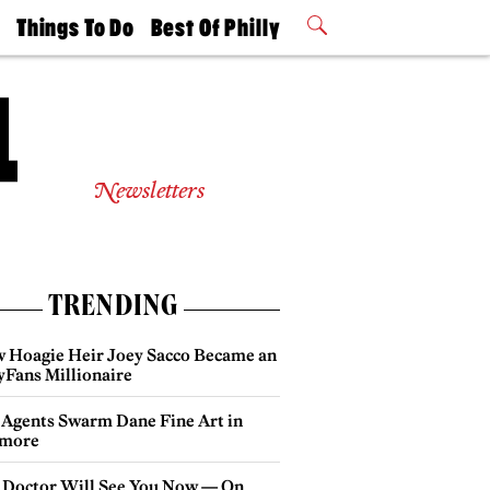
t
Things To Do
Best Of Philly
Philly Mag
2026 Party
Events
Winners
Newsletters
TRENDING
 Hoagie Heir Joey Sacco Became an
yFans Millionaire
 Agents Swarm Dane Fine Art in
more
 Doctor Will See You Now — On