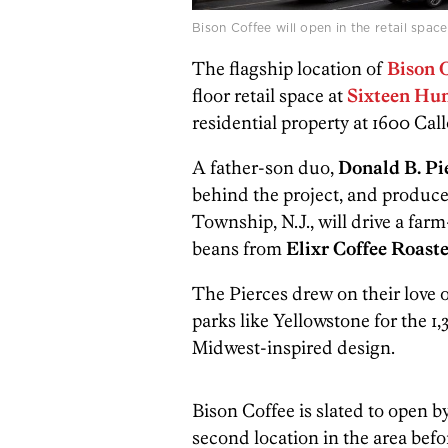
Bison Coffee will open in the retail spa
The flagship location of
Bison 
floor retail space at
Sixteen
Hun
residential property at 1600 Call
A father-son duo,
Donald B. Pie
behind the project, and produce
Township, N.J., will drive a far
beans from
Elixr Coffee Roaste
The Pierces drew on their love o
parks like Yellowstone for the 1
Midwest-inspired design.
Bison Coffee is slated to open b
second location in the area befo