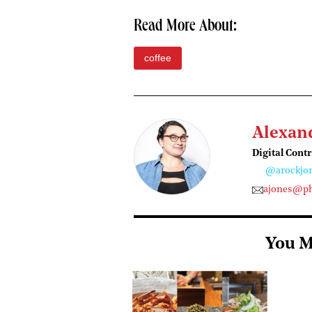
Read More About:
coffee
Alexan
Digital Cont
@arockjo
ajones@ph
You M