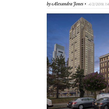
·
by
Alexandra Jones
4/2/2019, 1: