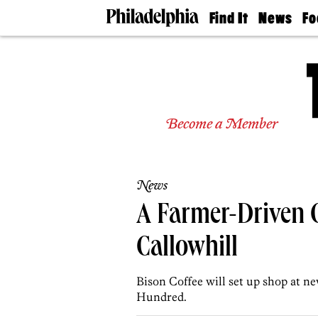
Find It
News
Fo
Doctors
The
50 
Latest
Re
Dentists
Jo
Home
Design
Experts
Become a Member
Senior
Living
Wedding
Experts
News
Real
Estate
A Farmer-Driven 
Agents
Private
Callowhill
Schools
Bison Coffee will set up shop at n
Hundred.