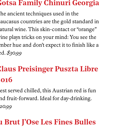
Gotsa Family Chinuri Georgia
he ancient techniques used in the
aucasus countries are the gold standard in
atural wine. This skin-contact or “orange”
ine plays tricks on your mind: You see the
mber hue and don’t expect it to finish like a
ed.
$30.99
Claus Preisinger Puszta Libre
2016
est served chilled, this Austrian red is fun
nd fruit-forward. Ideal for day-drinking.
20.99
 Brut J’Ose Les Fines Bulles