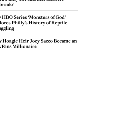
break?
 HBO Series ‘Monsters of God’
ores Philly’s History of Reptile
ggling
 Hoagie Heir Joey Sacco Became an
yFans Millionaire