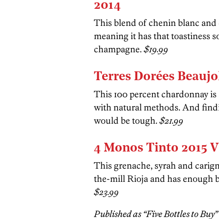
2014
This blend of chenin blanc an
meaning it has that toastiness s
champagne.
$19.99
Terres Dorées Beaujo
This 100 percent chardonnay is
with natural methods. And fin
would be tough.
$21.99
4 Monos Tinto 2015 V
This grenache, syrah and carign
the-mill Rioja and has enough b
$23.99
Published as “Five Bottles to Buy” 