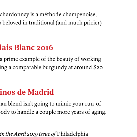
d chardonnay is a méthode champenoise,
o beloved in traditional (and much pricier)
lais Blanc 2016
 a prime example of the beauty of working
ding a comparable burgundy at around $20
inos de Madrid
an blend isn’t going to mimic your run-of-
ody to handle a couple more years of aging.
in the April 2019 issue of
Philadelphia