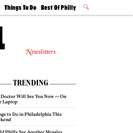
t
Things To Do
Best Of Philly
Philly Mag
2026 Party
Events
Winners
Newsletters
TRENDING
 Doctor Will See You Now — On
r Laptop
gs to Do in Philadelphia This
kend
ld Philly See Another Measles