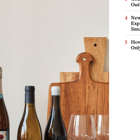
Out
New
Expl
Smu
How
Onl