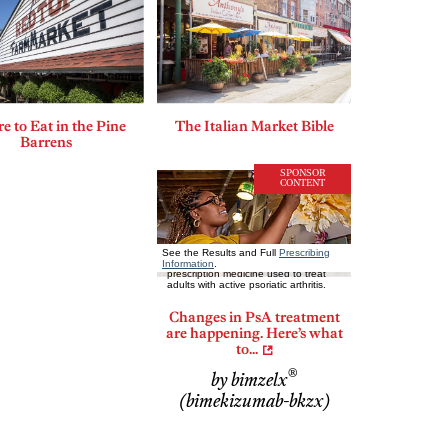
 to Eat in the Pine
The Italian Market Bible
Barrens
SPONSOR
CONTENT
Changes in PsA treatment
are happening. Here’s what
to...
®
by bimzelx
(bimekizumab-bkzx)