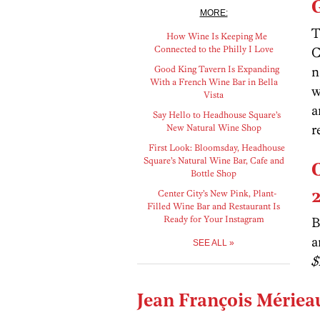
MORE:
T
How Wine Is Keeping Me
Connected to the Philly I Love
C
Good King Tavern Is Expanding
n
With a French Wine Bar in Bella
w
Vista
a
Say Hello to Headhouse Square’s
r
New Natural Wine Shop
First Look: Bloomsday, Headhouse
Square’s Natural Wine Bar, Cafe and
Bottle Shop
Center City’s New Pink, Plant-
Filled Wine Bar and Restaurant Is
Ready for Your Instagram
B
a
SEE ALL »
$
Jean François Mérieau