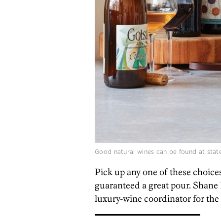
Good natural wines can be found at stat
Pick up any one of these choices 
guaranteed a great pour. Shane
luxury-wine coordinator for the 