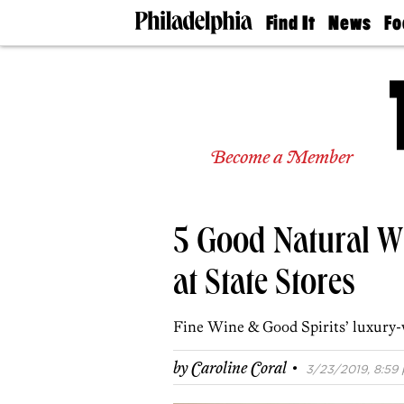
Find It
News
Fo
Doctors
The
50 
Latest
Re
Dentists
Jo
Home
Design
Experts
Become a Member
Senior
Living
Wedding
Experts
5 Good Natural W
Real
Estate
Agents
at State Stores
Private
Schools
Fine Wine & Good Spirits’ luxury-
·
by
Caroline Coral
3/23/2019, 8:59 