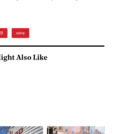
CB
wine
ight Also Like