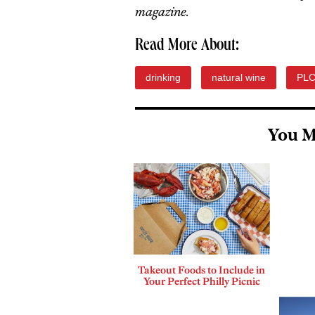
magazine.
Read More About:
drinking
natural wine
PL
You M
Takeout Foods to Include in
Your Perfect Philly Picnic