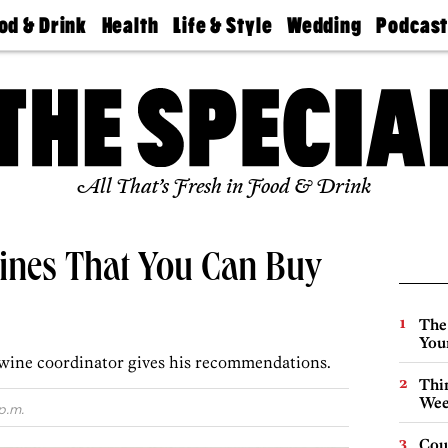
od & Drink
Health
Life & Style
Wedding
Podcas
Best
Find A
Real Estate
Guides &
Philly
staurants
Dentist
Advice
Mag
Travel
Today
bs
Find A
Find A
Doctor
Wedding
Expert
Senior
Living
Bubbly
All That’s Fresh in Food & Drink
Ball
ines That You Can Buy
The
You
wine coordinator gives his recommendations.
Thin
Wee
p.m.
Cou