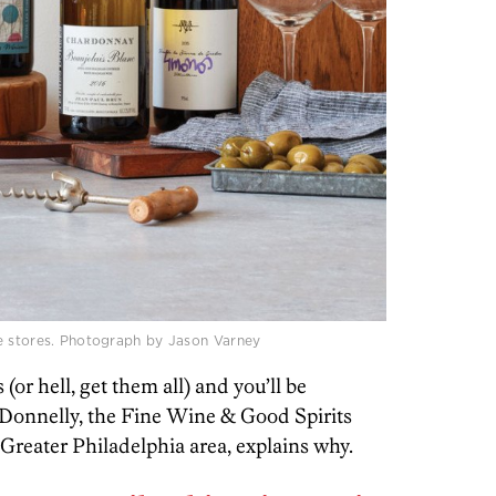
e stores. Photograph by Jason Varney
(or hell, get them all) and you’ll be
 Donnelly, the Fine Wine & Good Spirits
Greater Philadelphia area, explains why.