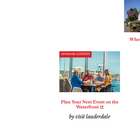
Where
SPONSOR CONTENT
Plan Your Next Event on the
Waterfront
by visit lauderdale