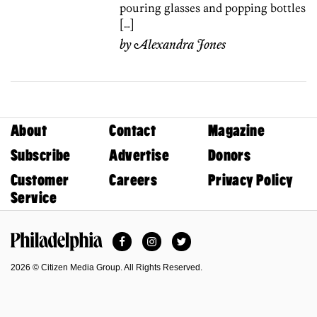
pouring glasses and popping bottles
[…]
by
Alexandra Jones
About
Contact
Magazine
Subscribe
Advertise
Donors
Customer
Careers
Privacy Policy
Service
Facebook
Instagram
Twitter
Philadelphia Magazine
2026 © Citizen Media Group. All Rights Reserved.