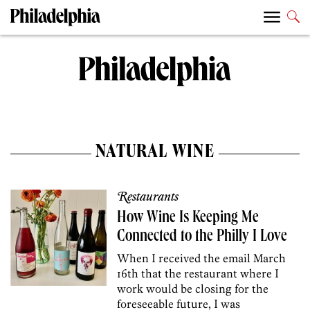
NATURAL WINE
Restaurants
How Wine Is Keeping Me
Connected to the Philly I Love
When I received the email March
16th that the restaurant where I
work would be closing for the
foreseeable future, I was