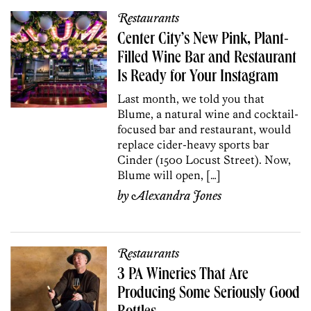
Restaurants
Center City’s New Pink, Plant-
Filled Wine Bar and Restaurant
Is Ready for Your Instagram
Last month, we told you that
Blume, a natural wine and cocktail-
focused bar and restaurant, would
replace cider-heavy sports bar
Cinder (1500 Locust Street). Now,
Blume will open, […]
by
Alexandra Jones
Restaurants
3 PA Wineries That Are
Producing Some Seriously Good