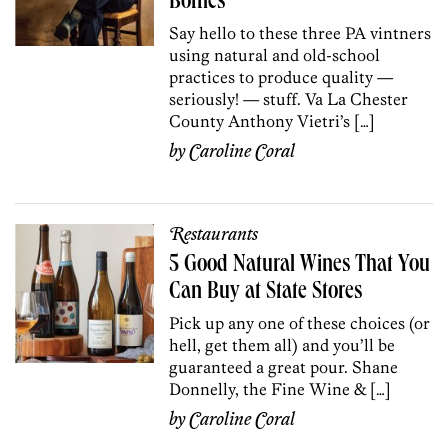
Bottles
Say hello to these three PA vintners
using natural and old-school
practices to produce quality —
seriously! — stuff. Va La Chester
County Anthony Vietri’s […]
by
Caroline Coral
Restaurants
5 Good Natural Wines That You
Can Buy at State Stores
Pick up any one of these choices (or
hell, get them all) and you’ll be
guaranteed a great pour. Shane
Donnelly, the Fine Wine & […]
by
Caroline Coral