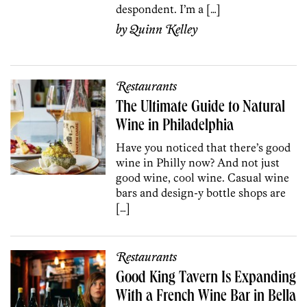
despondent. I’m a […]
by
Quinn Kelley
Restaurants
The Ultimate Guide to Natural
Wine in Philadelphia
Have you noticed that there’s good
wine in Philly now? And not just
good wine, cool wine. Casual wine
bars and design-y bottle shops are
[…]
Restaurants
Good King Tavern Is Expanding
With a French Wine Bar in Bella