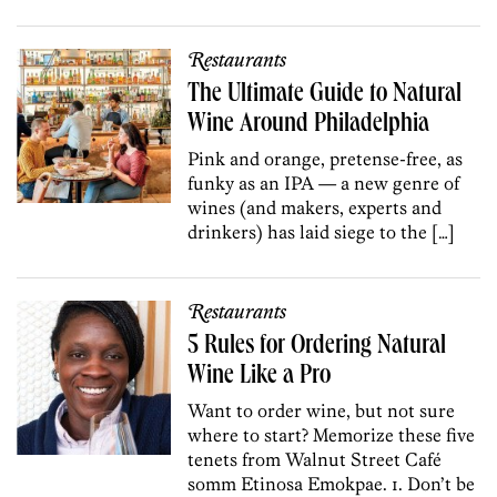
Restaurants
The Ultimate Guide to Natural
Wine Around Philadelphia
Pink and orange, pretense-free, as
funky as an IPA — a new genre of
wines (and makers, experts and
drinkers) has laid siege to the […]
Restaurants
5 Rules for Ordering Natural
Wine Like a Pro
Want to order wine, but not sure
where to start? Memorize these five
tenets from Walnut Street Café
somm Etinosa Emokpae. 1. Don’t be