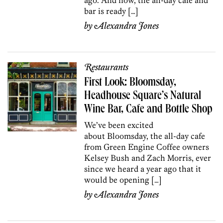
bar is ready […]
by
Alexandra Jones
Restaurants
First Look: Bloomsday,
Headhouse Square’s Natural
Wine Bar, Cafe and Bottle Shop
We’ve been excited
about Bloomsday, the all-day cafe
from Green Engine Coffee owners
Kelsey Bush and Zach Morris, ever
since we heard a year ago that it
would be opening […]
by
Alexandra Jones