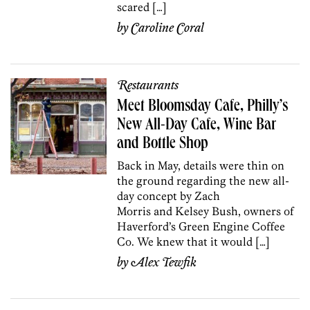
scared […]
by
Caroline Coral
Restaurants
Meet Bloomsday Cafe, Philly’s
New All-Day Cafe, Wine Bar
and Bottle Shop
Back in May, details were thin on
the ground regarding the new all-
day concept by Zach
Morris and Kelsey Bush, owners of
Haverford’s Green Engine Coffee
Co. We knew that it would […]
by
Alex Tewfik