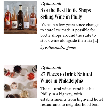
Restaurants
8 of the Best Bottle Shops
Selling Wine in Philly
It’s been a few years since changes
to state law made it possible for
bottle shops around the state to
stock wine alongside their six […]
by
Alexandra Jones
Restaurants
27 Places to Drink Natural
Wines in Philadelphia
The natural wine trend has hit
Philly in a big way, with
establishments from high-end hotel
restaurants to neighborhood bars