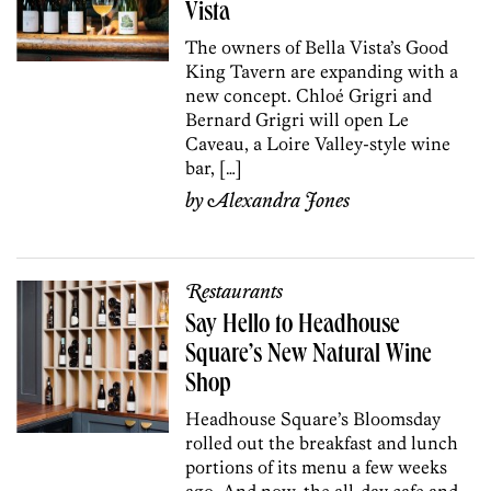
Vista
The owners of Bella Vista’s Good
King Tavern are expanding with a
new concept. Chloé Grigri and
Bernard Grigri will open Le
Caveau, a Loire Valley-style wine
bar, […]
by
Alexandra Jones
Restaurants
Say Hello to Headhouse
Square’s New Natural Wine
Shop
Headhouse Square’s Bloomsday
rolled out the breakfast and lunch
portions of its menu a few weeks
ago. And now, the all-day cafe and